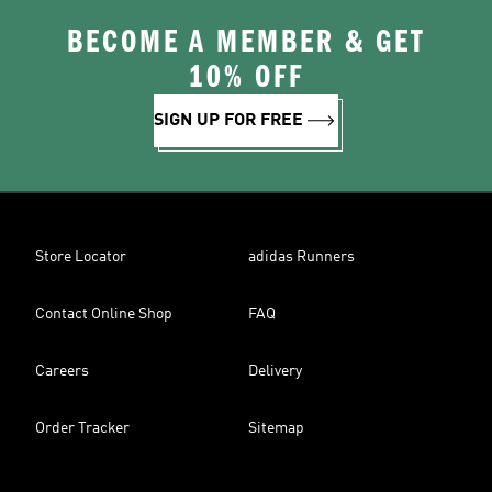
BECOME A MEMBER & GET
10% OFF
SIGN UP FOR FREE
Store Locator
adidas Runners
Contact Online Shop
FAQ
Careers
Delivery
Order Tracker
Sitemap