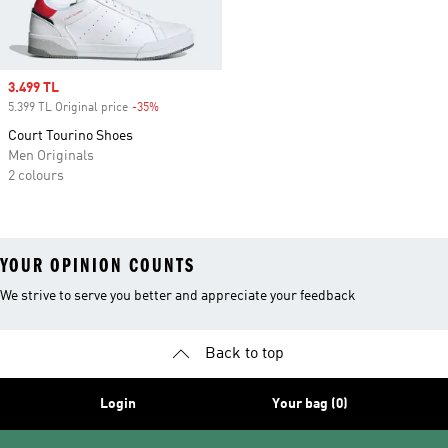
Sale price
3.499 TL
5.399 TL Original price
-35%
Discount
Court Tourino Shoes
Men Originals
2 colours
YOUR OPINION COUNTS
We strive to serve you better and appreciate your feedback
Back to top
Login
Your bag (0)