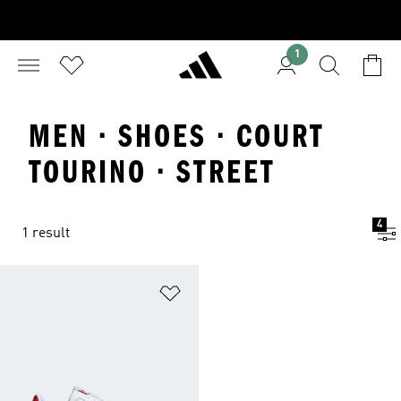
1
MEN · SHOES · COURT
TOURINO · STREET
4
1 result
Add to Wishlist