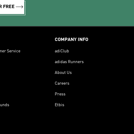
R FREE
COMPANY INFO
mer Service
adiClub
adidas Runners
About Us
Careers
Press
funds
Etbis