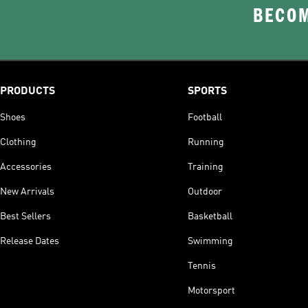
BECOM
PRODUCTS
SPORTS
Shoes
Football
Clothing
Running
Accessories
Training
New Arrivals
Outdoor
Best Sellers
Basketball
Release Dates
Swimming
Tennis
Motorsport