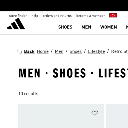
store finder
help
orders and returns
become a member
SHOES
MEN
WOMEN
Back
Home
Men
Shoes
Lifestyle
Retro St
MEN · SHOES · LIFES
10 results
Add to Wishlis