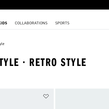
KIDS
COLLABORATIONS
SPORTS
yle
TYLE · RETRO STYLE
t
Add to Wishlist