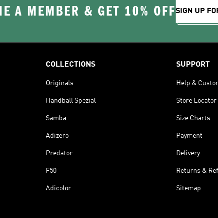
E A MEMBER & GET 10% OFF
SIGN UP FO
COLLECTIONS
SUPPORT
Originals
Help & Custo
Handball Spezial
Store Locator
Samba
Size Charts
Adizero
Payment
Predator
Delivery
F50
Returns & Re
Adicolor
Sitemap