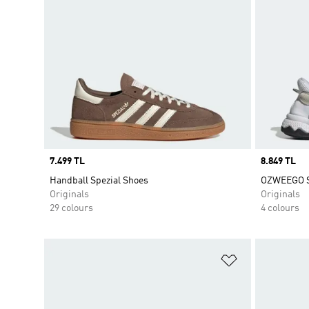
Price
7.499 TL
Price
8.849 TL
Handball Spezial Shoes
OZWEEGO 
Originals
Originals
29 colours
4 colours
Add to Wishlis