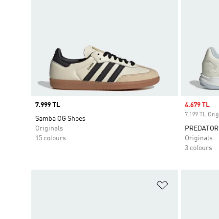
Price
7.999 TL
Sale price
4.679 TL
7.199 TL Orig
Samba OG Shoes
Originals
PREDATOR
15 colours
Originals
3 colours
Add to Wishlis