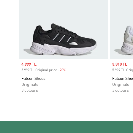
Sale price
4.999 TL
Sale price
3.310 TL
5.999 TL Original price
-20%
Discount
5.999 TL Orig
Falcon Shoes
Falcon Sho
Originals
Originals
3 colours
3 colours