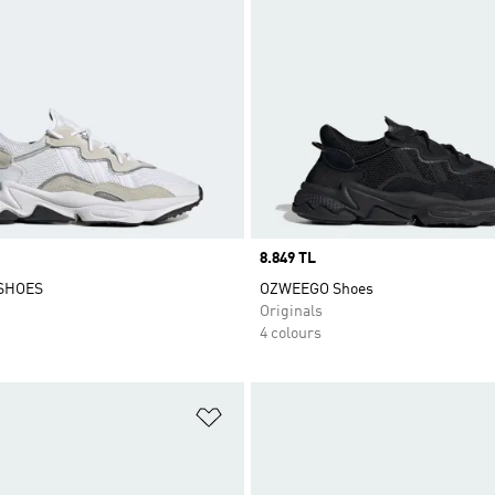
Price
8.849 TL
SHOES
OZWEEGO Shoes
Originals
4 colours
t
Add to Wishlist