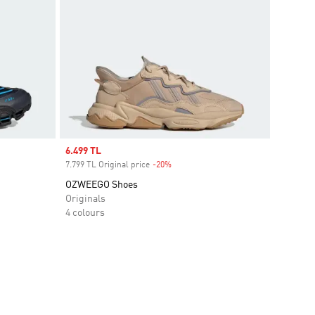
Sale price
6.499 TL
7.799 TL Original price
-20%
Discount
OZWEEGO Shoes
Originals
4 colours