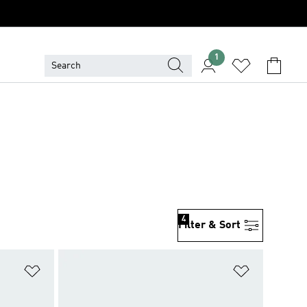
1
4
Filter & Sort
Add to Wishlist
Add to Wish