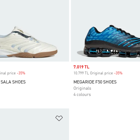
Sale price
7.019 TL
inal price
-35%
Discount
10.799 TL Original price
-35%
Discount
 SALA SHOES
MEGARIDE F50 SHOES
Originals
4 colours
t
Add to Wishlist