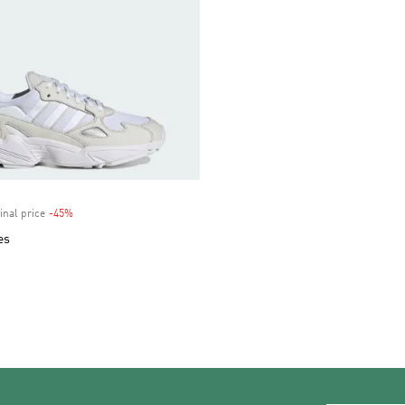
inal price
-45%
Discount
es