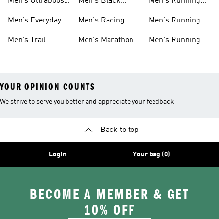
Men's Ultraboost
Men's Black
Men's Running
Shoes
Running Shoes
Pants
Men's Everyday
Men's Racing
Men's Running
Running
Shoes
Socks
Men's Trail
Men's Marathon
Men's Running
Running
Shoes
Headwear
YOUR OPINION COUNTS
We strive to serve you better and appreciate your feedback
Back to top
Login
Your bag (0)
BECOME A MEMBER & GET
10% OFF