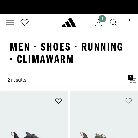
1
MEN · SHOES · RUNNING
· CLIMAWARM
4
2 results
Add to Wishlist
Ad