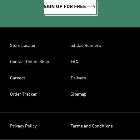
SIGN UP FOR FREE
Store Locator
adidas Runners
Contact Online Shop
FAQ
Careers
Delivery
Order Tracker
Sitemap
Privacy Policy
Terms and Conditions