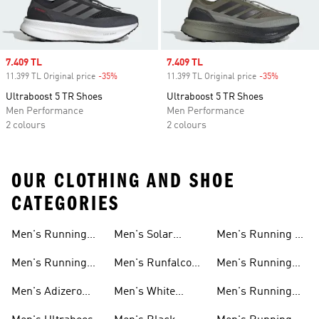
Sale price
7.409 TL
Sale price
7.409 TL
11.399 TL Original price
-35%
Discount
11.399 TL Original price
-35%
Discount
Ultraboost 5 TR Shoes
Ultraboost 5 TR Shoes
Men Performance
Men Performance
2 colours
2 colours
OUR CLOTHING AND SHOE
CATEGORIES
Men's Running
Men's Solar
Men's Running T-
Shoes
Shoes
shirts
Men's Running
Men's Runfalcon
Men's Running
New Arrivals
Shoes
Shorts
Men's Adizero
Men's White
Men's Running
Shoes
Running Shoes
Jackets