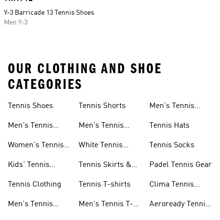
Y-3 Barricade 13 Tennis Shoes
Men Y-3
OUR CLOTHING AND SHOE
CATEGORIES
Tennis Shoes
Tennis Shorts
Men's Tennis
Accessories
Men's Tennis
Men's Tennis
Tennis Hats
Shoes
Shorts
Women's Tennis
White Tennis
Tennis Socks
Shoes
Shorts
Kids' Tennis
Tennis Skirts &
Padel Tennis Gear
Shoes
Dresses
Tennis Clothing
Tennis T-shirts
Clima Tennis
Collection
Men's Tennis
Men's Tennis T-
Aeroready Tennis
Clothing
shirts
Collection