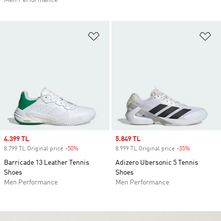
Men Performance
Add to Wishlist
Ad
Sale price
4.399 TL
Sale price
5.849 TL
8.799 TL Original price
-50%
Discount
8.999 TL Original price
-35%
Discount
Barricade 13 Leather Tennis
Adizero Ubersonic 5 Tennis
Shoes
Shoes
Men Performance
Men Performance