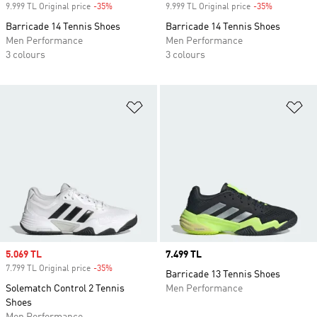
9.999 TL Original price
-35%
Discount
9.999 TL Original price
-35%
Discount
Barricade 14 Tennis Shoes
Barricade 14 Tennis Shoes
Men Performance
Men Performance
3 colours
3 colours
Add to Wishlist
Ad
Sale price
5.069 TL
Price
7.499 TL
7.799 TL Original price
-35%
Discount
Barricade 13 Tennis Shoes
Solematch Control 2 Tennis
Men Performance
Shoes