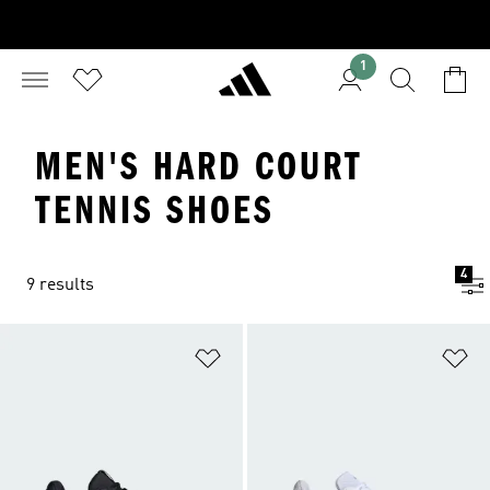
1
MEN'S HARD COURT
TENNIS SHOES
4
9 results
Add to Wishlist
Ad