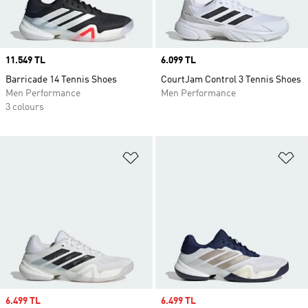
Price
11.549 TL
Price
6.099 TL
Barricade 14 Tennis Shoes
CourtJam Control 3 Tennis Shoes
Men Performance
Men Performance
3 colours
Add to Wishlist
Ad
Sale price
6.499 TL
Sale price
6.499 TL