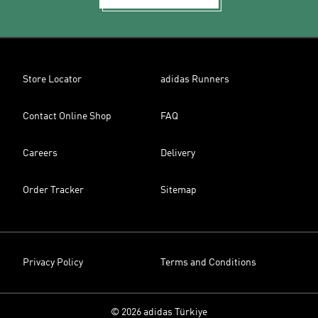
Store Locator
adidas Runners
Contact Online Shop
FAQ
Careers
Delivery
Order Tracker
Sitemap
Privacy Policy
Terms and Conditions
© 2026 adidas Türkiye