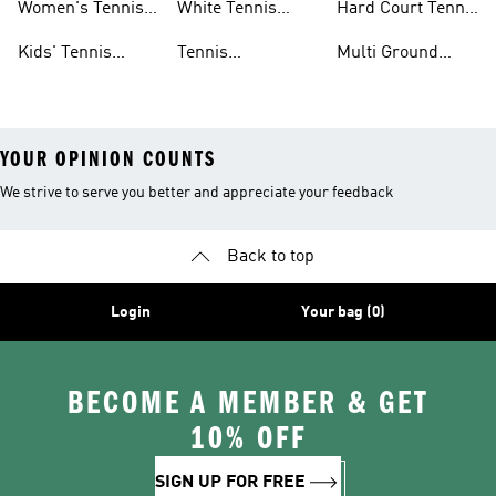
Women's Tennis
White Tennis
Hard Court Tennis
Clothing
Shoes
Shoes
Kids' Tennis
Tennis
Multi Ground
Clothing
Accessories
Tennis Shoes
YOUR OPINION COUNTS
We strive to serve you better and appreciate your feedback
Back to top
Login
Your bag (0)
BECOME A MEMBER & GET
10% OFF
SIGN UP FOR FREE