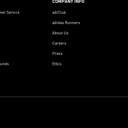
COMPANY INFO
mer Service
adiClub
adidas Runners
About Us
Careers
Press
funds
Etbis