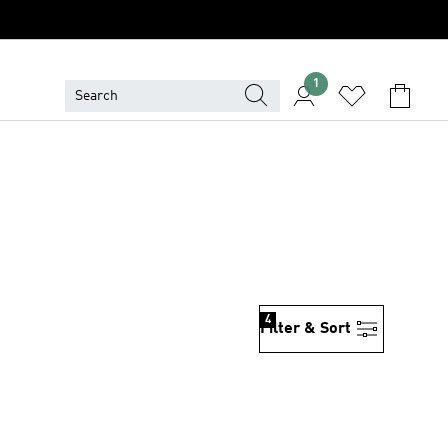
1
4
Filter & Sort