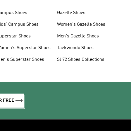
ampus Shoes
Gazelle Shoes
ids' Campus Shoes
Women's Gazelle Shoes
uperstar Shoes
Men's Gazelle Shoes
omen's Superstar Shoes
Taekwondo Shoes
Collections
en's Superstar Shoes
Sl 72 Shoes Collections
R FREE