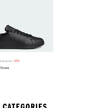
inal price
-55%
Discount
 Shoes
 CATEGORIES