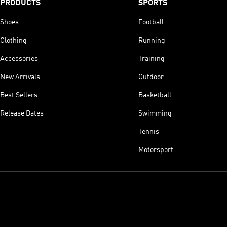
PRODUCTS
SPORTS
Shoes
Football
Clothing
Running
Accessories
Training
New Arrivals
Outdoor
Best Sellers
Basketball
Release Dates
Swimming
Tennis
Motorsport