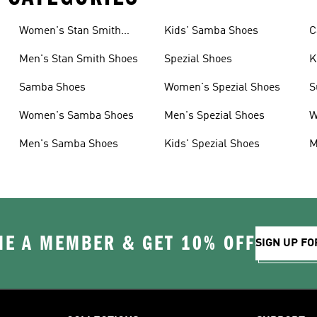
Women's Stan Smith
Kids' Samba Shoes
C
Shoes
Men's Stan Smith Shoes
Spezial Shoes
K
Samba Shoes
Women's Spezial Shoes
S
Women's Samba Shoes
Men's Spezial Shoes
W
Men's Samba Shoes
Kids' Spezial Shoes
M
E A MEMBER & GET 10% OFF
SIGN UP FO