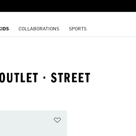
KIDS
COLLABORATIONS
SPORTS
OUTLET · STREET
t
Add to Wishlist