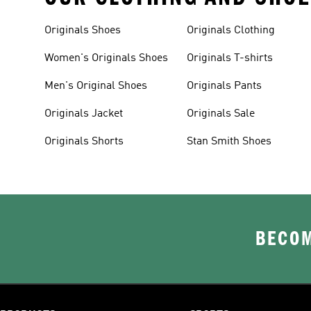
Originals Shoes
Originals Clothing
Women's Originals Shoes
Originals T-shirts
Men's Original Shoes
Originals Pants
Originals Jacket
Originals Sale
Originals Shorts
Stan Smith Shoes
BECOM