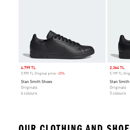
Sale price
4.799 TL
Sale price
2.364 TL
5.999 TL Original price
-20%
Discount
5.199 TL Orig
Stan Smith Shoes
Stan Smith
Originals
Originals
6 colours
5 colours
OUR CLOTHING AND SHOE