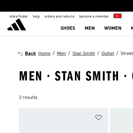
store finder
help
orders and returns
become a member
SHOES
MEN
WOMEN
Back
Home
Men
Stan Smith
Outlet
Street
MEN · STAN SMITH · 
2 results
Add to Wishlis