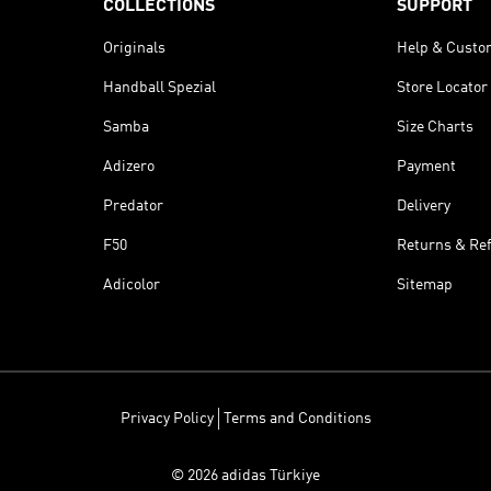
COLLECTIONS
SUPPORT
Originals
Help & Custo
Handball Spezial
Store Locator
Samba
Size Charts
Adizero
Payment
Predator
Delivery
F50
Returns & Re
Adicolor
Sitemap
Privacy Policy
Terms and Conditions
© 2026 adidas Türkiye