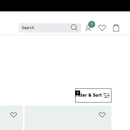
1
4
Filter & Sort
Add to Wishlist
Add to Wish