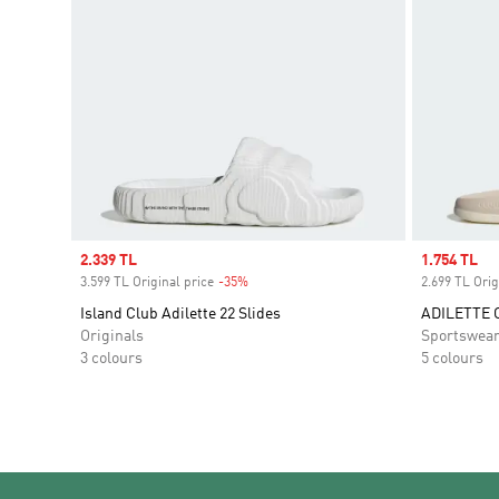
Sale price
2.339 TL
Sale price
1.754 TL
3.599 TL Original price
-35%
Discount
2.699 TL Orig
Island Club Adilette 22 Slides
ADILETTE 
Originals
Sportswea
3 colours
5 colours