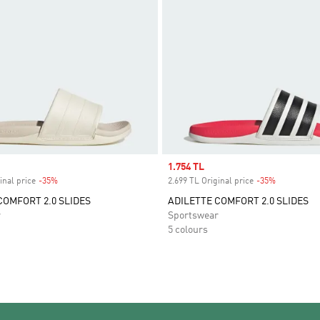
Sale price
1.754 TL
inal price
-35%
Discount
2.699 TL Original price
-35%
Discount
COMFORT 2.0 SLIDES
ADILETTE COMFORT 2.0 SLIDES
r
Sportswear
5 colours