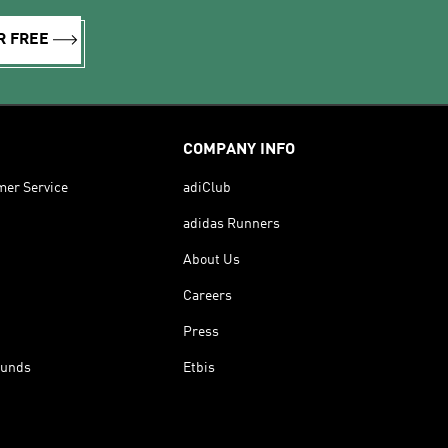
R FREE
COMPANY INFO
mer Service
adiClub
adidas Runners
About Us
Careers
Press
funds
Etbis