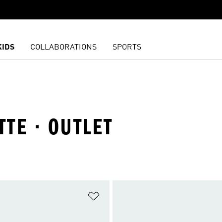
KIDS
COLLABORATIONS
SPORTS
TTE · OUTLET
t
Add to Wishlist