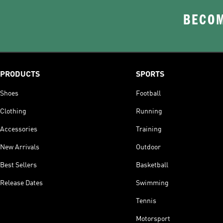
BECOM
PRODUCTS
SPORTS
Shoes
Football
Clothing
Running
Accessories
Training
New Arrivals
Outdoor
Best Sellers
Basketball
Release Dates
Swimming
Tennis
Motorsport