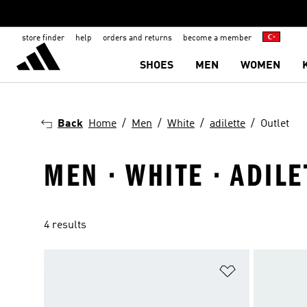
store finder
help
orders and returns
become a member
SHOES
MEN
WOMEN
Back
Home
Men
White
adilette
Outlet
MEN · WHITE · ADILE
4 results
Add to Wishlis