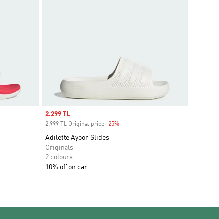
Sale price
2.299 TL
2.999 TL Original price
-25%
Discount
Adilette Ayoon Slides
Originals
2 colours
10% off on cart