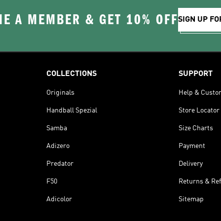
E A MEMBER & GET 10% OFF
SIGN UP FO
COLLECTIONS
SUPPORT
Originals
Help & Custo
Handball Spezial
Store Locator
Samba
Size Charts
Adizero
Payment
Predator
Delivery
F50
Returns & Re
Adicolor
Sitemap