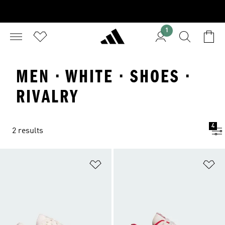
1
MEN · WHITE · SHOES ·
RIVALRY
4
2 results
Add to Wishlist
Ad