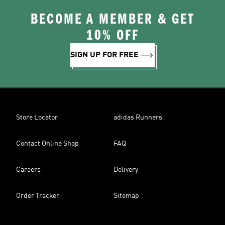
BECOME A MEMBER & GET
10% OFF
SIGN UP FOR FREE
Store Locator
adidas Runners
Contact Online Shop
FAQ
Careers
Delivery
Order Tracker
Sitemap