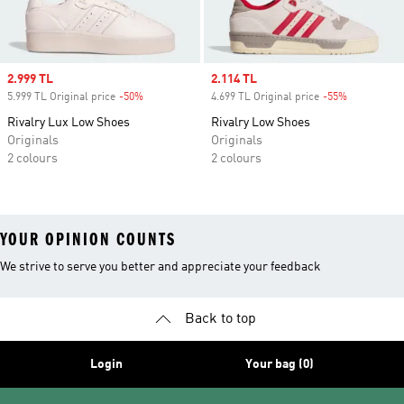
Sale price
2.999 TL
Sale price
2.114 TL
5.999 TL Original price
-50%
Discount
4.699 TL Original price
-55%
Discount
Rivalry Lux Low Shoes
Rivalry Low Shoes
Originals
Originals
2 colours
2 colours
YOUR OPINION COUNTS
We strive to serve you better and appreciate your feedback
Back to top
Login
Your bag (0)