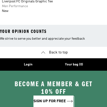
Liverpool FC Originals Graphic Tee
Men Performance
New
YOUR OPINION COUNTS
We strive to serve you better and appreciate your feedback
Back to top
Login
Your bag (0)
BECOME A MEMBER & GET
10% OFF
SIGN UP FOR FREE