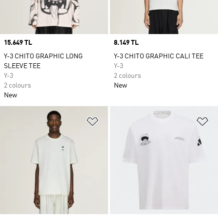
Price
15.649 TL
Price
8.149 TL
Y-3 CHITO GRAPHIC LONG
Y-3 CHITO GRAPHIC CALI TEE
SLEEVE TEE
Y-3
Y-3
2 colours
2 colours
New
New
Add to Wishlist
Ad