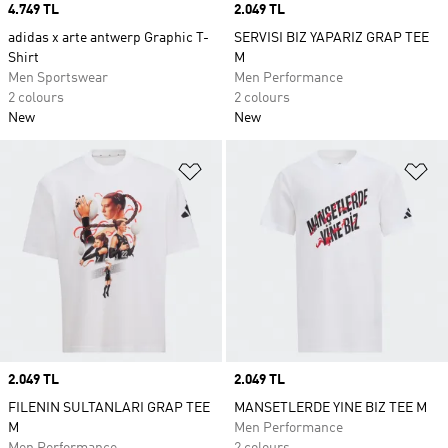
Price
4.749 TL
Price
2.049 TL
adidas x arte antwerp Graphic T-
SERVISI BIZ YAPARIZ GRAP TEE
Shirt
M
Men Sportswear
Men Performance
2 colours
2 colours
New
New
Add to Wishlist
Ad
Price
2.049 TL
Price
2.049 TL
FILENIN SULTANLARI GRAP TEE
MANSETLERDE YINE BIZ TEE M
M
Men Performance