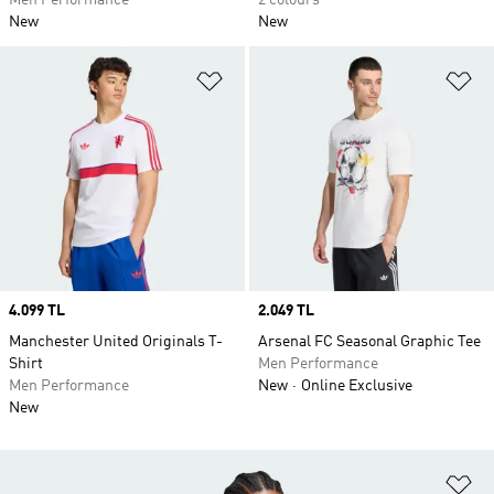
Men Performance
2 colours
New
New
Add to Wishlist
Ad
Price
4.099 TL
Price
2.049 TL
Manchester United Originals T-
Arsenal FC Seasonal Graphic Tee
Shirt
Men Performance
Men Performance
New
Online Exclusive
New
Ad