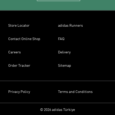
Store Locator
adidas Runners
Contact Online Shop
FAQ
Careers
Delivery
Order Tracker
Sitemap
Privacy Policy
Terms and Conditions
© 2026 adidas Türkiye