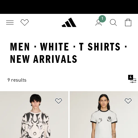
1
MEN · WHITE · T SHIRTS ·
NEW ARRIVALS
4
9 results
Add to Wishlist
Ad