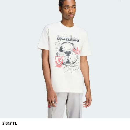
Price
2.049 TL