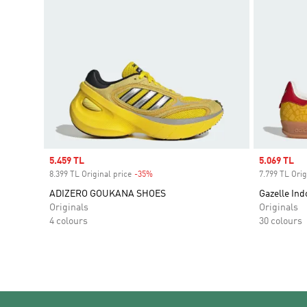
Sale price
5.459 TL
Sale price
5.069 TL
8.399 TL Original price
-35%
Discount
7.799 TL Orig
ADIZERO GOUKANA SHOES
Gazelle Ind
Originals
Originals
4 colours
30 colours