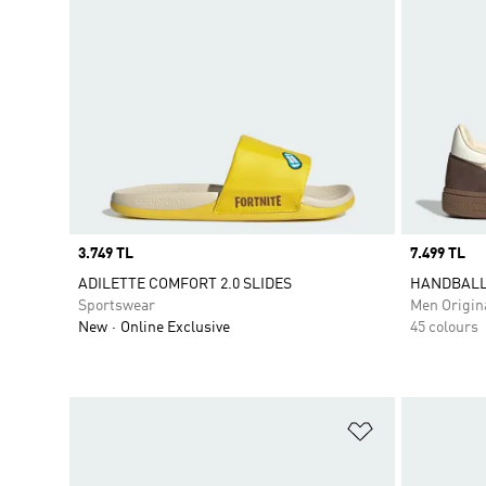
Price
3.749 TL
Price
7.499 TL
ADILETTE COMFORT 2.0 SLIDES
HANDBALL
Sportswear
Men Origin
New
Online Exclusive
45 colours
Add to Wishlis