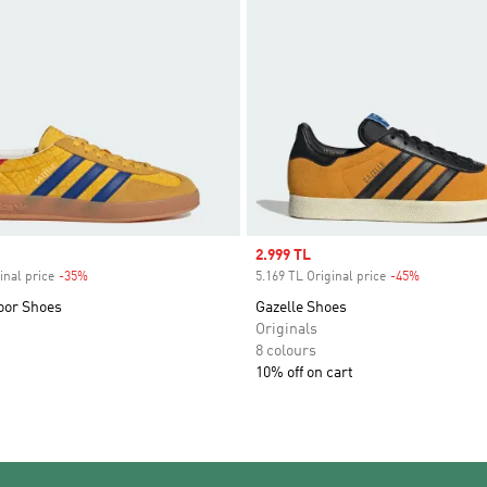
Sale price
2.999 TL
inal price
-35%
Discount
5.169 TL Original price
-45%
Discount
oor Shoes
Gazelle Shoes
Originals
8 colours
10% off on cart