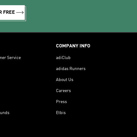
R FREE
COMPANY INFO
mer Service
adiClub
adidas Runners
About Us
Careers
Press
funds
Etbis