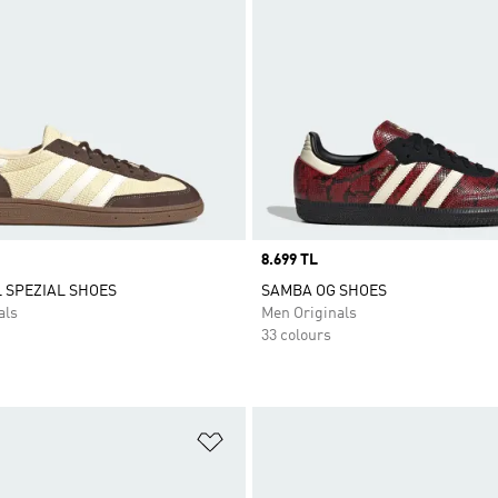
Price
8.699 TL
 SPEZIAL SHOES
SAMBA OG SHOES
als
Men Originals
33 colours
t
Add to Wishlist