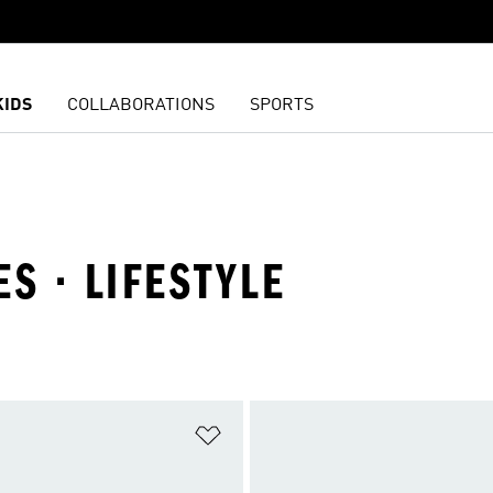
KIDS
COLLABORATIONS
SPORTS
S · LIFESTYLE
t
Add to Wishlist