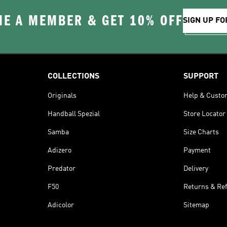
E A MEMBER & GET 10% OFF
SIGN UP FO
COLLECTIONS
SUPPORT
Originals
Help & Custo
Handball Spezial
Store Locator
Samba
Size Charts
Adizero
Payment
Predator
Delivery
F50
Returns & Re
Adicolor
Sitemap