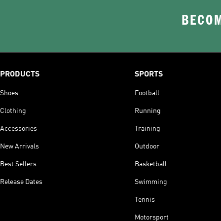
BECOM
PRODUCTS
SPORTS
Shoes
Football
Clothing
Running
Accessories
Training
New Arrivals
Outdoor
Best Sellers
Basketball
Release Dates
Swimming
Tennis
Motorsport