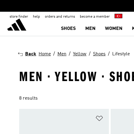
store finder
help
orders and returns
become a member
SHOES
MEN
WOMEN
Back
Home
Men
Yellow
Shoes
Lifestyle
MEN · YELLOW · SHOE
8 results
Add to Wishlis