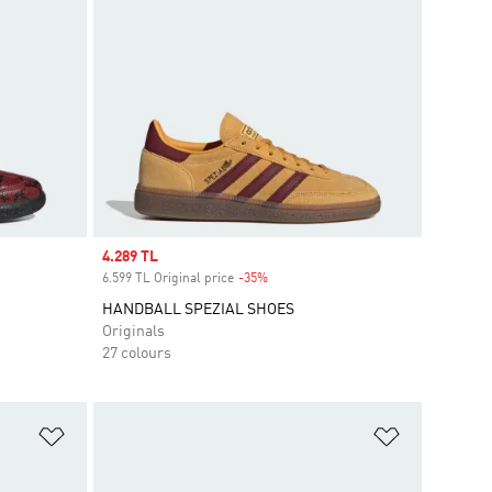
Sale price
4.289 TL
6.599 TL Original price
-35%
Discount
HANDBALL SPEZIAL SHOES
Originals
27 colours
Add to Wishlist
Add to Wish