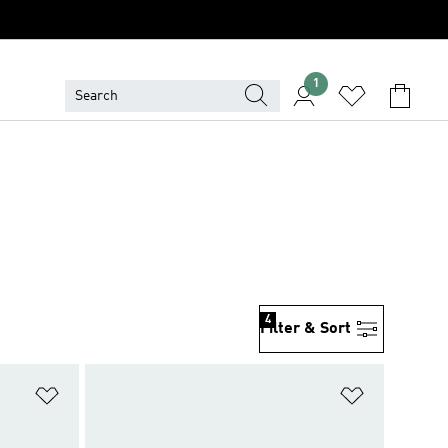
1
4
Filter & Sort
Add to Wishlist
Add to Wish