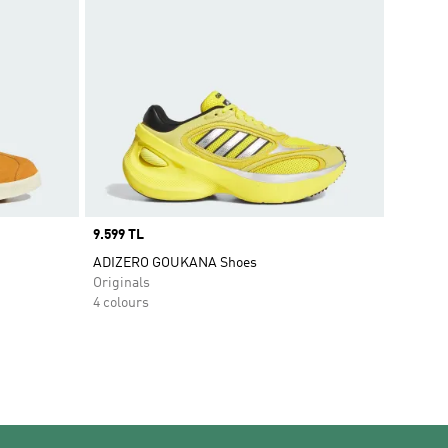
Price
9.599 TL
ADIZERO GOUKANA Shoes
Originals
4 colours