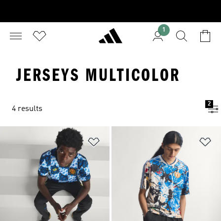
1
JERSEYS MULTICOLOR
2
4 results
Add to Wishlist
Ad