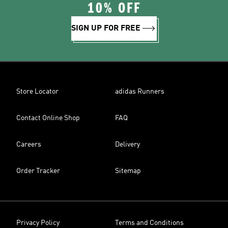
10% OFF
SIGN UP FOR FREE
Store Locator
adidas Runners
Contact Online Shop
FAQ
Careers
Delivery
Order Tracker
Sitemap
Privacy Policy
Terms and Conditions