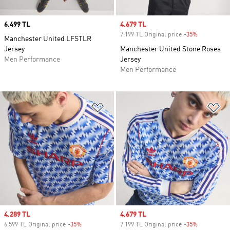
Price
6.499 TL
Sale price
4.679 TL
7.199 TL Original price
-35%
Discount
Manchester United LFSTLR
Jersey
Manchester United Stone Roses
Men Performance
Jersey
Men Performance
Add to Wishlist
Ad
Sale price
4.289 TL
Sale price
4.679 TL
6.599 TL Original price
-35%
Discount
7.199 TL Original price
-35%
Discount