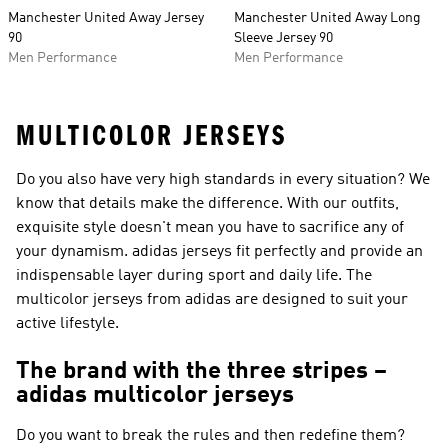
Manchester United Away Jersey
Manchester United Away Long
90
Sleeve Jersey 90
Men Performance
Men Performance
MULTICOLOR JERSEYS
Do you also have very high standards in every situation? We
know that details make the difference. With our outfits,
exquisite style doesn't mean you have to sacrifice any of
your dynamism. adidas jerseys fit perfectly and provide an
indispensable layer during sport and daily life. The
multicolor jerseys from adidas are designed to suit your
active lifestyle.
The brand with the three stripes –
adidas multicolor jerseys
Do you want to break the rules and then redefine them?