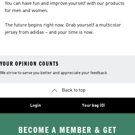
You can have fun and improve yourself with our products
for men and women.
The future begins right now. Grab yourself a multicolor
jersey from adidas – and your time is now.
YOUR OPINION COUNTS
We strive to serve you better and appreciate your feedback
Back to top
Login
Your bag (0)
BECOME A MEMBER & GET