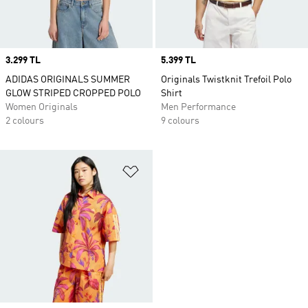
Price
3.299 TL
Price
5.399 TL
ADIDAS ORIGINALS SUMMER
Originals Twistknit Trefoil Polo
GLOW STRIPED CROPPED POLO
Shirt
Women Originals
Men Performance
2 colours
9 colours
Add to Wishlist