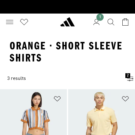
1
ORANGE · SHORT SLEEVE
SHIRTS
2
3 results
Add to Wishlist
Ad