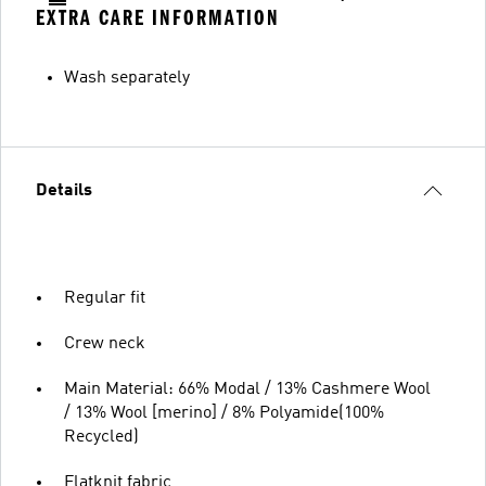
EXTRA CARE INFORMATION
Wash separately
Details
Regular fit
Crew neck
Main Material: 66% Modal / 13% Cashmere Wool
/ 13% Wool [merino] / 8% Polyamide(100%
Recycled)
Flatknit fabric