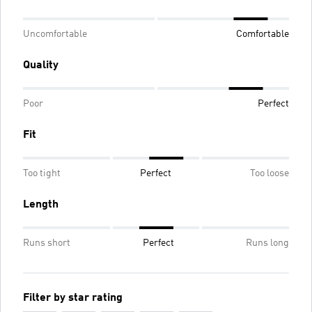
Uncomfortable
Comfortable
Quality
Poor
Perfect
Fit
Too tight
Perfect
Too loose
Length
Runs short
Perfect
Runs long
Filter by star rating