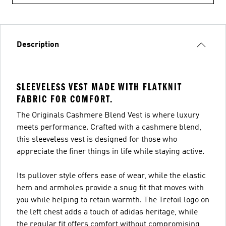
Description
SLEEVELESS VEST MADE WITH FLATKNIT
FABRIC FOR COMFORT.
The Originals Cashmere Blend Vest is where luxury
meets performance. Crafted with a cashmere blend,
this sleeveless vest is designed for those who
appreciate the finer things in life while staying active.
Its pullover style offers ease of wear, while the elastic
hem and armholes provide a snug fit that moves with
you while helping to retain warmth. The Trefoil logo on
the left chest adds a touch of adidas heritage, while
the regular fit offers comfort without compromising