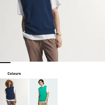
Colours