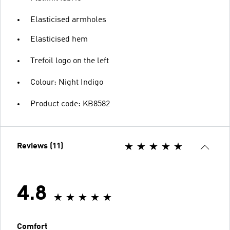
Elasticised armholes
Elasticised hem
Trefoil logo on the left
Colour: Night Indigo
Product code: KB8582
Reviews (11)
4.8
Comfort