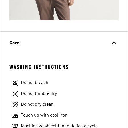
Care
WASHING INSTRUCTIONS
Do not bleach
Do not tumble dry
Do not dry clean
Touch up with cool iron
Machine wash cold mild delicate cycle