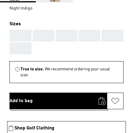
Night Indigo
Sizes
AAA
AAA
AAA
AAA
AAA
AAA
True to size.
We recommend ordering your usual
size.
Add to bag
Shop Golf Clothing