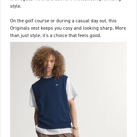
style.
On the golf course or during a casual day out, this
Originals vest keeps you cosy and looking sharp. More
than just style, it’s a choice that feels good.