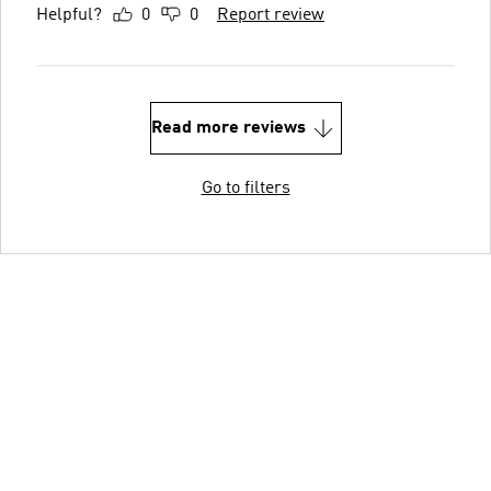
Helpful?
0
0
Report review
Read more reviews
Go to filters