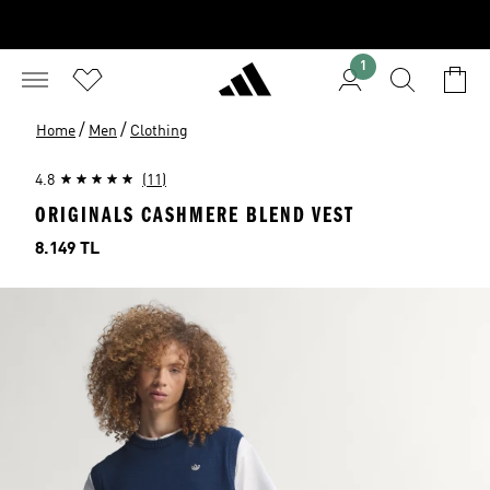
1
/
/
Home
Men
Clothing
4.8
(11)
ORIGINALS CASHMERE BLEND VEST
Price
8.149 TL