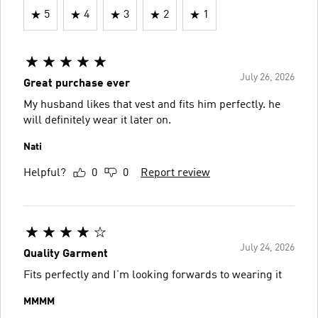
5
4
3
2
1
July 26, 2026
Great purchase ever
My husband likes that vest and fits him perfectly. he
will definitely wear it later on.
Nati
Helpful?
0
0
Report review
July 24, 2026
Quality Garment
Fits perfectly and I’m looking forwards to wearing it
MMMM