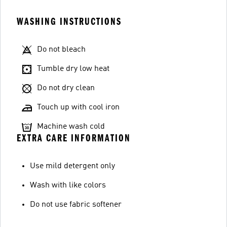
WASHING INSTRUCTIONS
Do not bleach
Tumble dry low heat
Do not dry clean
Touch up with cool iron
Machine wash cold
EXTRA CARE INFORMATION
Use mild detergent only
Wash with like colors
Do not use fabric softener