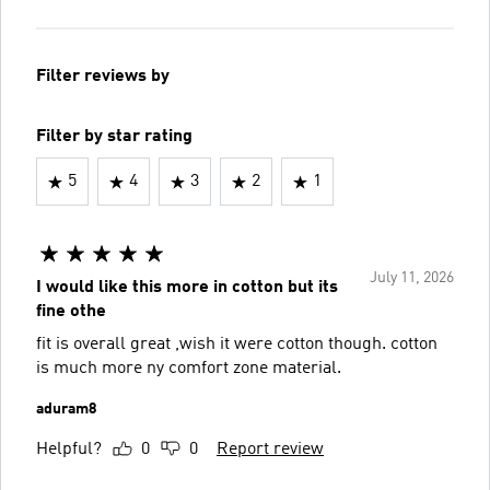
Filter reviews by
Filter by star rating
5
4
3
2
1
July 11, 2026
I would like this more in cotton but its
fine othe
fit is overall great ,wish it were cotton though. cotton
is much more ny comfort zone material.
aduram8
Helpful?
0
0
Report review