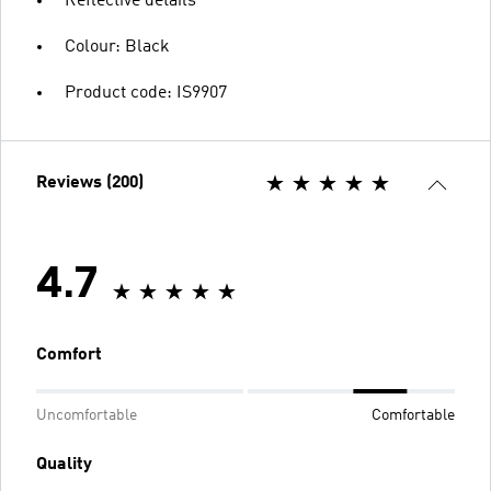
Reflective details
Colour: Black
Product code: IS9907
Reviews (200)
4.7
Comfort
Uncomfortable
Comfortable
Quality