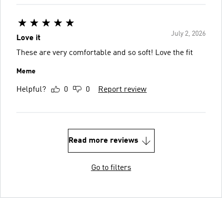
July 2, 2026
Love it
These are very comfortable and so soft! Love the fit
Meme
Helpful?
0
0
Report review
Read more reviews
Go to filters