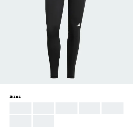
Sizes
AAA
AAA
AAA
AAA
AAA
AAA
AAA