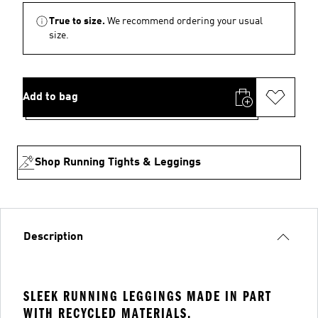
True to size.
We recommend ordering your usual
size.
Add to bag
Shop Running Tights & Leggings
Description
SLEEK RUNNING LEGGINGS MADE IN PART
WITH RECYCLED MATERIALS.