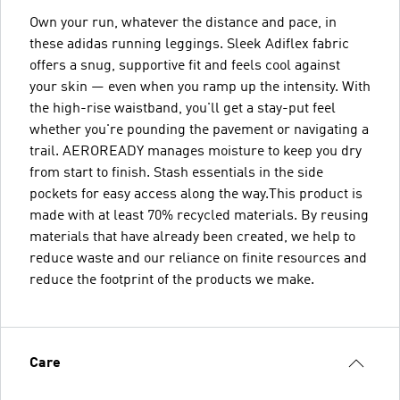
Own your run, whatever the distance and pace, in
these adidas running leggings. Sleek Adiflex fabric
offers a snug, supportive fit and feels cool against
your skin — even when you ramp up the intensity. With
the high-rise waistband, you'll get a stay-put feel
whether you're pounding the pavement or navigating a
trail. AEROREADY manages moisture to keep you dry
from start to finish. Stash essentials in the side
pockets for easy access along the way.This product is
made with at least 70% recycled materials. By reusing
materials that have already been created, we help to
reduce waste and our reliance on finite resources and
reduce the footprint of the products we make.
Care