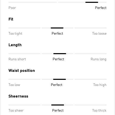
Poor
Perfect
Fit
Too tight
Perfect
Too loose
Length
Runs short
Perfect
Runs long
Waist position
Too low
Perfect
Too high
Sheerness
Too sheer
Perfect
Too thick