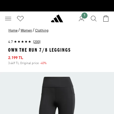
1
/
/
Home
Women
Clothing
4.7
(200)
OWN THE RUN 7/8 LEGGINGS
Sale price
2.199 TL
3.449 TL Original price
-40%
Discount