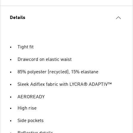
Details
Tight fit
Drawcord on elastic waist
85% polyester (recycled), 15% elastane
Sleek Adiflex fabric with LYCRA® ADAPTIV™
AEROREADY
High rise
Side pockets