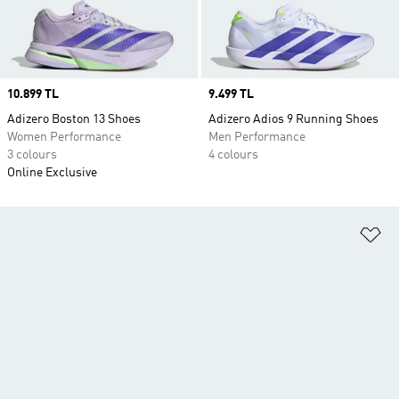
Price
10.899 TL
Price
9.499 TL
Adizero Boston 13 Shoes
Adizero Adios 9 Running Shoes
Women Performance
Men Performance
3 colours
4 colours
Online Exclusive
Ad