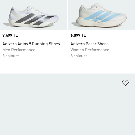
Price
9.499 TL
Price
6.099 TL
Adizero Adios 9 Running Shoes
Adizero Pacer Shoes
Men Performance
Women Performance
5 colours
3 colours
Ad