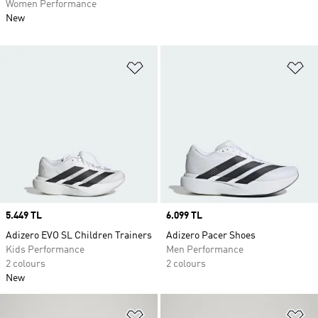
Women Performance
New
Add to Wishlist
Ad
Price
5.449 TL
Price
6.099 TL
Adizero EVO SL Children Trainers
Adizero Pacer Shoes
Kids Performance
Men Performance
2 colours
2 colours
New
Add to Wishlist
Ad