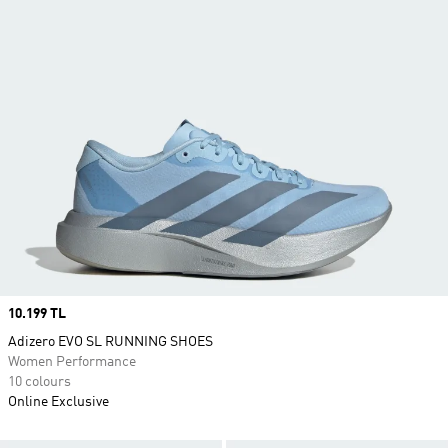
Price
10.199 TL
Adizero EVO SL RUNNING SHOES
Women Performance
10 colours
Online Exclusive