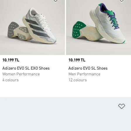
Price
10.199 TL
Price
10.199 TL
Adizero EVO SL EXO Shoes
Adizero EVO SL Shoes
Women Performance
Men Performance
4 colours
12 colours
Ad