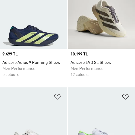
Price
9.499 TL
Price
10.199 TL
Adizero Adios 9 Running Shoes
Adizero EVO SL Shoes
Men Performance
Men Performance
5 colours
12 colours
Add to Wishlist
Ad