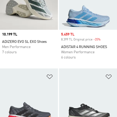
Price
10.199 TL
Sale price
5.459 TL
8.399 TL Original price
-35%
Discount
ADIZERO EVO SL EXO Shoes
Men Performance
ADISTAR 4 RUNNING SHOES
7 colours
Women Performance
6 colours
Add to Wishlist
Ad