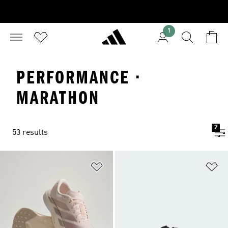
1
PERFORMANCE ·
MARATHON
2
53 results
Add to Wishlist
Ad