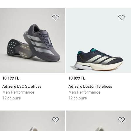
Add to Wishlist
Ad
Price
10.199 TL
Price
10.899 TL
Adizero EVO SL Shoes
Adizero Boston 13 Shoes
Men Performance
Men Performance
12 colours
12 colours
Add to Wishlist
Ad