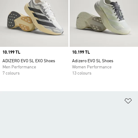
Price
10.199 TL
Price
10.199 TL
ADIZERO EVO SL EXO Shoes
Adizero EVO SL Shoes
Men Performance
Women Performance
7 colours
13 colours
Ad