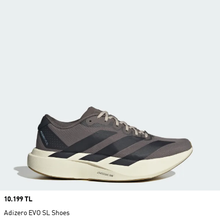
Price
10.199 TL
Adizero EVO SL Shoes