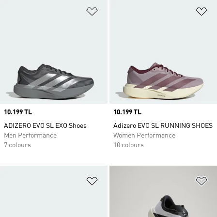
Add to Wishlist
Ad
Price
10.199 TL
Price
10.199 TL
ADIZERO EVO SL EXO Shoes
Adizero EVO SL RUNNING SHOES
Men Performance
Women Performance
7 colours
10 colours
Add to Wishlist
Ad