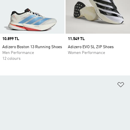
Price
10.899 TL
Price
11.549 TL
Adizero Boston 13 Running Shoes
Adizero EVO SL ZIP Shoes
Men Performance
Women Performance
12 colours
Ad