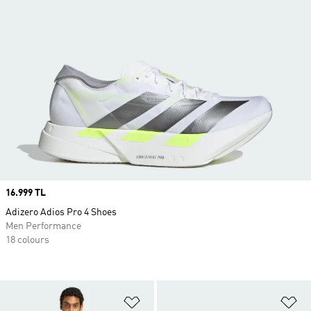
Price
16.999 TL
Adizero Adios Pro 4 Shoes
Men Performance
18 colours
Add to Wishlist
Ad