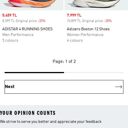
Sale price
5.459 TL
Sale price
7.999 TL
8.399 TL Original price
-35%
Discount
10.899 TL Original price
-30%
Discount
ADISTAR 4 RUNNING SHOES
Adizero Boston 12 Shoes
Men Performance
Women Performance
5 colours
4 colours
Page: 1 of 2
Next
YOUR OPINION COUNTS
We strive to serve you better and appreciate your feedback