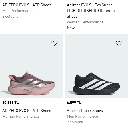
ADIZERO EVO SL ATR Shoes
Adizero EVO SL Exo Suede
Men Performance
LIGHTSTRIKEPRO Running
2 colours
Shoes
Women Performance
New
Add to Wishlist
Ad
Price
10.899 TL
Price
6.099 TL
ADIZERO EVO SL ATR Shoes
Adizero Pacer Shoes
Women Performance
Men Performance
2 colours