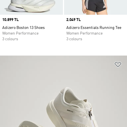
Price
10.899 TL
Price
2.049 TL
Adizero Boston 13 Shoes
Adizero Essentials Running Tee
Women Performance
Women Performance
3 colours
3 colours
Ad