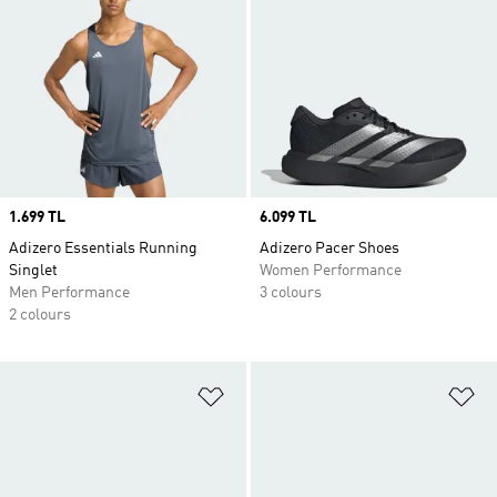
Price
1.699 TL
Price
6.099 TL
Adizero Essentials Running
Adizero Pacer Shoes
Singlet
Women Performance
Men Performance
3 colours
2 colours
Add to Wishlist
Ad