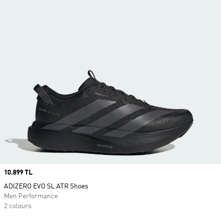
Price
10.899 TL
ADIZERO EVO SL ATR Shoes
Men Performance
2 colours