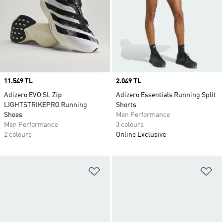
Price
11.549 TL
Price
2.049 TL
Adizero EVO SL Zip
Adizero Essentials Running Split
LIGHTSTRIKEPRO Running
Shorts
Shoes
Men Performance
Men Performance
3 colours
2 colours
Online Exclusive
Add to Wishlist
Ad