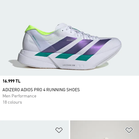
Price
16.999 TL
ADIZERO ADIOS PRO 4 RUNNING SHOES
Men Performance
18 colours
Add to Wishlist
Ad