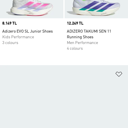
Price
8.149 TL
Price
12.249 TL
Adizero EVO SL Junior Shoes
ADIZERO TAKUMI SEN 11
Kids Performance
Running Shoes
3 colours
Men Performance
4 colours
Ad