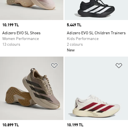
Price
10.199 TL
Price
5.449 TL
Adizero EVO SL Shoes
Adizero EVO SL Children Trainers
Women Performance
Kids Performance
13 colours
2 colours
New
Add to Wishlist
Ad
Price
10.899 TL
Price
10.199 TL