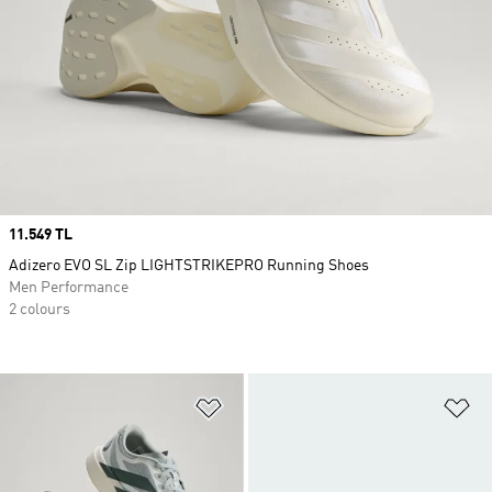
Price
11.549 TL
Adizero EVO SL Zip LIGHTSTRIKEPRO Running Shoes
Men Performance
2 colours
Add to Wishlist
Ad