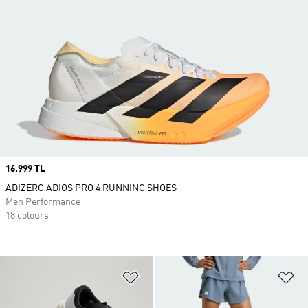
Price
16.999 TL
ADIZERO ADIOS PRO 4 RUNNING SHOES
Men Performance
18 colours
Add to Wishlist
Ad