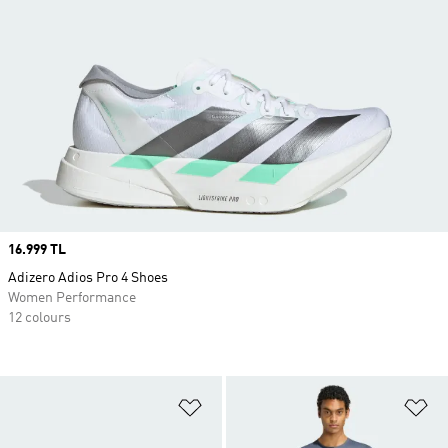
Price
16.999 TL
Adizero Adios Pro 4 Shoes
Women Performance
12 colours
Add to Wishlist
Ad