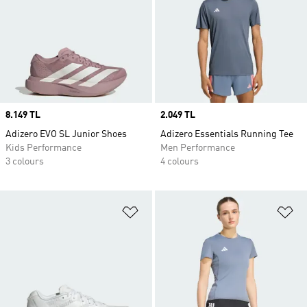
Price
8.149 TL
Price
2.049 TL
Adizero EVO SL Junior Shoes
Adizero Essentials Running Tee
Kids Performance
Men Performance
3 colours
4 colours
Add to Wishlist
Ad