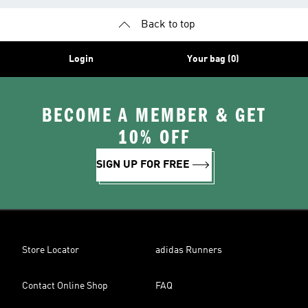
Back to top
Login
Your bag (0)
BECOME A MEMBER & GET
10% OFF
SIGN UP FOR FREE
Store Locator
adidas Runners
Contact Online Shop
FAQ