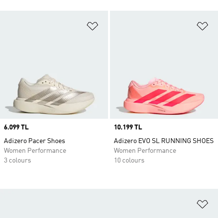
Add to Wishlist
Ad
Price
6.099 TL
Price
10.199 TL
Adizero Pacer Shoes
Adizero EVO SL RUNNING SHOES
Women Performance
Women Performance
3 colours
10 colours
Ad