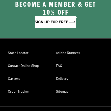
BECOME A MEMBER & GET
10% OFF
SIGN UP FOR FREE
Store Locator
adidas Runners
Contact Online Shop
FAQ
Careers
Delivery
Order Tracker
Sitemap