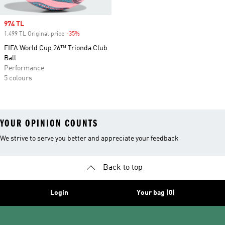
Sale price
974 TL
1.499 TL Original price
-35%
Discount
FIFA World Cup 26™ Trionda Club
Ball
Performance
5 colours
YOUR OPINION COUNTS
We strive to serve you better and appreciate your feedback
Back to top
Login
Your bag (0)