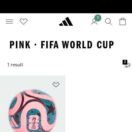
1
PINK · FIFA WORLD CUP
2
1 result
Add to Wishlist