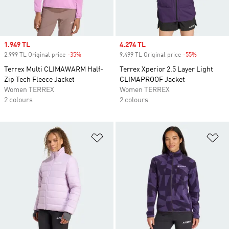
Sale price
1.949 TL
Sale price
4.274 TL
2.999 TL Original price
-35%
Discount
9.499 TL Original price
-55%
Discount
Terrex Multi CLIMAWARM Half-
Terrex Xperior 2.5 Layer Light
Zip Tech Fleece Jacket
CLIMAPROOF Jacket
Women TERREX
Women TERREX
2 colours
2 colours
Add to Wishlist
Ad