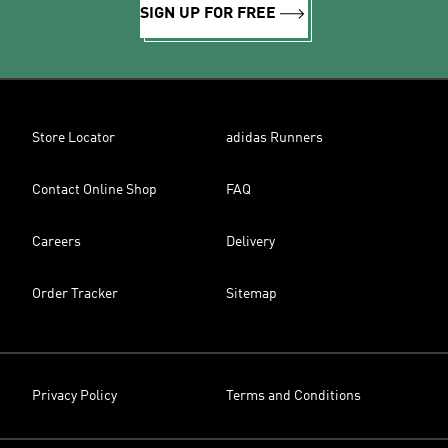
SIGN UP FOR FREE
Store Locator
adidas Runners
Contact Online Shop
FAQ
Careers
Delivery
Order Tracker
Sitemap
Privacy Policy
Terms and Conditions