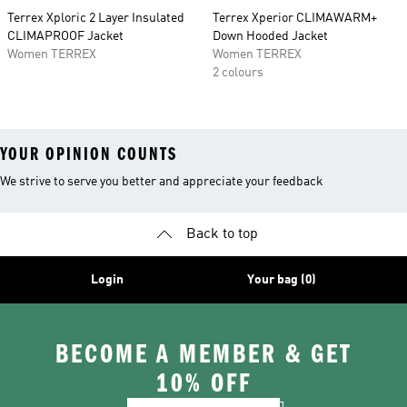
Terrex Xploric 2 Layer Insulated
Terrex Xperior CLIMAWARM+
CLIMAPROOF Jacket
Down Hooded Jacket
Women TERREX
Women TERREX
2 colours
YOUR OPINION COUNTS
We strive to serve you better and appreciate your feedback
Back to top
Login
Your bag (0)
BECOME A MEMBER & GET
10% OFF