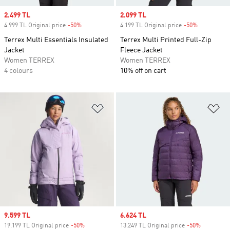
Sale price
2.499 TL
Sale price
2.099 TL
4.999 TL Original price
-50%
Discount
4.199 TL Original price
-50%
Discount
Terrex Multi Essentials Insulated
Terrex Multi Printed Full-Zip
Jacket
Fleece Jacket
Women TERREX
Women TERREX
4 colours
10% off on cart
Add to Wishlist
Ad
Sale price
9.599 TL
Sale price
6.624 TL
19.199 TL Original price
-50%
Discount
13.249 TL Original price
-50%
Discount