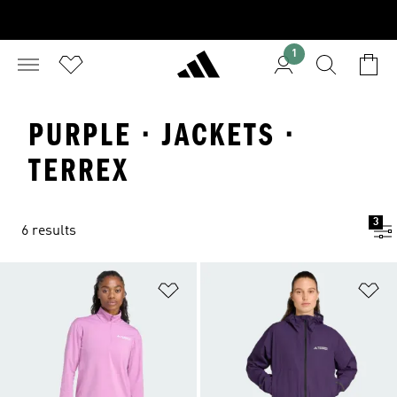
1
PURPLE · JACKETS ·
TERREX
3
6 results
Add to Wishlist
Ad