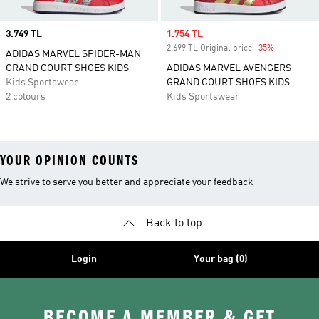
Price
3.749 TL
Sale price
1.754 TL
2.699 TL Original price
-35%
Discount
ADIDAS MARVEL SPIDER-MAN
GRAND COURT SHOES KIDS
ADIDAS MARVEL AVENGERS
Kids Sportswear
GRAND COURT SHOES KIDS
2 colours
Kids Sportswear
YOUR OPINION COUNTS
We strive to serve you better and appreciate your feedback
Back to top
Login
Your bag (0)
BECOME A MEMBER & GET