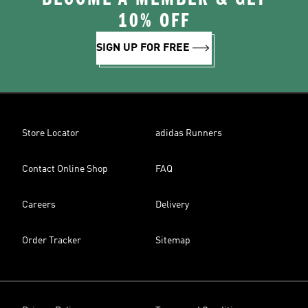
10% OFF
SIGN UP FOR FREE
Store Locator
adidas Runners
Contact Online Shop
FAQ
Careers
Delivery
Order Tracker
Sitemap