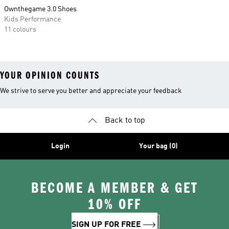
Ownthegame 3.0 Shoes
Kids Performance
11 colours
YOUR OPINION COUNTS
We strive to serve you better and appreciate your feedback
Back to top
Login
Your bag (0)
BECOME A MEMBER & GET
10% OFF
SIGN UP FOR FREE