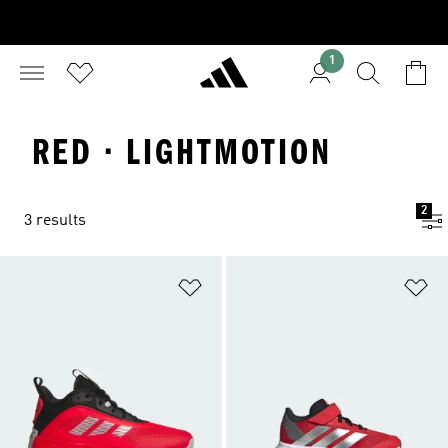
1
RED · LIGHTMOTION
2
3 results
Add to Wishlist
Ad