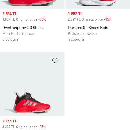
Sale price
2.534 TL
Sale price
1.852 TL
3.899 TL Original price
-35%
Discount
2.849 TL Original price
-35%
Discount
Ownthegame 3.0 Shoes
Duramo SL Shoes Kids
Men Performance
Kids Sportswear
8 colours
4 colours
Add to Wishlist
Sale price
2.144 TL
3.299 TL Original price
-35%
Discount