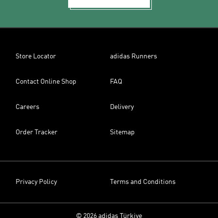
Store Locator
adidas Runners
Contact Online Shop
FAQ
Careers
Delivery
Order Tracker
Sitemap
Privacy Policy
Terms and Conditions
© 2026 adidas Türkiye