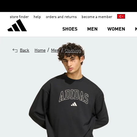
store finder
help
orders and returns
become a member
SHOES
MEN
WOMEN
/
/
Back
Home
Men
Clothing