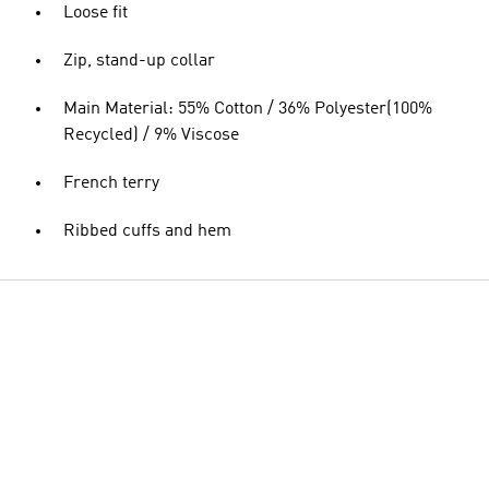
Loose fit
Zip, stand-up collar
Main Material: 55% Cotton / 36% Polyester(100%
Recycled) / 9% Viscose
French terry
Ribbed cuffs and hem