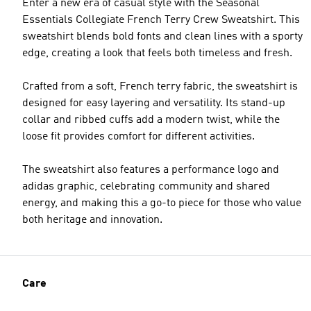
Enter a new era of casual style with the Seasonal
Essentials Collegiate French Terry Crew Sweatshirt. This
sweatshirt blends bold fonts and clean lines with a sporty
edge, creating a look that feels both timeless and fresh.
Crafted from a soft, French terry fabric, the sweatshirt is
designed for easy layering and versatility. Its stand-up
collar and ribbed cuffs add a modern twist, while the
loose fit provides comfort for different activities.
The sweatshirt also features a performance logo and
adidas graphic, celebrating community and shared
energy, and making this a go-to piece for those who value
both heritage and innovation.
Care