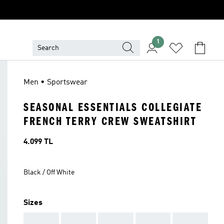
1
Men • Sportswear
SEASONAL ESSENTIALS COLLEGIATE
FRENCH TERRY CREW SWEATSHIRT
Price
4.099 TL
Black / Off White
Sizes
AAA
AAA
AAA
AAA
AAA