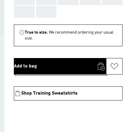
AAA
AAA
True to size.
We recommend ordering your usual
size.
Add to bag
Shop Training Sweatshirts