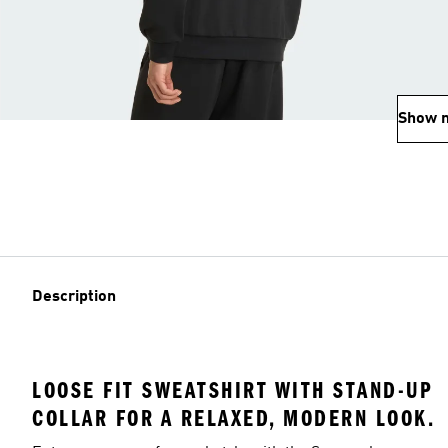
Show 
Description
LOOSE FIT SWEATSHIRT WITH STAND-UP
COLLAR FOR A RELAXED, MODERN LOOK.