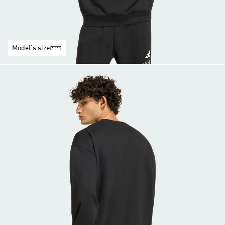
Model's size