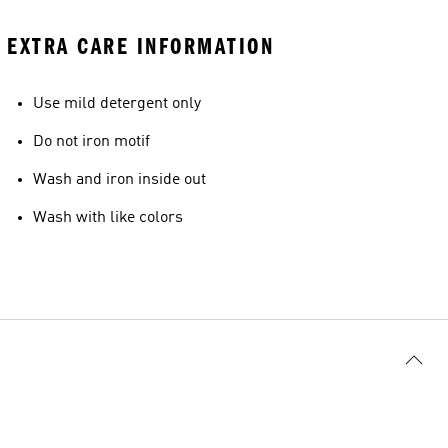
EXTRA CARE INFORMATION
Use mild detergent only
Do not iron motif
Wash and iron inside out
Wash with like colors