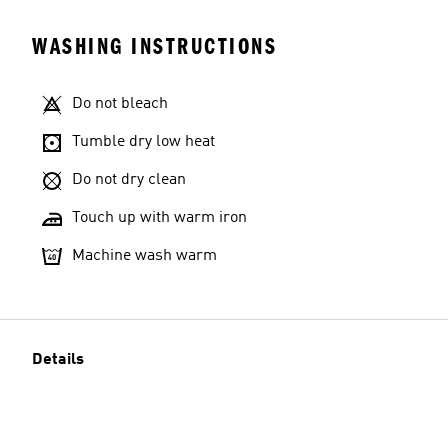
WASHING INSTRUCTIONS
Do not bleach
Tumble dry low heat
Do not dry clean
Touch up with warm iron
Machine wash warm
Details