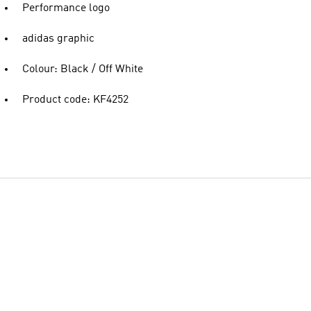
Performance logo
adidas graphic
Colour: Black / Off White
Product code: KF4252