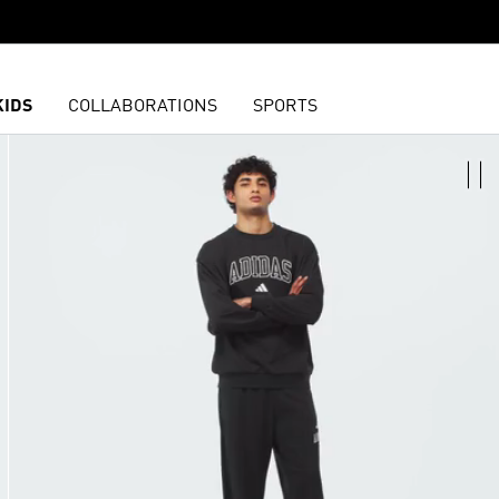
KIDS
COLLABORATIONS
SPORTS