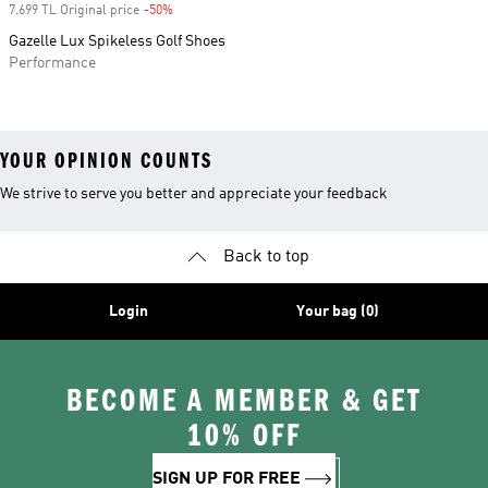
7.699 TL Original price
-50%
Discount
Gazelle Lux Spikeless Golf Shoes
Performance
YOUR OPINION COUNTS
We strive to serve you better and appreciate your feedback
Back to top
Login
Your bag (0)
BECOME A MEMBER & GET
10% OFF
SIGN UP FOR FREE