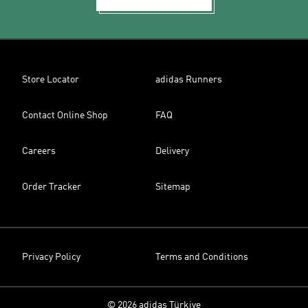
Store Locator
adidas Runners
Contact Online Shop
FAQ
Careers
Delivery
Order Tracker
Sitemap
Privacy Policy
Terms and Conditions
© 2026 adidas Türkiye