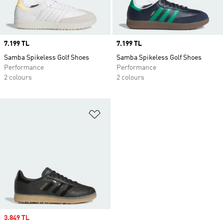
Price
7.199 TL
Price
7.199 TL
Samba Spikeless Golf Shoes
Samba Spikeless Golf Shoes
Performance
Performance
2 colours
2 colours
Add to Wishlist
Sale price
3.849 TL