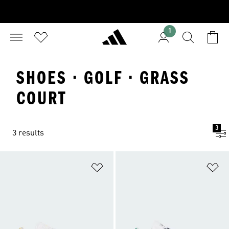
1
SHOES · GOLF · GRASS
COURT
3
3 results
Add to Wishlist
Ad