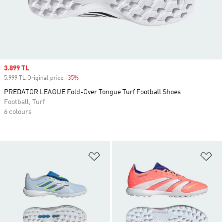
Sale price
3.899 TL
5.999 TL Original price
-35%
Discount
PREDATOR LEAGUE Fold-Over Tongue Turf Football Shoes
Football, Turf
6 colours
Add to Wishlist
Ad