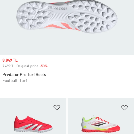
Sale price
3.849 TL
7.699 TL Original price
-50%
Discount
Predator Pro Turf Boots
Football, Turf
Add to Wishlist
Ad