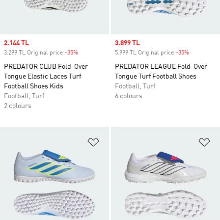
Sale price
2.144 TL
Sale price
3.899 TL
3.299 TL Original price
-35%
Discount
5.999 TL Original price
-35%
Discount
PREDATOR CLUB Fold-Over
PREDATOR LEAGUE Fold-Over
Tongue Elastic Laces Turf
Tongue Turf Football Shoes
Football Shoes Kids
Football, Turf
Football, Turf
6 colours
2 colours
Add to Wishlist
Ad