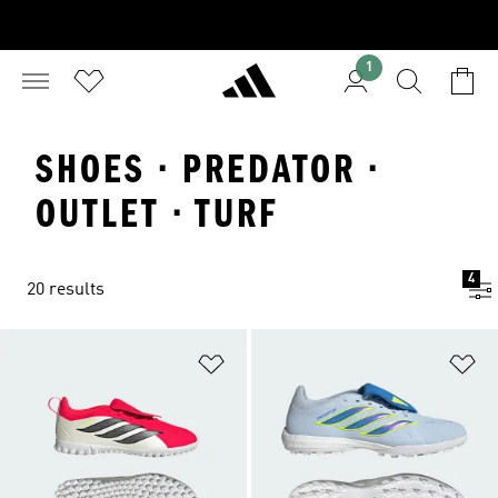
1
SHOES · PREDATOR ·
OUTLET · TURF
4
20 results
Add to Wishlist
Ad