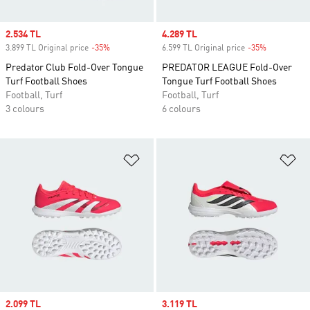
Sale price
2.534 TL
Sale price
4.289 TL
3.899 TL Original price
-35%
Discount
6.599 TL Original price
-35%
Discount
Predator Club Fold-Over Tongue
PREDATOR LEAGUE Fold-Over
Turf Football Shoes
Tongue Turf Football Shoes
Football, Turf
Football, Turf
3 colours
6 colours
Add to Wishlist
Ad
Sale price
2.099 TL
Sale price
3.119 TL