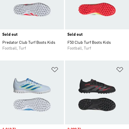
Sold out
Sold out
Predator Club Turf Boots Kids
F50 Club Turf Boots Kids
Football, Turf
Football, Turf
Add to Wishlist
Ad