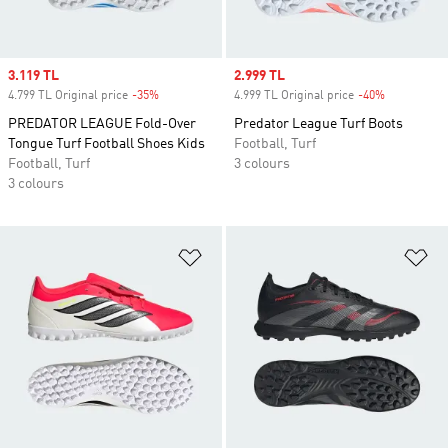
Sale price
3.119 TL
Sale price
2.999 TL
4.799 TL Original price
-35%
Discount
4.999 TL Original price
-40%
Discount
PREDATOR LEAGUE Fold-Over
Predator League Turf Boots
Tongue Turf Football Shoes Kids
Football, Turf
Football, Turf
3 colours
3 colours
Add to Wishlist
Ad