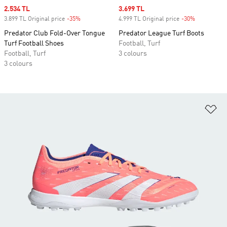
Sale price
2.534 TL
Sale price
3.699 TL
3.899 TL Original price
-35%
Discount
4.999 TL Original price
-30%
Discount
Predator Club Fold-Over Tongue
Predator League Turf Boots
Turf Football Shoes
Football, Turf
Football, Turf
3 colours
3 colours
Ad