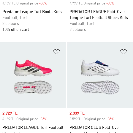
4.199 TL Original price
-50%
Discount
4.799 TL Original price
-35%
Discount
Predator League Turf Boots Kids
PREDATOR LEAGUE Fold-Over
Football, Turf
Tongue Turf Football Shoes Kids
3 colours
Football, Turf
10% off on cart
3 colours
Add to Wishlist
Ad
Sale price
2.729 TL
Sale price
2.339 TL
4.199 TL Original price
-35%
Discount
3.599 TL Original price
-35%
Discount
PREDATOR LEAGUE Turf Football
PREDATOR CLUB Fold-Over