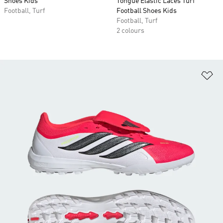
Shoes Kids
Tongue Elastic Laces Turf
Football, Turf
Football Shoes Kids
Football, Turf
2 colours
Ad