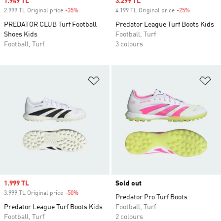
Sale price
1.949 TL
Sale price
3.299 TL
2.999 TL Original price
-35%
Discount
4.199 TL Original price
-25%
Discount
PREDATOR CLUB Turf Football
Predator League Turf Boots Kids
Shoes Kids
Football, Turf
Football, Turf
3 colours
Add to Wishlist
Ad
Sale price
1.999 TL
Sold out
3.999 TL Original price
-50%
Discount
Predator Pro Turf Boots
Predator League Turf Boots Kids
Football, Turf
Football, Turf
2 colours