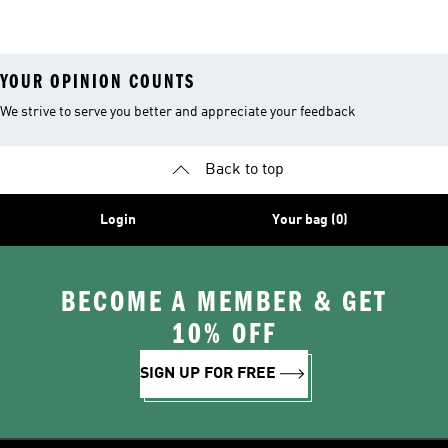
YOUR OPINION COUNTS
We strive to serve you better and appreciate your feedback
Back to top
Login
Your bag (0)
BECOME A MEMBER & GET
10% OFF
SIGN UP FOR FREE