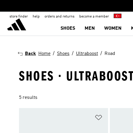
store finder
help
orders and returns
become a member
SHOES
MEN
WOMEN
Back
Home
Shoes
Ultraboost
Road
SHOES · ULTRABOOST
5 results
Add to Wishlis