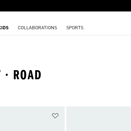
KIDS
COLLABORATIONS
SPORTS
 · ROAD
t
Add to Wishlist