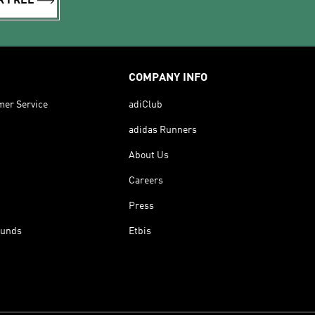
R FREE
COMPANY INFO
mer Service
adiClub
adidas Runners
About Us
Careers
Press
funds
Etbis