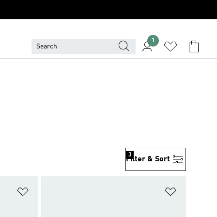
1
3
Filter & Sort
Add to Wishlist
Add to Wish