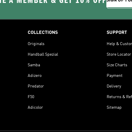
E A MEMBER & GET 10% OFF
SIGN UP FO
COLLECTIONS
SUPPORT
Originals
Help & Custo
Handball Spezial
Store Locator
Samba
Size Charts
Adizero
Payment
Predator
Delivery
F50
Returns & Re
Adicolor
Sitemap