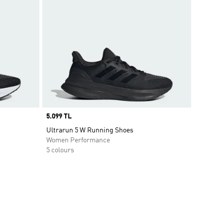
Price
5.099 TL
Ultrarun 5 W Running Shoes
Women Performance
5 colours