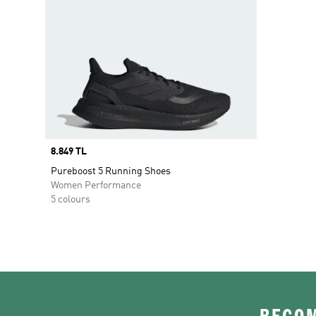
Price
8.849 TL
Pureboost 5 Running Shoes
Women Performance
5 colours