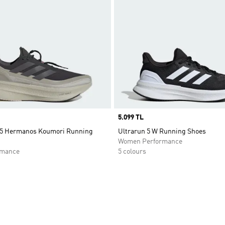
Price
5.099 TL
 5 Hermanos Koumori Running
Ultrarun 5 W Running Shoes
Women Performance
rmance
5 colours
t