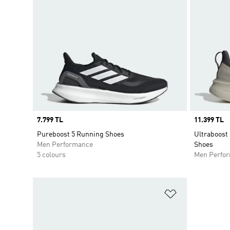
Price
7.799 TL
Price
11.399 TL
Pureboost 5 Running Shoes
Ultraboost
Men Performance
Shoes
5 colours
Men Perfo
Add to Wishlis