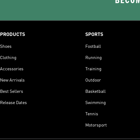
BECOM
PRODUCTS
SPORTS
Shoes
Football
Clothing
Running
Accessories
Training
New Arrivals
Outdoor
Best Sellers
Basketball
Release Dates
Swimming
Tennis
Motorsport