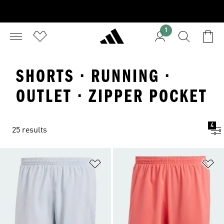
1
SHORTS · RUNNING ·
OUTLET · ZIPPER POCKET
4
25 results
Add to Wishlist
Ad