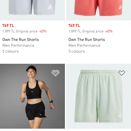
Sale price
749 TL
Sale price
749 TL
1.899 TL Original price
-60%
Discount
1.899 TL Original price
-60%
Discount
Own The Run Shorts
Own The Run Shorts
Men Performance
Men Performance
5 colours
5 colours
Add to Wishlist
Ad