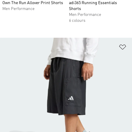
Own The Run Allover Print Shorts
adi365 Running Essentials
Men Performance
Shorts
Men Performance
6 colours
Ad