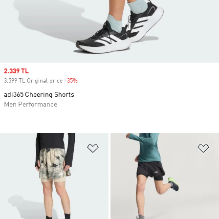
Sale price
2.339 TL
3.599 TL Original price
-35%
Discount
adi365 Cheering Shorts
Men Performance
Add to Wishlist
Ad