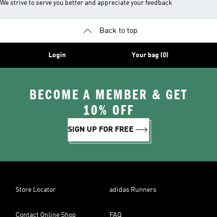
We strive to serve you better and appreciate your feedback
Back to top
Login
Your bag (0)
BECOME A MEMBER & GET
10% OFF
SIGN UP FOR FREE
Store Locator
adidas Runners
Contact Online Shop
FAQ