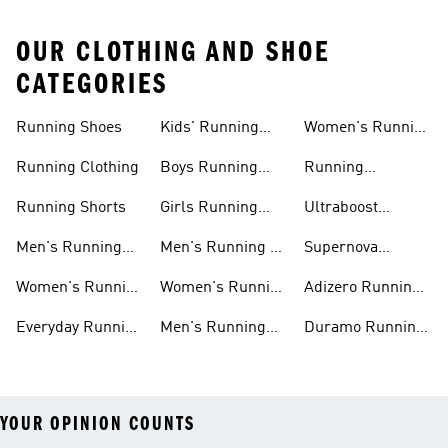
OUR CLOTHING AND SHOE
CATEGORIES
Running Shoes
Kids' Running
Women's Running
Shoes
Shorts
Running Clothing
Boys Running
Running
Shoes
Accessories
Running Shorts
Girls Running
Ultraboost
Shoes
Running Shoes
Men's Running
Men's Running T-
Supernova
Shoes
shirts
Running Shoes
Women's Running
Women's Running
Adizero Running
Shoes
T-shirts
Shoes
Everyday Running
Men's Running
Duramo Running
Shoes
Shorts
Shoes
YOUR OPINION COUNTS