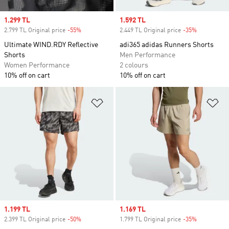
Sale price
1.299 TL
Sale price
1.592 TL
2.799 TL Original price
-55%
Discount
2.449 TL Original price
-35%
Discount
Ultimate WIND.RDY Reflective
adi365 adidas Runners Shorts
Shorts
Men Performance
Women Performance
2 colours
10% off on cart
10% off on cart
Add to Wishlist
Ad
Sale price
1.199 TL
Sale price
1.169 TL
2.399 TL Original price
-50%
Discount
1.799 TL Original price
-35%
Discount