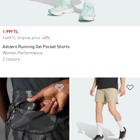
Sale price
1.999 TL
3.449 TL Original price
-45%
Discount
Adizero Running Gel Pocket Shorts
Women Performance
2 colours
Add to Wishlist
Ad