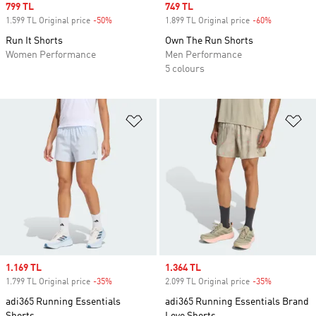
Sale price
799 TL
Sale price
749 TL
1.599 TL Original price
-50%
Discount
1.899 TL Original price
-60%
Discount
Run It Shorts
Own The Run Shorts
Women Performance
Men Performance
5 colours
Add to Wishlist
Ad
Sale price
1.169 TL
Sale price
1.364 TL
1.799 TL Original price
-35%
Discount
2.099 TL Original price
-35%
Discount
adi365 Running Essentials
adi365 Running Essentials Brand