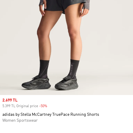
Sale price
2.699 TL
5.399 TL Original price
-50%
Discount
adidas by Stella McCartney TruePace Running Shorts
Women Sportswear