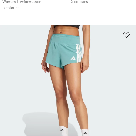
Women Performance
5 colours
5 colours
Ad