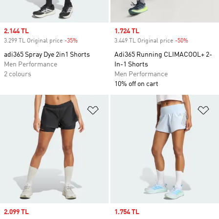
Sale price
2.144 TL
Sale price
1.724 TL
3.299 TL Original price
-35%
Discount
3.449 TL Original price
-50%
Discount
adi365 Spray Dye 2in1 Shorts
Adi365 Running CLIMACOOL+ 2-
Men Performance
In-1 Shorts
2 colours
Men Performance
10% off on cart
Add to Wishlist
Ad
Sale price
2.099 TL
Sale price
1.754 TL