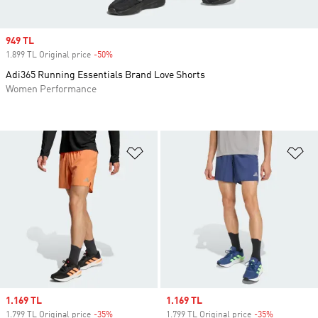
Sale price
949 TL
1.899 TL Original price
-50%
Discount
Adi365 Running Essentials Brand Love Shorts
Women Performance
Add to Wishlist
Ad
Sale price
1.169 TL
Sale price
1.169 TL
1.799 TL Original price
-35%
Discount
1.799 TL Original price
-35%
Discount