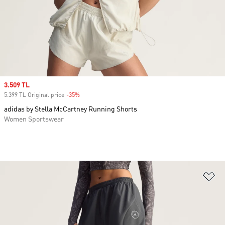
Sale price
3.509 TL
5.399 TL Original price
-35%
Discount
adidas by Stella McCartney Running Shorts
Women Sportswear
Ad