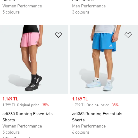
Shorts
Love Shorts
Women Performance
Men Performance
5 colours
3 colours
Add to Wishlist
Ad
Sale price
1.169 TL
Sale price
1.169 TL
1.799 TL Original price
-35%
Discount
1.799 TL Original price
-35%
Discount
adi365 Running Essentials
adi365 Running Essentials
Shorts
Shorts
Women Performance
Men Performance
5 colours
6 colours