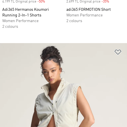
4.199 TL Original price
-50%
Discount
2.699 TL Original price
-35%
Discount
Adi365 Hermanos Koumori
adi365 FORMOTION Short
Running 2-In-1 Shorts
Women Performance
Women Performance
2 colours
2 colours
Ad