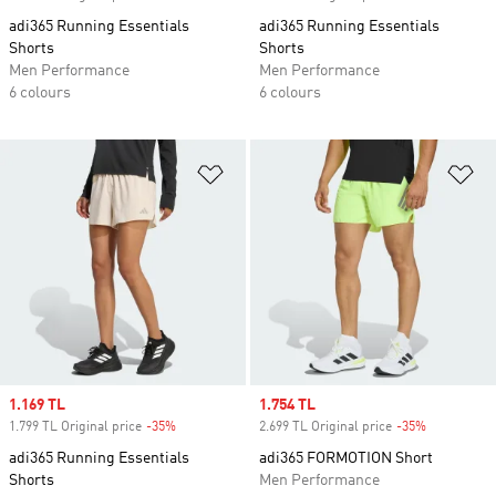
adi365 Running Essentials
adi365 Running Essentials
Shorts
Shorts
Men Performance
Men Performance
6 colours
6 colours
Add to Wishlist
Ad
Sale price
1.169 TL
Sale price
1.754 TL
1.799 TL Original price
-35%
Discount
2.699 TL Original price
-35%
Discount
adi365 Running Essentials
adi365 FORMOTION Short
Shorts
Men Performance