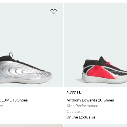
t
Add to Wishlist
Price
4.799 TL
LUME 10 Shoes
Anthony Edwards 2C Shoes
ce
Kids Performance
2 colours
Online Exclusive