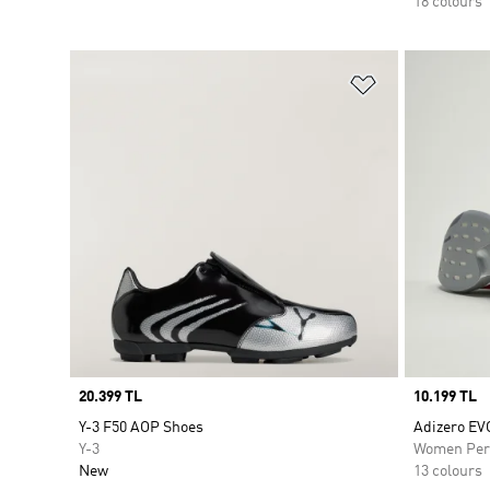
18 colours
Add to Wishlis
Price
20.399 TL
Price
10.199 TL
Y-3 F50 AOP Shoes
Adizero EV
Y-3
Women Per
New
13 colours