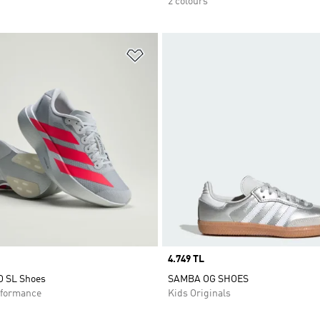
2 colours
t
Add to Wishlist
Price
4.749 TL
O SL Shoes
SAMBA OG SHOES
formance
Kids Originals