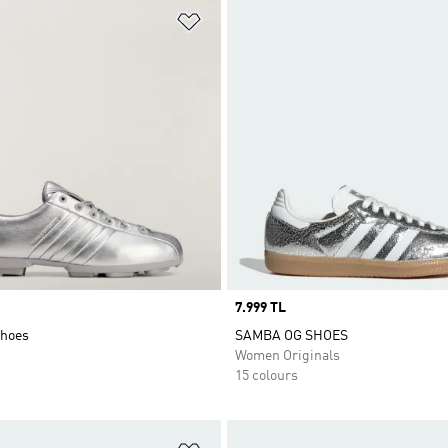
t
Add to Wishlist
Price
7.999 TL
Shoes
SAMBA OG SHOES
Women Originals
15 colours
t
Add to Wishlist