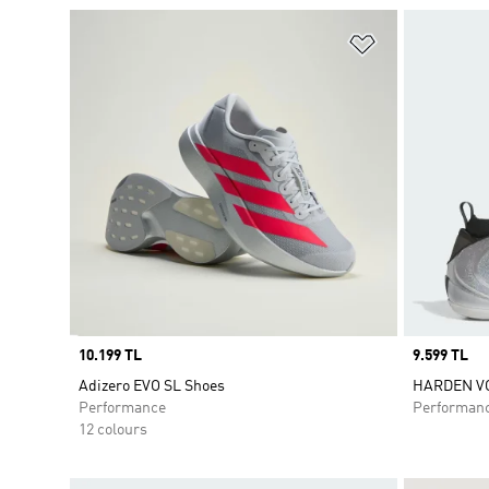
Add to Wishlis
Price
10.199 TL
Price
9.599 TL
Adizero EVO SL Shoes
HARDEN VO
Performance
Performan
12 colours