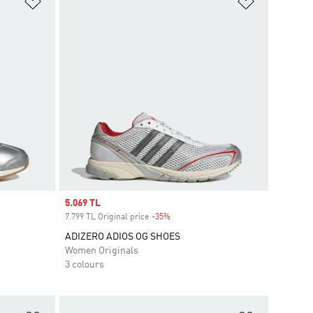
Add to Wishlist
Add to Wish
Sale price
5.069 TL
7.799 TL Original price
-35%
Discount
ADIZERO ADIOS OG SHOES
Women Originals
3 colours