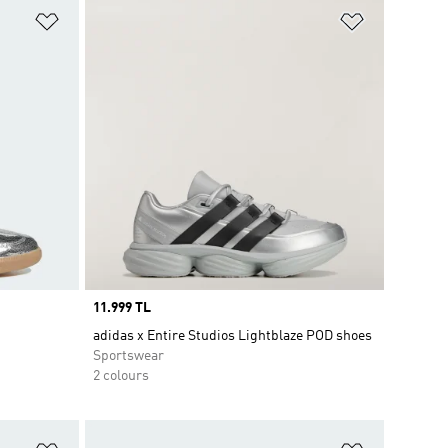
Add to Wishlist
Add to Wish
Price
11.999 TL
adidas x Entire Studios Lightblaze POD shoes
Sportswear
2 colours
Add to Wishlist
Add to Wish