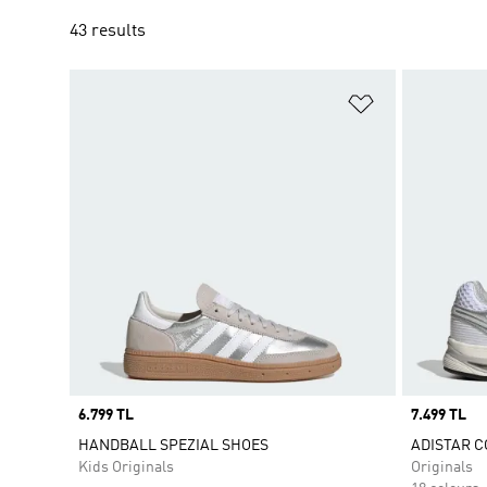
43 results
Add to Wishlis
Price
6.799 TL
Price
7.499 TL
HANDBALL SPEZIAL SHOES
ADISTAR C
Kids Originals
Originals