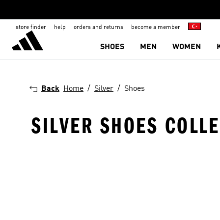
store finder
help
orders and returns
become a member
SHOES
MEN
WOMEN
Back
Home
Silver
Shoes
SILVER SHOES COLL