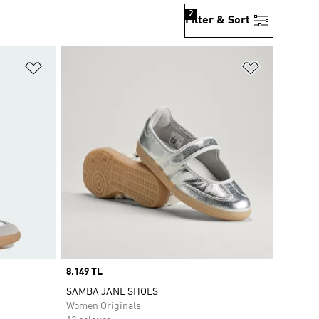
2
Filter & Sort
Add to Wishlist
Add to Wish
Price
8.149 TL
SAMBA JANE SHOES
Women Originals