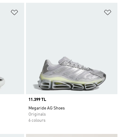
Add to Wishlist
Add to Wish
Price
11.399 TL
Megaride AG Shoes
Originals
6 colours