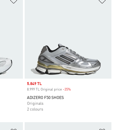
Sale price
5.849 TL
8.999 TL Original price
-35%
Discount
ADIZERO F50 SHOES
Originals
2 colours