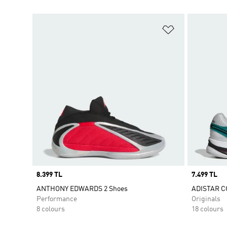
Add to Wishlis
Price
8.399 TL
Price
7.499 TL
ANTHONY EDWARDS 2 Shoes
ADISTAR C
Performance
Originals
8 colours
18 colours