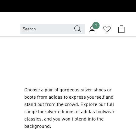
1
Choose a pair of gorgeous silver shoes or
boots from adidas to express yourself and
stand out from the crowd. Explore our full
range for silver editions of adidas footwear
classics, and you won't blend into the
background.