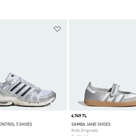
t
Add to Wishlist
Price
4.749 TL
ONTROL 5 SHOES
SAMBA JANE SHOES
Kids Originals