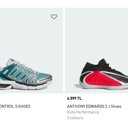
t
Add to Wishlist
Price
6.599 TL
ONTROL 5 SHOES
ANTHONY EDWARDS 2 J Shoes
Kids Performance
3 colours