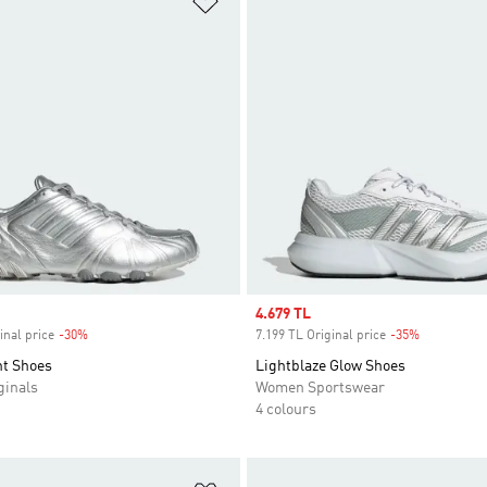
Sale price
4.679 TL
inal price
-30%
Discount
7.199 TL Original price
-35%
Discount
nt Shoes
Lightblaze Glow Shoes
inals
Women Sportswear
4 colours