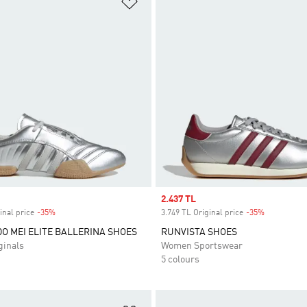
t
Add to Wishlist
Sale price
2.437 TL
inal price
-35%
Discount
3.749 TL Original price
-35%
Discount
 MEI ELITE BALLERINA SHOES
RUNVISTA SHOES
inals
Women Sportswear
5 colours