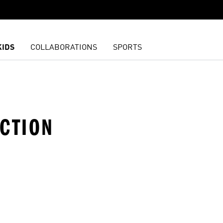
KIDS
COLLABORATIONS
SPORTS
ECTION