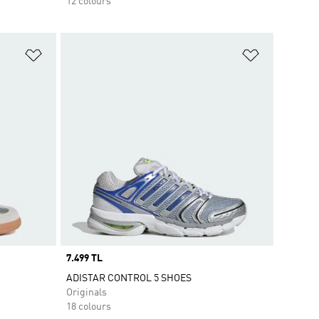
12 colours
Add to Wishlist
Add to Wish
Price
7.499 TL
ADISTAR CONTROL 5 SHOES
Originals
18 colours