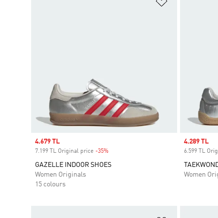
Add to Wishlis
Sale price
4.679 TL
Sale price
4.289 TL
7.199 TL Original price
-35%
Discount
6.599 TL Orig
GAZELLE INDOOR SHOES
TAEKWONDO
Women Originals
Women Orig
15 colours