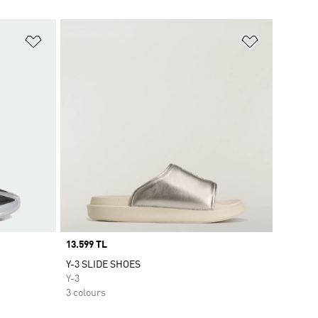
Add to Wishlist
Add to Wish
Price
13.599 TL
Y-3 SLIDE SHOES
Y-3
3 colours