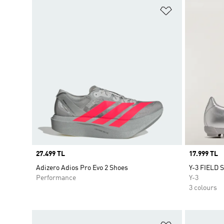
Add to Wishlis
Price
27.499 TL
Price
17.999 TL
Adizero Adios Pro Evo 2 Shoes
Y-3 FIELD 
Performance
Y-3
3 colours
Add to Wishlis