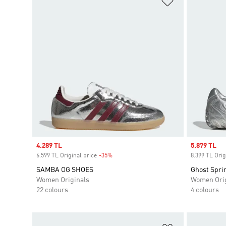
Sale price
4.289 TL
Sale price
5.879 TL
6.599 TL Original price
-35%
Discount
8.399 TL Orig
SAMBA OG SHOES
Ghost Spri
Women Originals
Women Orig
22 colours
4 colours