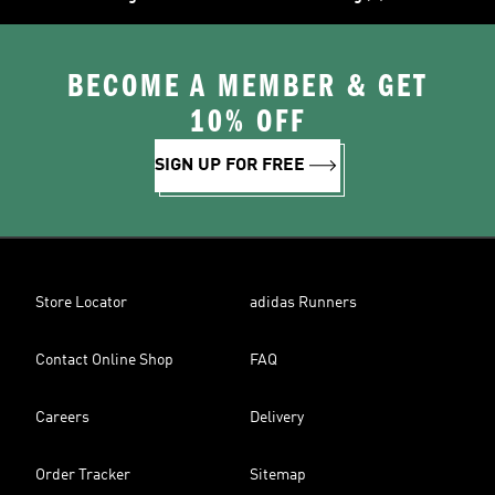
BECOME A MEMBER & GET
10% OFF
SIGN UP FOR FREE
Store Locator
adidas Runners
Contact Online Shop
FAQ
Careers
Delivery
Order Tracker
Sitemap