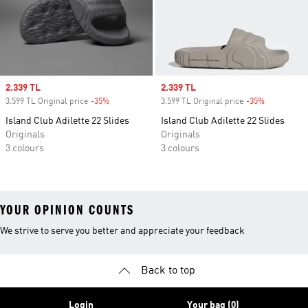
Sale price
2.339 TL
Sale price
2.339 TL
3.599 TL Original price
-35%
Discount
3.599 TL Original price
-35%
Discount
Island Club Adilette 22 Slides
Island Club Adilette 22 Slides
Originals
Originals
3 colours
3 colours
YOUR OPINION COUNTS
We strive to serve you better and appreciate your feedback
Back to top
Login
Your bag (0)