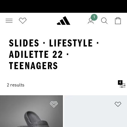
1
SLIDES · LIFESTYLE ·
ADILETTE 22 ·
TEENAGERS
4
2 results
Add to Wishlist
Ad