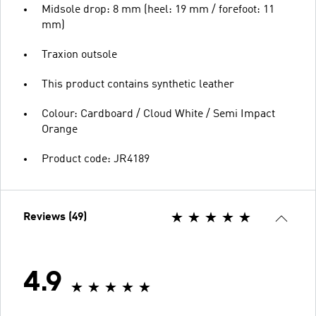
Midsole drop: 8 mm (heel: 19 mm / forefoot: 11
mm)
Traxion outsole
This product contains synthetic leather
Colour: Cardboard / Cloud White / Semi Impact
Orange
Product code: JR4189
Reviews (49)
4.9