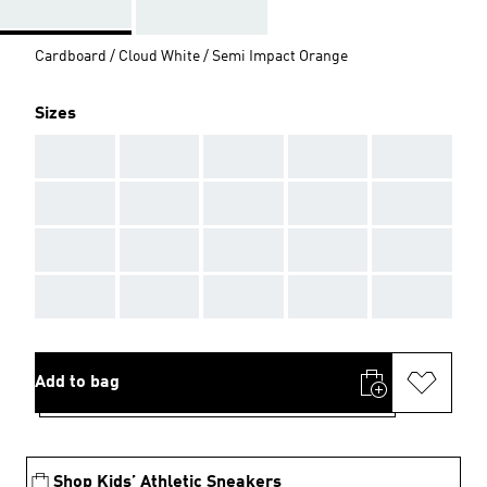
Cardboard / Cloud White / Semi Impact Orange
Sizes
AAA
AAA
AAA
AAA
AAA
AAA
AAA
AAA
AAA
AAA
AAA
AAA
AAA
AAA
AAA
AAA
AAA
AAA
AAA
AAA
Add to bag
Shop Kids’ Athletic Sneakers