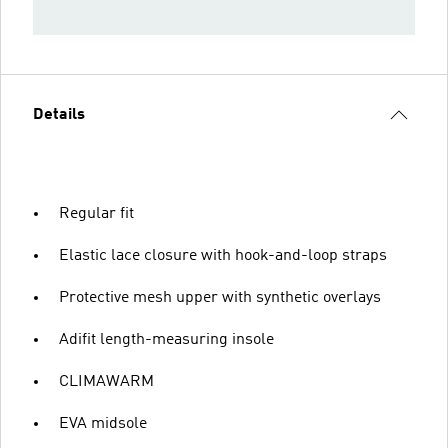
Details
Regular fit
Elastic lace closure with hook-and-loop straps
Protective mesh upper with synthetic overlays
Adifit length-measuring insole
CLIMAWARM
EVA midsole