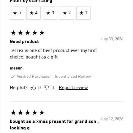
Filter by star rating
5
4
3
2
1
July 30, 2026
Good product
Terrex is one of best product ever my first
choice..bought as a gift
mesun
Verified Purchaser
Incentivised Review
Helpful?
0
0
Report review
July 12, 2026
bought as a xmas present for grand son ,
looking g