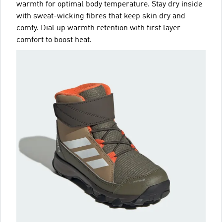
warmth for optimal body temperature. Stay dry inside
with sweat-wicking fibres that keep skin dry and
comfy. Dial up warmth retention with first layer
comfort to boost heat.