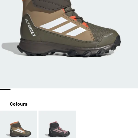
Colours