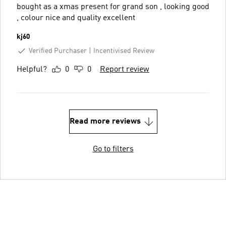
bought as a xmas present for grand son , looking good
, colour nice and quality excellent
kj60
Verified Purchaser
Incentivised Review
Helpful?
0
0
Report review
Read more reviews
Go to filters