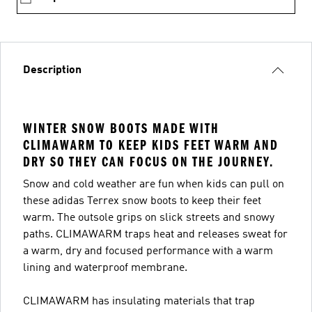
Description
WINTER SNOW BOOTS MADE WITH
CLIMAWARM TO KEEP KIDS FEET WARM AND
DRY SO THEY CAN FOCUS ON THE JOURNEY.
Snow and cold weather are fun when kids can pull on
these adidas Terrex snow boots to keep their feet
warm. The outsole grips on slick streets and snowy
paths. CLIMAWARM traps heat and releases sweat for
a warm, dry and focused performance with a warm
lining and waterproof membrane.
CLIMAWARM has insulating materials that trap