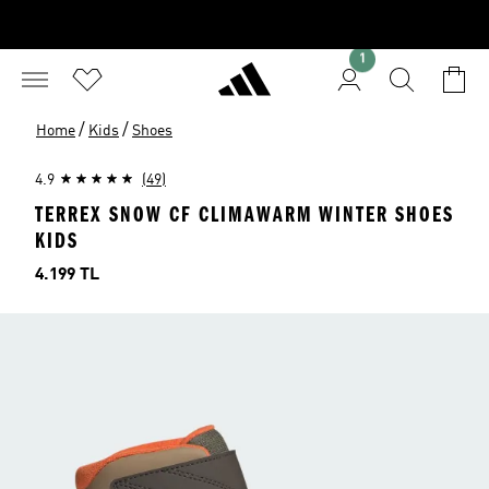
1
/
/
Home
Kids
Shoes
4.9
(49)
TERREX SNOW CF CLIMAWARM WINTER SHOES
KIDS
Price
4.199 TL