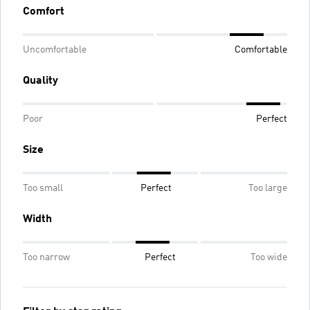
Comfort
Uncomfortable
Comfortable
Quality
Poor
Perfect
Size
Too small
Perfect
Too large
Width
Too narrow
Perfect
Too wide