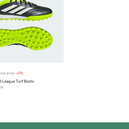
inal price
-45%
Discount
3 League Turf Boots
ce