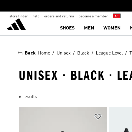
store finder
help
orders and returns
become a member
SHOES
MEN
WOMEN
Back
Home
Unisex
Black
League Level
T
UNISEX · BLACK · LE
6 results
Add to Wishlis