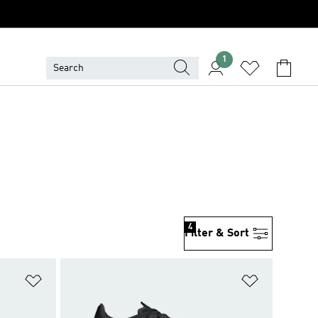
1
4
Filter & Sort
Add to Wishlist
Add to Wish