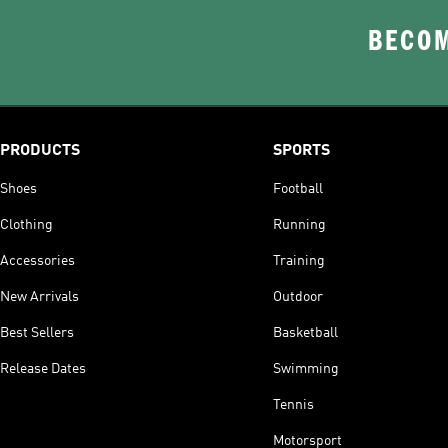
BECOM
PRODUCTS
SPORTS
Shoes
Football
Clothing
Running
Accessories
Training
New Arrivals
Outdoor
Best Sellers
Basketball
Release Dates
Swimming
Tennis
Motorsport