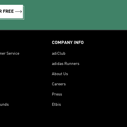
R FREE
COMPANY INFO
mer Service
adiClub
adidas Runners
About Us
Careers
Press
funds
Etbis