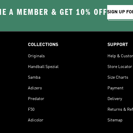
E A MEMBER & GET 10% OFF
SIGN UP FO
COLLECTIONS
SUPPORT
Originals
Help & Custo
Handball Spezial
Store Locator
Samba
Size Charts
Adizero
Payment
Predator
Delivery
F50
Returns & Re
Adicolor
Sitemap