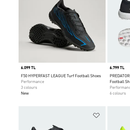
Price
6.099 TL
Price
6.799 TL
F50 HYPERFAST LEAGUE Turf Football Shoes
PREDATOR 
Performance
Football S
3 colours
Performan
New
6 colours
Add to Wishlis