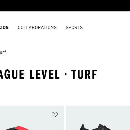
KIDS
COLLABORATIONS
SPORTS
urf
AGUE LEVEL · TURF
t
Add to Wishlist