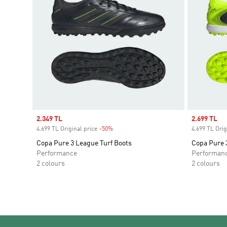
Sale price
2.349 TL
Sale price
2.699 TL
4.699 TL Original price
-50%
Discount
4.699 TL Orig
Copa Pure 3 League Turf Boots
Copa Pure 
Performance
Performan
2 colours
2 colours