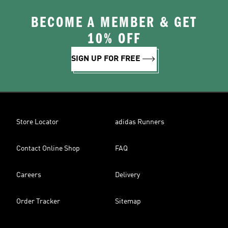
BECOME A MEMBER & GET
10% OFF
SIGN UP FOR FREE
Store Locator
adidas Runners
Contact Online Shop
FAQ
Careers
Delivery
Order Tracker
Sitemap