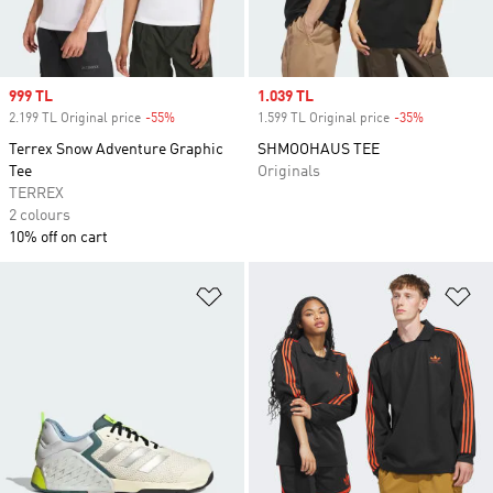
Sale price
999 TL
Sale price
1.039 TL
2.199 TL Original price
-55%
Discount
1.599 TL Original price
-35%
Discount
Terrex Snow Adventure Graphic
SHMOOHAUS TEE
Tee
Originals
TERREX
2 colours
10% off on cart
Add to Wishlist
Ad