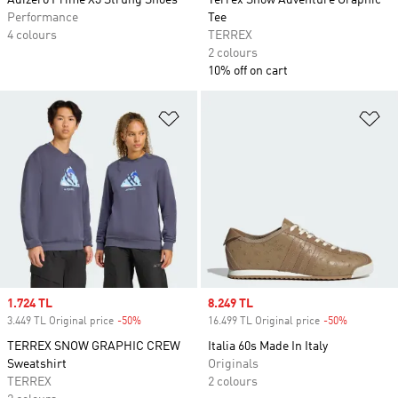
Adizero Prime X3 Strung Shoes
Terrex Snow Adventure Graphic
Performance
Tee
4 colours
TERREX
2 colours
10% off on cart
Add to Wishlist
Ad
Sale price
1.724 TL
Sale price
8.249 TL
3.449 TL Original price
-50%
Discount
16.499 TL Original price
-50%
Discount
TERREX SNOW GRAPHIC CREW
Italia 60s Made In Italy
Sweatshirt
Originals
TERREX
2 colours