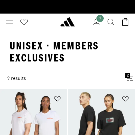
1
UNISEX · MEMBERS
EXCLUSIVES
2
9 results
Add to Wishlist
Ad