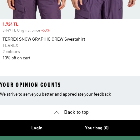
Sale price
1.724 TL
3.449 TL Original price
-50%
Discount
TERREX SNOW GRAPHIC CREW Sweatshirt
TERREX
2 colours
10% off on cart
YOUR OPINION COUNTS
We strive to serve you better and appreciate your feedback
Back to top
Login
Your bag (0)