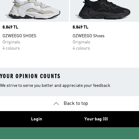
Price
8.849 TL
Price
8.849 TL
OZWEEGO SHOES
OZWEEGO Shoes
Originals
Originals
4 colours
4 colours
YOUR OPINION COUNTS
We strive to serve you better and appreciate your feedback
Back to top
Login
Your bag (0)