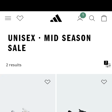
1
UNISEX · MID SEASON
SALE
2
2 results
Add to Wishlist
Ad