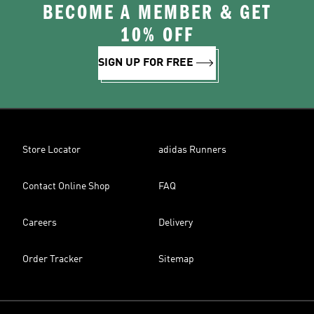
BECOME A MEMBER & GET
10% OFF
SIGN UP FOR FREE
Store Locator
adidas Runners
Contact Online Shop
FAQ
Careers
Delivery
Order Tracker
Sitemap