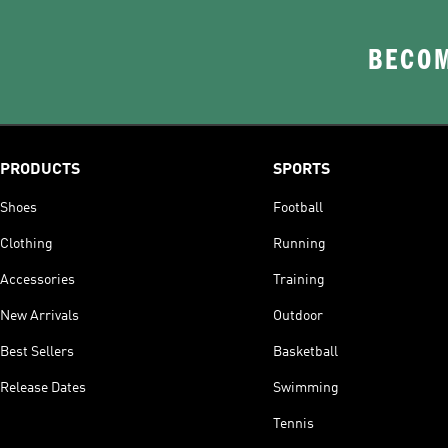
BECOM
PRODUCTS
SPORTS
Shoes
Football
Clothing
Running
Accessories
Training
New Arrivals
Outdoor
Best Sellers
Basketball
Release Dates
Swimming
Tennis