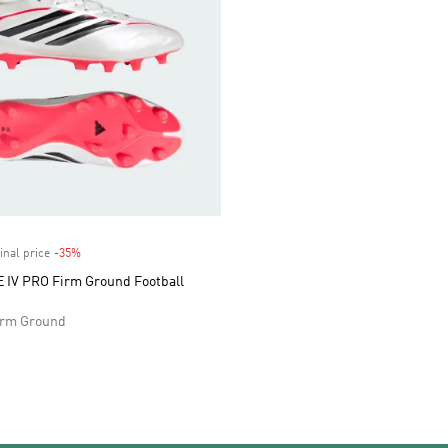
inal price
-35%
Discount
IV PRO Firm Ground Football
Firm Ground