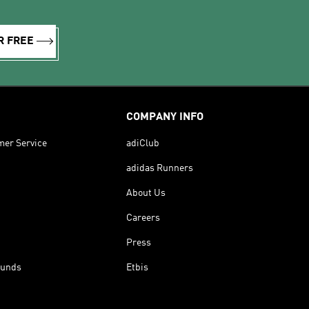
R FREE
COMPANY INFO
mer Service
adiClub
adidas Runners
About Us
Careers
Press
funds
Etbis