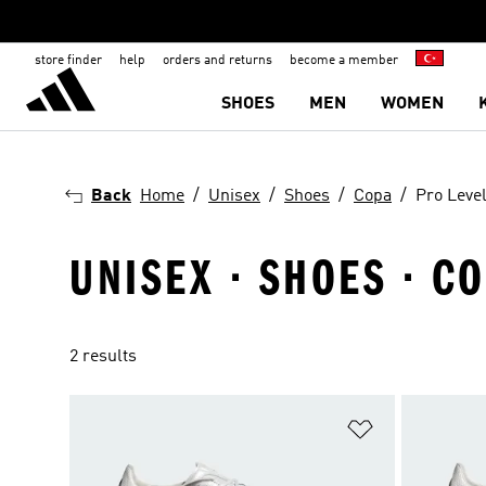
store finder
help
orders and returns
become a member
SHOES
MEN
WOMEN
Back
Home
Unisex
Shoes
Copa
Pro Leve
UNISEX · SHOES · CO
2 results
Add to Wishlis