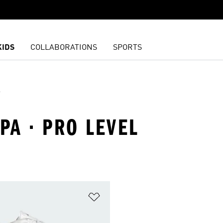
KIDS
COLLABORATIONS
SPORTS
l
PA · PRO LEVEL
t
Add to Wishlist