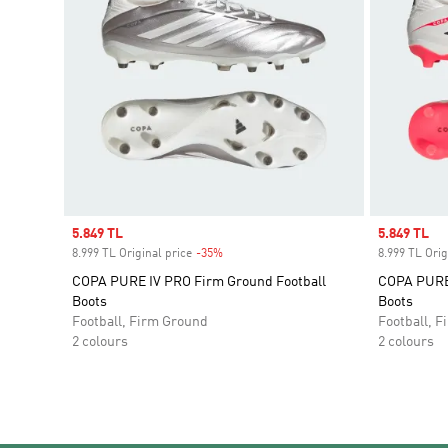
Sale price
5.849 TL
Sale price
5.849 TL
8.999 TL Original price
-35%
Discount
8.999 TL Orig
COPA PURE IV PRO Firm Ground Football
COPA PURE 
Boots
Boots
Football, Firm Ground
Football, 
2 colours
2 colours