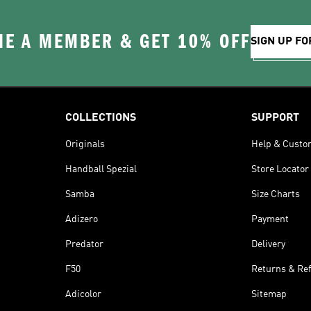
E A MEMBER & GET 10% OFF
SIGN UP FO
COLLECTIONS
SUPPORT
Originals
Help & Custo
Handball Spezial
Store Locator
Samba
Size Charts
Adizero
Payment
Predator
Delivery
F50
Returns & Re
Adicolor
Sitemap