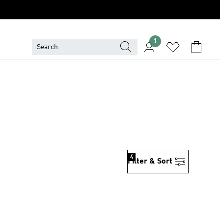
1
4
Filter & Sort