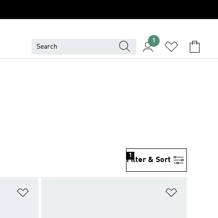
1
1
Filter & Sort
Add to Wishlist
Add to Wish