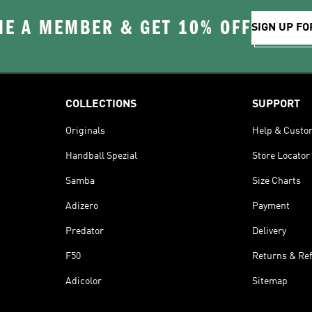
E A MEMBER & GET 10% OFF
SIGN UP FO
COLLECTIONS
SUPPORT
Originals
Help & Custo
Handball Spezial
Store Locator
Samba
Size Charts
Adizero
Payment
Predator
Delivery
F50
Returns & Re
Adicolor
Sitemap