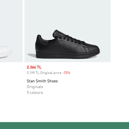
Sale price
2.364 TL
5.199 TL Original price
-55%
Discount
Stan Smith Shoes
Originals
5 colours