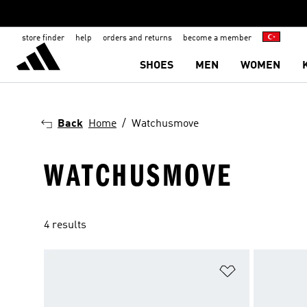
store finder
help
orders and returns
become a member
SHOES
MEN
WOMEN
Back
Home
Watchusmove
WATCHUSMOVE
4 results
Add to Wishlis