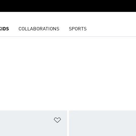
KIDS
COLLABORATIONS
SPORTS
t
Add to Wishlist