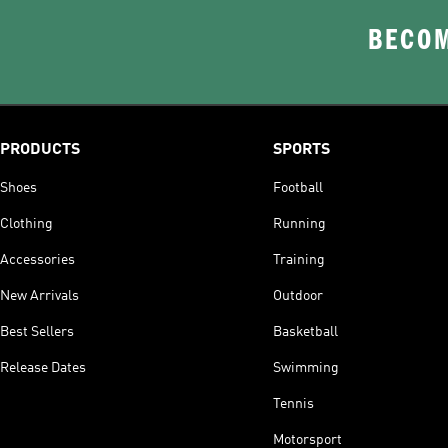
BECOM
PRODUCTS
SPORTS
Shoes
Football
Clothing
Running
Accessories
Training
New Arrivals
Outdoor
Best Sellers
Basketball
Release Dates
Swimming
Tennis
Motorsport