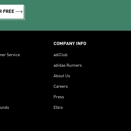
R FREE
COMPANY INFO
mer Service
adiClub
adidas Runners
About Us
Careers
Press
funds
Etbis