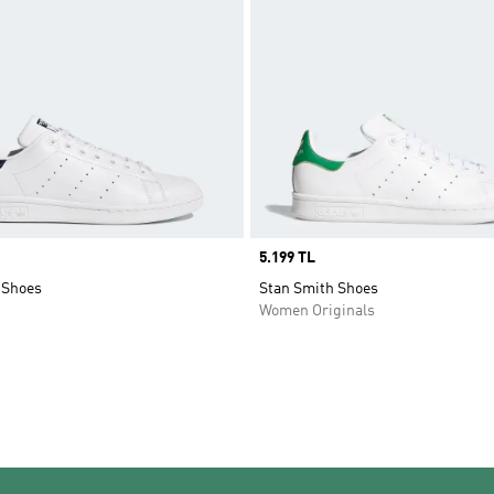
Price
5.199 TL
 Shoes
Stan Smith Shoes
Women Originals