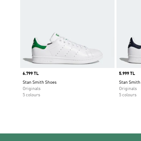
Price
6.799 TL
Price
5.999 TL
Stan Smith Shoes
Stan Smith
Originals
Originals
5 colours
5 colours