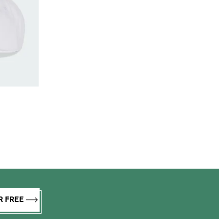
R FREE