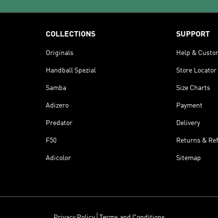
COLLECTIONS
SUPPORT
Originals
Help & Custo
Handball Spezial
Store Locator
Samba
Size Charts
Adizero
Payment
Predator
Delivery
F50
Returns & Re
Adicolor
Sitemap
Privacy Policy
Terms and Conditions