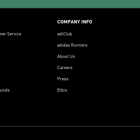
COMPANY INFO
mer Service
adiClub
adidas Runners
About Us
Careers
Press
funds
Etbis