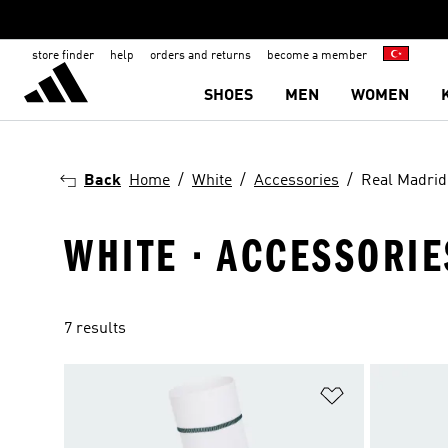
store finder
help
orders and returns
become a member
SHOES
MEN
WOMEN
Back
Home
White
Accessories
Real Madrid
WHITE · ACCESSORIE
7 results
Add to Wishlis