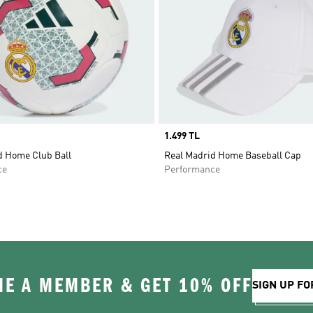
Price
1.499 TL
d Home Club Ball
Real Madrid Home Baseball Cap
ce
Performance
E A MEMBER & GET 10% OFF
SIGN UP FO