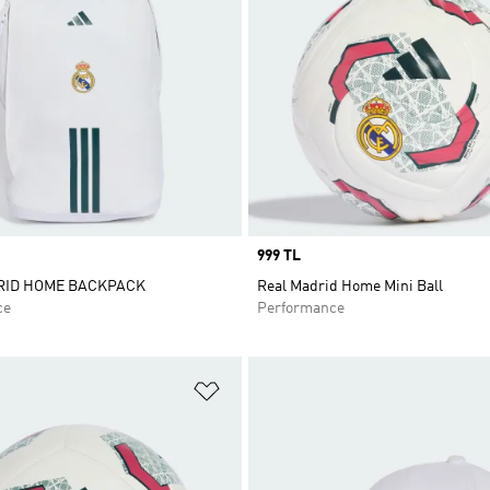
Price
999 TL
RID HOME BACKPACK
Real Madrid Home Mini Ball
ce
Performance
t
Add to Wishlist