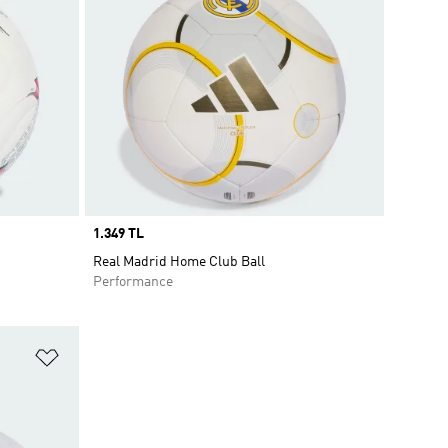
Price
1.349 TL
Real Madrid Home Club Ball
Performance
Add to Wishlist