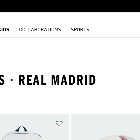
KIDS
COLLABORATIONS
SPORTS
S · REAL MADRID
t
Add to Wishlist