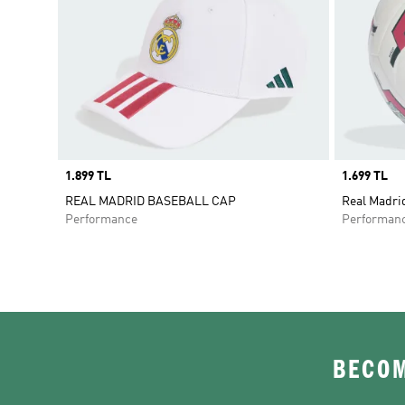
Price
1.899 TL
Price
1.699 TL
REAL MADRID BASEBALL CAP
Real Madri
Performance
Performan
BECOM