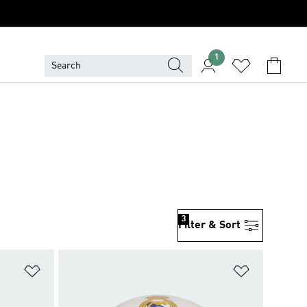
1
3
Filter & Sort
Add to Wishlist
Add to Wish