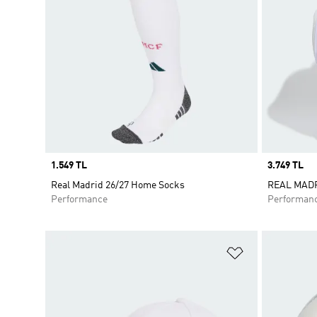
Price
1.549 TL
Price
3.749 TL
Real Madrid 26/27 Home Socks
REAL MAD
Performance
Performan
Add to Wishlis