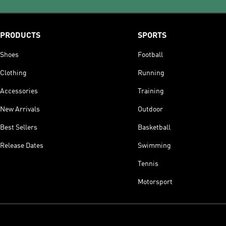
PRODUCTS
SPORTS
Shoes
Football
Clothing
Running
Accessories
Training
New Arrivals
Outdoor
Best Sellers
Basketball
Release Dates
Swimming
Tennis
Motorsport