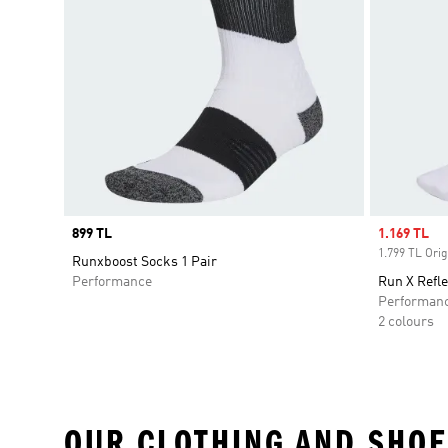
Price
899 TL
Sale price
1.169 TL
1.799 TL Orig
Runxboost Socks 1 Pair
Performance
Run X Refle
Performan
2 colours
OUR CLOTHING AND SHOE