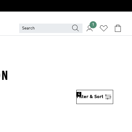
1
ON
4
Filter & Sort