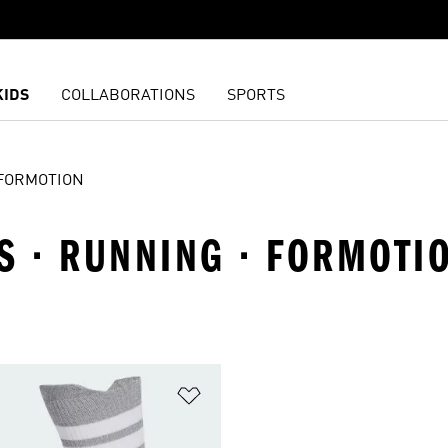
KIDS
COLLABORATIONS
SPORTS
FORMOTION
S · RUNNING · FORMOTI
t
Add to Wishlist