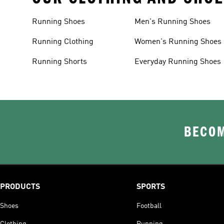
Running Shoes
Men's Running Shoes
Running Clothing
Women's Running Shoes
Running Shorts
Everyday Running Shoes
BECOM
PRODUCTS
SPORTS
Shoes
Football
Clothing
Running