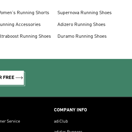
omen's Running Shorts
Supernova Running Shoes
unning Accessories
Adizero Running Shoes
ltraboost Running Shoes
Duramo Running Shoes
R FREE
COMPANY INFO
mer Service
adiClub
adidas Runners