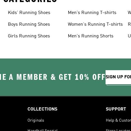
Kids' Running Shoes
Men's Running T-shirts
W
Boys Running Shoes
Women's Running T-shirts
R
Girls Running Shoes
Men's Running Shorts
U
E A MEMBER & GET 10% OFF
SIGN UP FO
COLLECTIONS
SUPPORT
Originals
Help & Custo
Handball Spezial
Store Locator