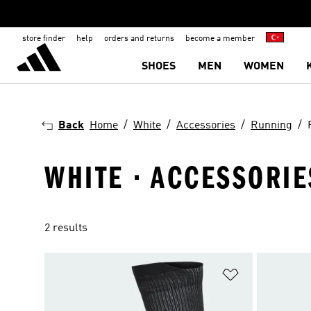
store finder
help
orders and returns
become a member
SHOES
MEN
WOMEN
Back
Home
White
Accessories
Running
WHITE · ACCESSORIE
2 results
Add to Wishlis