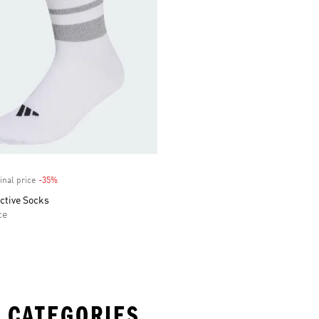
inal price
-35%
Discount
ctive Socks
ce
 CATEGORIES