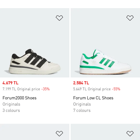
Add to Wishlist
Ad
Sale price
4.679 TL
Sale price
2.584 TL
7.199 TL Original price
-35%
Discount
5.649 TL Original price
-55%
Discount
Forum2000 Shoes
Forum Low CL Shoes
Originals
Originals
3 colours
7 colours
Add to Wishlist
Ad