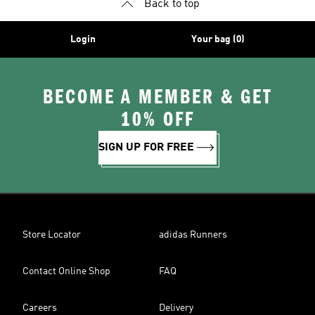
Back to top
Login
Your bag (0)
BECOME A MEMBER & GET
10% OFF
SIGN UP FOR FREE
Store Locator
adidas Runners
Contact Online Shop
FAQ
Careers
Delivery