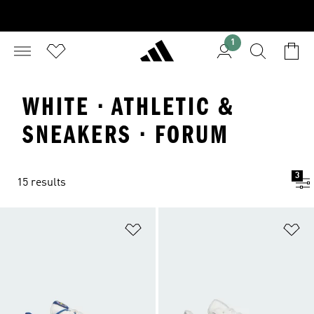
1
WHITE · ATHLETIC &
SNEAKERS · FORUM
3
15 results
Add to Wishlist
Ad