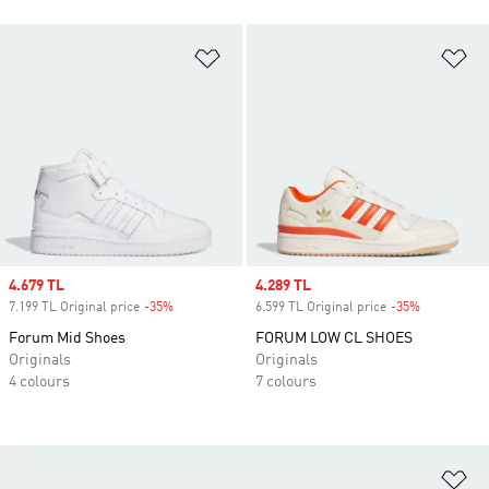
Add to Wishlist
Ad
Sale price
4.679 TL
Sale price
4.289 TL
7.199 TL Original price
-35%
Discount
6.599 TL Original price
-35%
Discount
Forum Mid Shoes
FORUM LOW CL SHOES
Originals
Originals
4 colours
7 colours
Ad