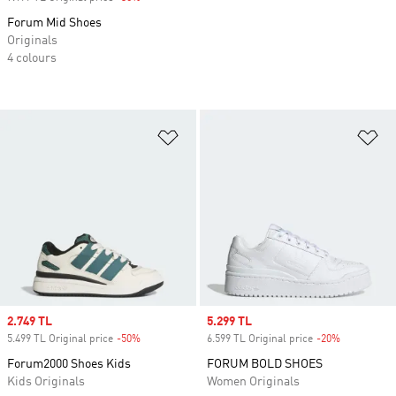
Forum Mid Shoes
Originals
4 colours
Add to Wishlist
Ad
Sale price
2.749 TL
Sale price
5.299 TL
5.499 TL Original price
-50%
Discount
6.599 TL Original price
-20%
Discount
Forum2000 Shoes Kids
FORUM BOLD SHOES
Kids Originals
Women Originals