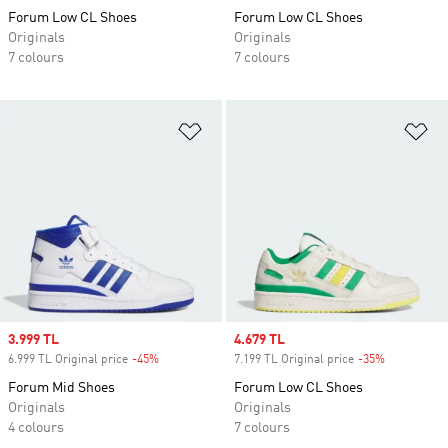
Forum Low CL Shoes
Forum Low CL Shoes
Originals
Originals
7 colours
7 colours
Add to Wishlist
Ad
Sale price
3.999 TL
Sale price
4.679 TL
6.999 TL Original price
-45%
Discount
7.199 TL Original price
-35%
Discount
Forum Mid Shoes
Forum Low CL Shoes
Originals
Originals
4 colours
7 colours