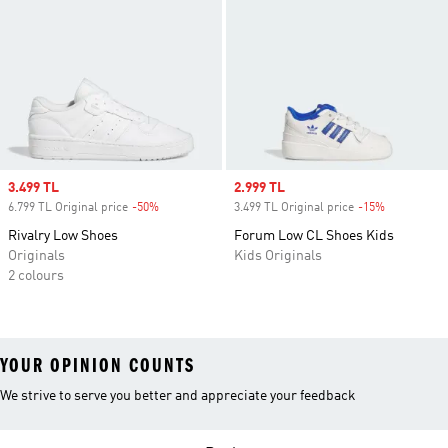
Sale price
3.499 TL
Sale price
2.999 TL
6.799 TL Original price
-50%
Discount
3.499 TL Original price
-15%
Discount
Rivalry Low Shoes
Forum Low CL Shoes Kids
Originals
Kids Originals
2 colours
YOUR OPINION COUNTS
We strive to serve you better and appreciate your feedback