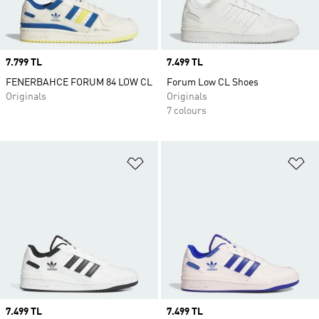
Price
7.799 TL
Price
7.499 TL
FENERBAHCE FORUM 84 LOW CL
Forum Low CL Shoes
Originals
Originals
7 colours
Add to Wishlist
Ad
Price
7.499 TL
Price
7.499 TL