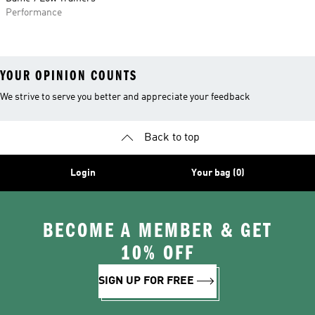
Performance
YOUR OPINION COUNTS
We strive to serve you better and appreciate your feedback
Back to top
Login
Your bag (0)
BECOME A MEMBER & GET
10% OFF
SIGN UP FOR FREE