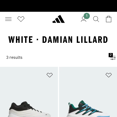
1
WHITE · DAMIAN LILLARD
2
3 results
Add to Wishlist
Ad