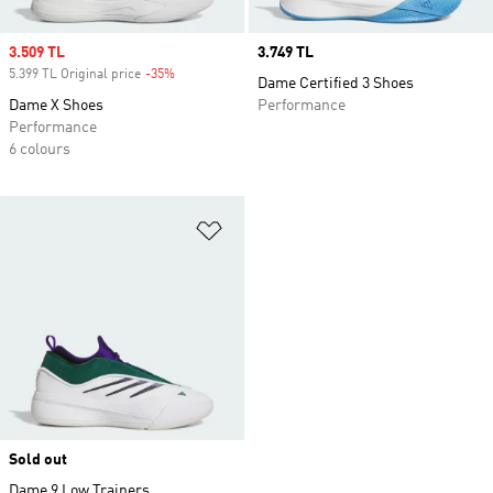
Sale price
3.509 TL
Price
3.749 TL
5.399 TL Original price
-35%
Discount
Dame Certified 3 Shoes
Dame X Shoes
Performance
Performance
6 colours
Add to Wishlist
Sold out
Dame 9 Low Trainers