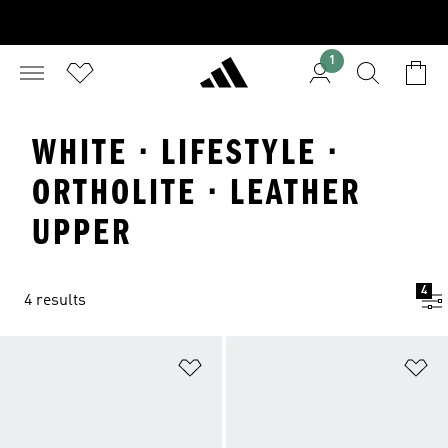
1
WHITE · LIFESTYLE ·
ORTHOLITE · LEATHER
UPPER
4
4 results
Add to Wishlist
Ad