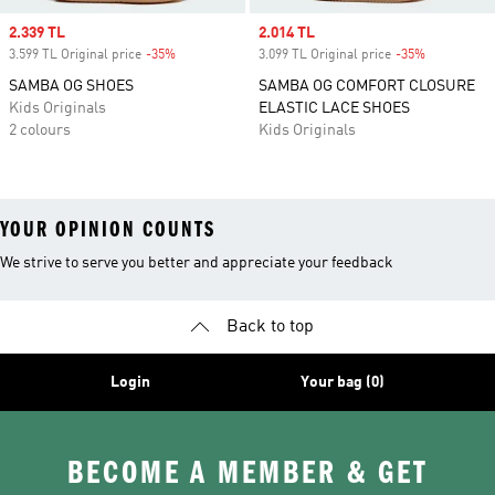
Sale price
2.339 TL
Sale price
2.014 TL
3.599 TL Original price
-35%
Discount
3.099 TL Original price
-35%
Discount
SAMBA OG SHOES
SAMBA OG COMFORT CLOSURE
Kids Originals
ELASTIC LACE SHOES
2 colours
Kids Originals
YOUR OPINION COUNTS
We strive to serve you better and appreciate your feedback
Back to top
Login
Your bag (0)
BECOME A MEMBER & GET