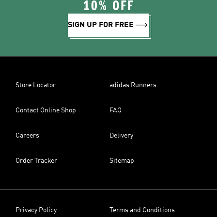
10% OFF
SIGN UP FOR FREE
Store Locator
adidas Runners
Contact Online Shop
FAQ
Careers
Delivery
Order Tracker
Sitemap
Privacy Policy
Terms and Conditions