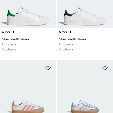
Price
6.799 TL
Price
5.999 TL
Stan Smith Shoes
Stan Smith Shoes
Originals
Originals
5 colours
5 colours
Add to Wishlist
Ad