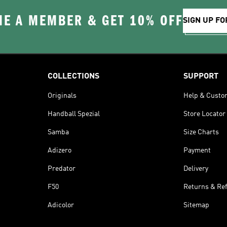
E A MEMBER & GET 10% OFF
SIGN UP FO
COLLECTIONS
SUPPORT
Originals
Help & Custo
Handball Spezial
Store Locator
Samba
Size Charts
Adizero
Payment
Predator
Delivery
F50
Returns & Re
Adicolor
Sitemap