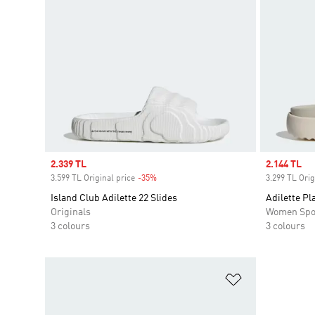
Sale price
2.339 TL
Sale price
2.144 TL
3.599 TL Original price
-35%
Discount
3.299 TL Orig
Island Club Adilette 22 Slides
Adilette Pl
Originals
Women Spo
3 colours
3 colours
Add to Wishlis