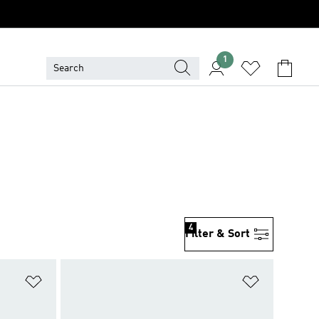
1
4
Filter & Sort
Add to Wishlist
Add to Wish