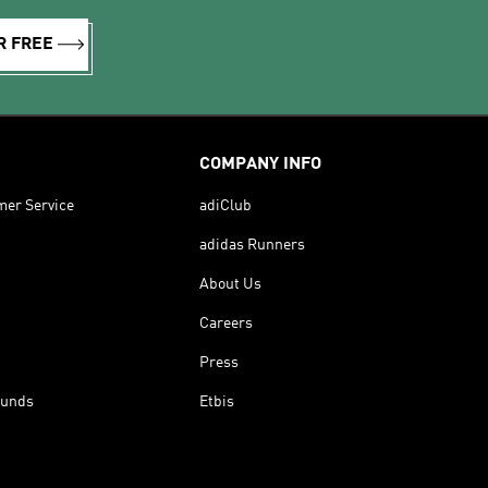
R FREE
COMPANY INFO
mer Service
adiClub
adidas Runners
About Us
Careers
Press
funds
Etbis