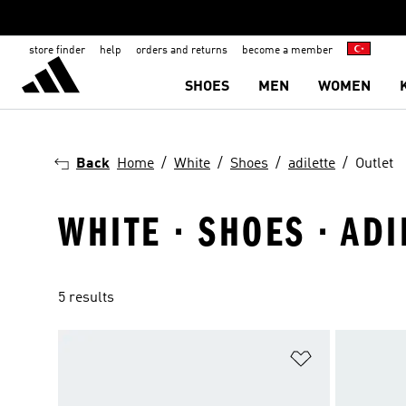
store finder
help
orders and returns
become a member
SHOES
MEN
WOMEN
Back
Home
White
Shoes
adilette
Outlet
WHITE · SHOES · ADI
5 results
Add to Wishlis