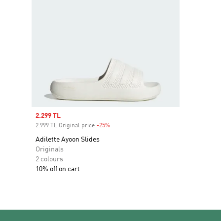
Sale price
2.299 TL
2.999 TL Original price
-25%
Discount
Adilette Ayoon Slides
Originals
2 colours
10% off on cart