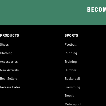
BECOM
PRODUCTS
SPORTS
Shoes
Football
Clothing
Running
Accessories
Training
New Arrivals
Outdoor
Best Sellers
Basketball
Release Dates
Swimming
Tennis
Motorsport