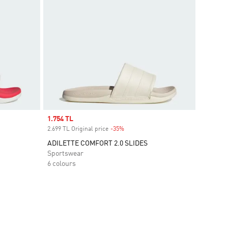
Sale price
1.754 TL
2.699 TL Original price
-35%
Discount
ADILETTE COMFORT 2.0 SLIDES
Sportswear
6 colours