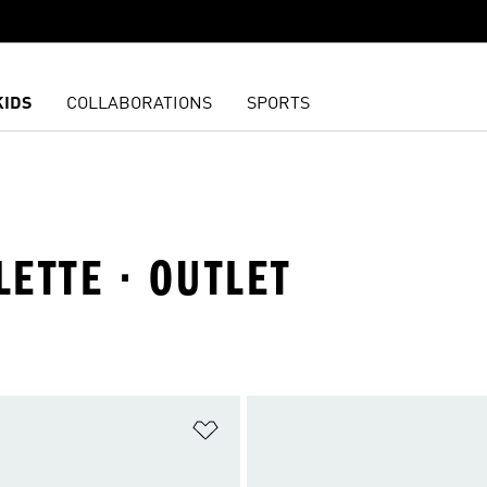
KIDS
COLLABORATIONS
SPORTS
LETTE · OUTLET
t
Add to Wishlist