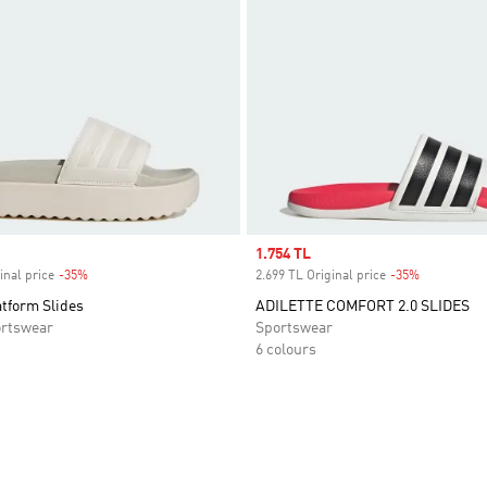
Sale price
1.754 TL
inal price
-35%
Discount
2.699 TL Original price
-35%
Discount
atform Slides
ADILETTE COMFORT 2.0 SLIDES
rtswear
Sportswear
6 colours
t