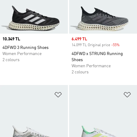
Price
10.349 TL
Sale price
6.499 TL
14.099 TL Original price
-55%
Discount
4DFWD 3 Running Shoes
Women Performance
4DFWD x STRUNG Running
2 colours
Shoes
Women Performance
2 colours
Add to Wishlist
Ad