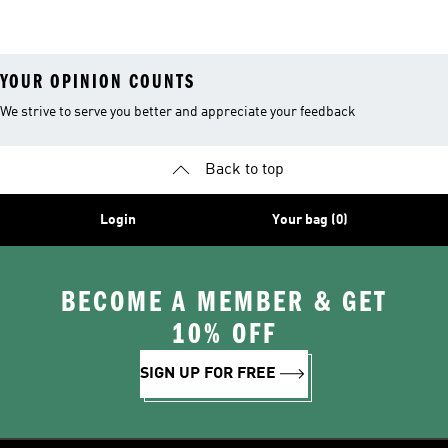
Shoes
T-shirts
Socks
YOUR OPINION COUNTS
We strive to serve you better and appreciate your feedback
Back to top
Login
Your bag (0)
BECOME A MEMBER & GET
10% OFF
SIGN UP FOR FREE