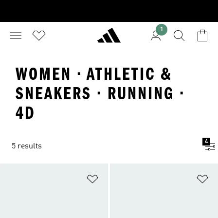
1
WOMEN · ATHLETIC &
SNEAKERS · RUNNING ·
4D
4
5 results
Add to Wishlist
Ad