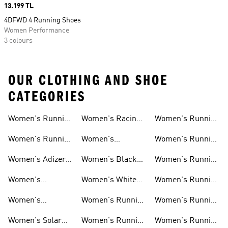
Price
13.199 TL
4DFWD 4 Running Shoes
Women Performance
3 colours
OUR CLOTHING AND SHOE
CATEGORIES
Women's Running
Women's Racing
Women's Running
Shoes
Shoes
Shorts
Women's Running
Women's
Women's Running
New Arrivals
Marathon Shoes
Tights
Women's Adizero
Women's Black
Women's Running
Shoes
Running Shoes
Jackets
Women's
Women's White
Women's Running
Ultraboost Shoes
Running Shoes
Bras
Women's
Women's Running
Women's Running
Supernova Shoes
Clothing
Accessories
Women's Solar
Women's Running
Women's Running