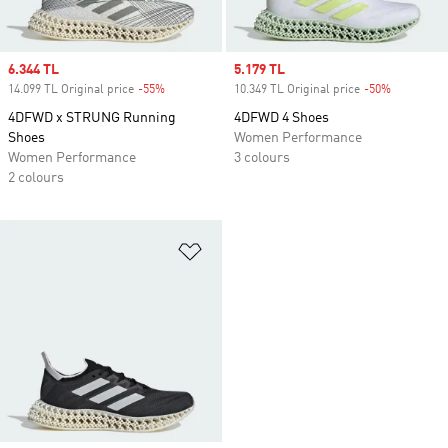
Sale price
6.344 TL
Sale price
5.179 TL
14.099 TL Original price
-55%
Discount
10.349 TL Original price
-50%
Discount
4DFWD x STRUNG Running
4DFWD 4 Shoes
Shoes
Women Performance
Women Performance
3 colours
2 colours
Add to Wishlist