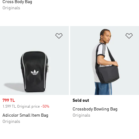
Cross Body Bag
Originals
Add to Wishlist
Ad
Sale price
799 TL
Sold out
1.599 TL Original price
-50%
Discount
Crossbody Bowling Bag
Adicolor Small Item Bag
Originals
Originals