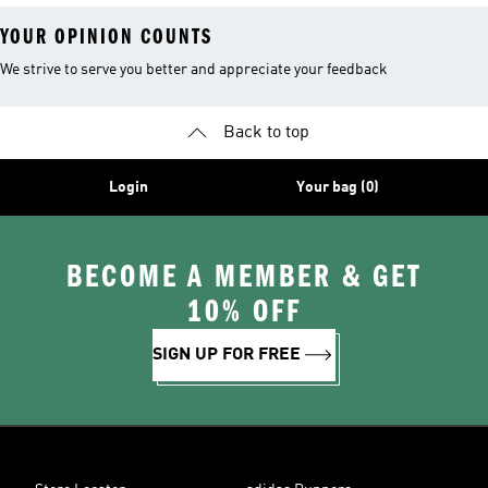
YOUR OPINION COUNTS
We strive to serve you better and appreciate your feedback
Back to top
Login
Your bag (0)
BECOME A MEMBER & GET
10% OFF
SIGN UP FOR FREE