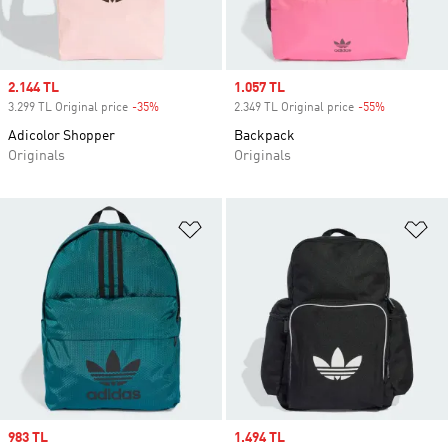
Sale price
2.144 TL
Sale price
1.057 TL
3.299 TL Original price
-35%
Discount
2.349 TL Original price
-55%
Discount
Adicolor Shopper
Backpack
Originals
Originals
Add to Wishlist
Ad
Sale price
983 TL
Sale price
1.494 TL