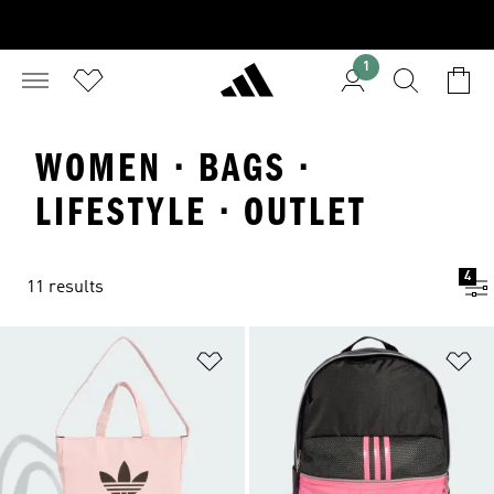
1
WOMEN · BAGS ·
LIFESTYLE · OUTLET
4
11 results
Add to Wishlist
Ad