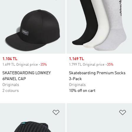
Sale price
1.104 TL
Sale price
1.169 TL
1.699 TL Original price
-35%
Discount
1.799 TL Original price
-35%
Discount
SKATEBOARDING LOWKEY
Skateboarding Premium Socks
6PANEL CAP
3-Pack
Originals
Originals
2 colours
10% off on cart
Add to Wishlist
Ad