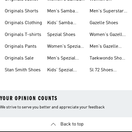
Shoes
Superstar Shoes
Originals Shorts
Men's Samba
Men's Superstar
Shoes
Shoes
Originals Clothing
Kids' Samba
Gazelle Shoes
Shoes
Originals T-shirts
Spezial Shoes
Women's Gazelle
Shoes
Originals Pants
Women's Spezial
Men's Gazelle
Shoes
Shoes
Originals Sale
Men's Spezial
Taekwondo Shoes
Shoes
Collections
Stan Smith Shoes
Kids' Spezial
Sl 72 Shoes
Shoes
Collections
YOUR OPINION COUNTS
We strive to serve you better and appreciate your feedback
Back to top