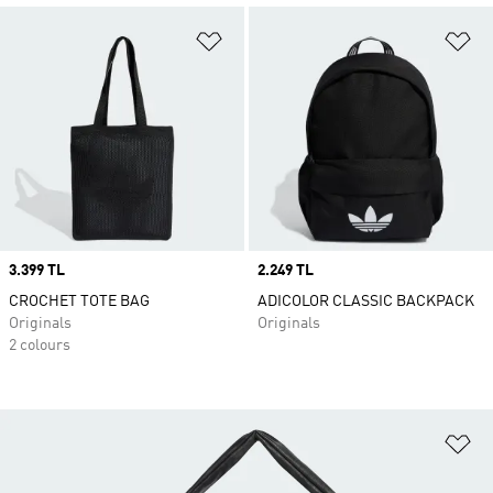
Add to Wishlist
Ad
Price
3.399 TL
Price
2.249 TL
CROCHET TOTE BAG
ADICOLOR CLASSIC BACKPACK
Originals
Originals
2 colours
Ad