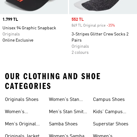
Price
1.799 TL
Sale price
552 TL
849 TL Original price
-35%
Discount
Unisex 94 Graphic Snapback
Originals
3-Stripes Glitter Crew Socks 2
Online Exclusive
Pairs
Originals
2 colours
OUR CLOTHING AND SHOE
CATEGORIES
Originals Shoes
Women's Stan
Campus Shoes
Smith Shoes
Women's
Men's Stan Smith
Kids' Campus
Originals Shoes
Shoes
Shoes
Men's Original
Samba Shoes
Superstar Shoes
Shoes
Originals Jacket
Women's Samba
Women's