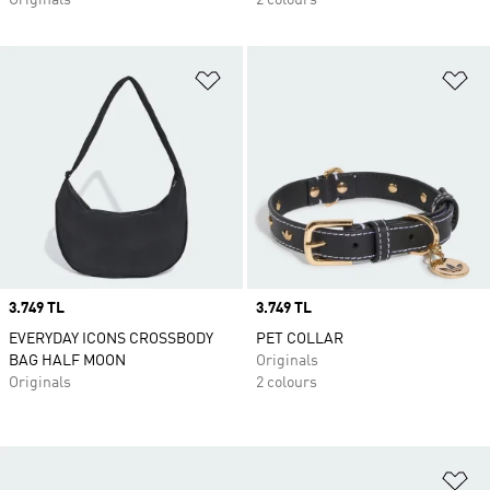
Originals
2 colours
Add to Wishlist
Ad
Price
3.749 TL
Price
3.749 TL
EVERYDAY ICONS CROSSBODY
PET COLLAR
BAG HALF MOON
Originals
Originals
2 colours
Ad