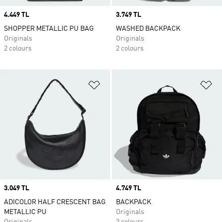
Price
4.449 TL
Price
3.749 TL
SHOPPER METALLIC PU BAG
WASHED BACKPACK
Originals
Originals
2 colours
2 colours
Add to Wishlist
Ad
Price
3.049 TL
Price
4.749 TL
ADICOLOR HALF CRESCENT BAG
BACKPACK
METALLIC PU
Originals