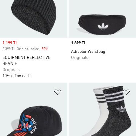
Sale price
1.199 TL
Price
1.899 TL
2.399 TL Original price
-50%
Discount
Adicolor Waistbag
EQUIPMENT REFLECTIVE
Originals
BEANIE
Originals
10% off on cart
Add to Wishlist
Ad