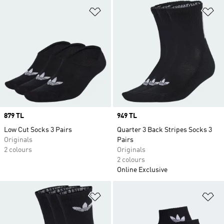
Add to Wishlist
Ad
Price
879 TL
Price
949 TL
Low Cut Socks 3 Pairs
Quarter 3 Back Stripes Socks 3
Originals
Pairs
2 colours
Originals
2 colours
Online Exclusive
Add to Wishlist
Ad