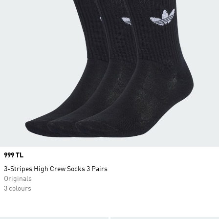
Price
999 TL
3-Stripes High Crew Socks 3 Pairs
Originals
3 colours