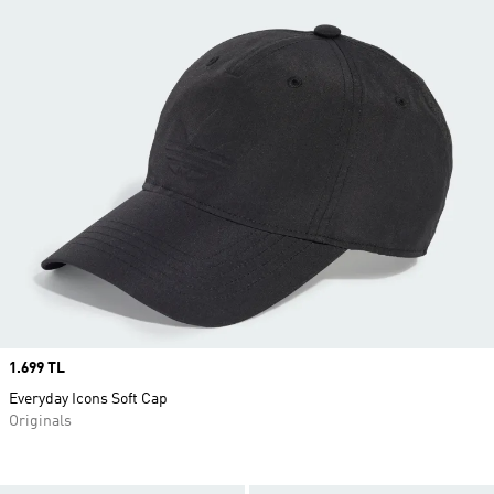
Price
1.699 TL
Everyday Icons Soft Cap
Originals