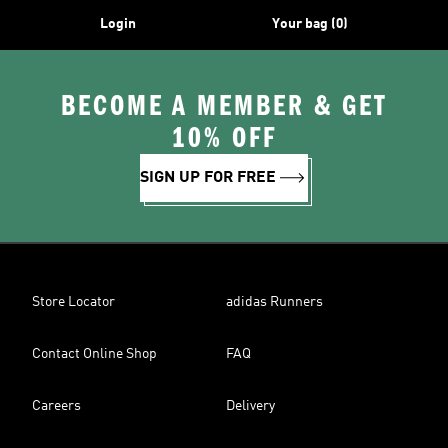
Login
Your bag (0)
BECOME A MEMBER & GET
10% OFF
SIGN UP FOR FREE
Store Locator
adidas Runners
Contact Online Shop
FAQ
Careers
Delivery