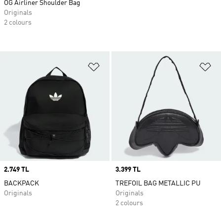
OG Airliner Shoulder Bag
Originals
2 colours
Add to Wishlist
Ad
Price
2.749 TL
Price
3.399 TL
BACKPACK
TREFOIL BAG METALLIC PU
Originals
Originals
2 colours