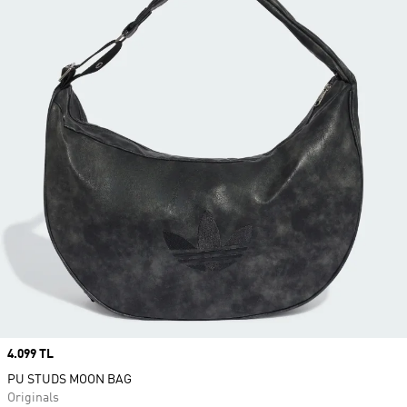
Price
4.099 TL
PU STUDS MOON BAG
Originals