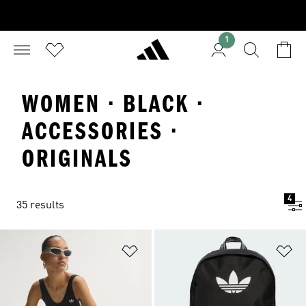
1
WOMEN · BLACK ·
ACCESSORIES ·
ORIGINALS
4
35 results
Add to Wishlist
Ad