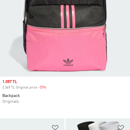
Sale price
1.057 TL
2.349 TL Original price
-55%
Discount
Backpack
Originals
Add to Wishlist
Ad