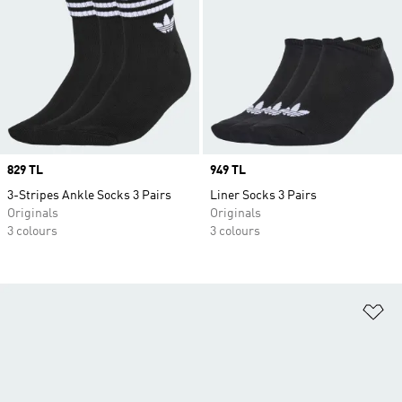
Price
829 TL
Price
949 TL
3-Stripes Ankle Socks 3 Pairs
Liner Socks 3 Pairs
Originals
Originals
3 colours
3 colours
Ad