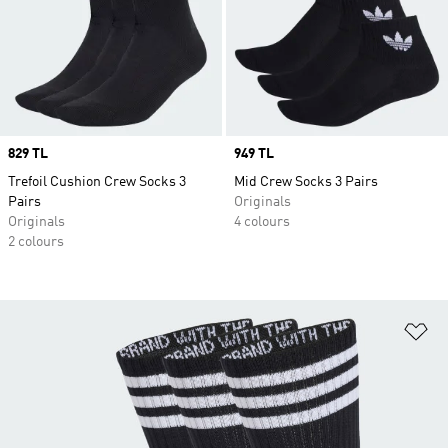
Price
829 TL
Price
949 TL
Trefoil Cushion Crew Socks 3
Mid Crew Socks 3 Pairs
Pairs
Originals
Originals
4 colours
2 colours
Ad