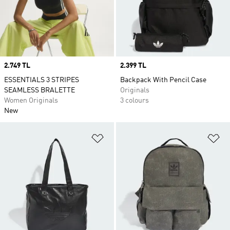
Price
2.749 TL
Price
2.399 TL
ESSENTIALS 3 STRIPES
Backpack With Pencil Case
SEAMLESS BRALETTE
Originals
Women Originals
3 colours
New
Add to Wishlist
Ad