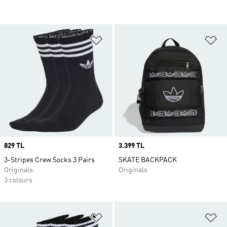
Add to Wishlist
Ad
Price
829 TL
Price
3.399 TL
3-Stripes Crew Socks 3 Pairs
SKATE BACKPACK
Originals
Originals
3 colours
Add to Wishlist
Ad