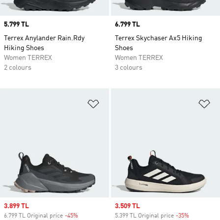
Price
5.799 TL
Price
6.799 TL
Terrex Anylander Rain.Rdy
Terrex Skychaser Ax5 Hiking
Hiking Shoes
Shoes
Women TERREX
Women TERREX
2 colours
3 colours
Add to Wishlist
Ad
Sale price
3.899 TL
Sale price
3.509 TL
6.799 TL Original price
-45%
Discount
5.399 TL Original price
-35%
Discount