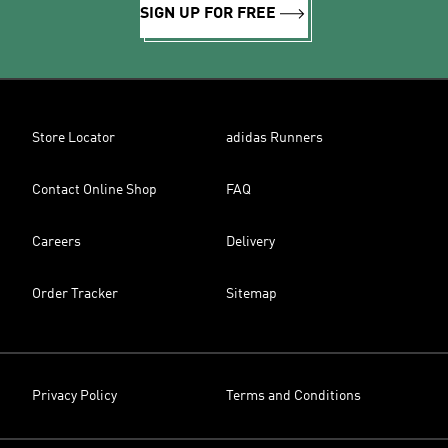
SIGN UP FOR FREE
Store Locator
adidas Runners
Contact Online Shop
FAQ
Careers
Delivery
Order Tracker
Sitemap
Privacy Policy
Terms and Conditions