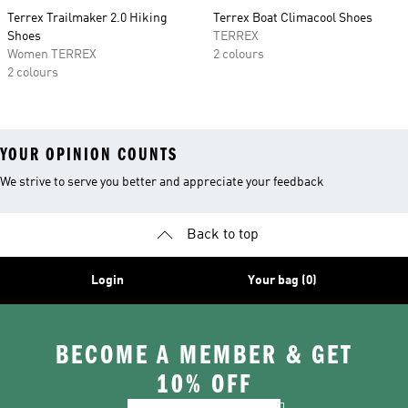
Terrex Trailmaker 2.0 Hiking
Terrex Boat Climacool Shoes
Shoes
TERREX
Women TERREX
2 colours
2 colours
YOUR OPINION COUNTS
We strive to serve you better and appreciate your feedback
Back to top
Login
Your bag (0)
BECOME A MEMBER & GET
10% OFF