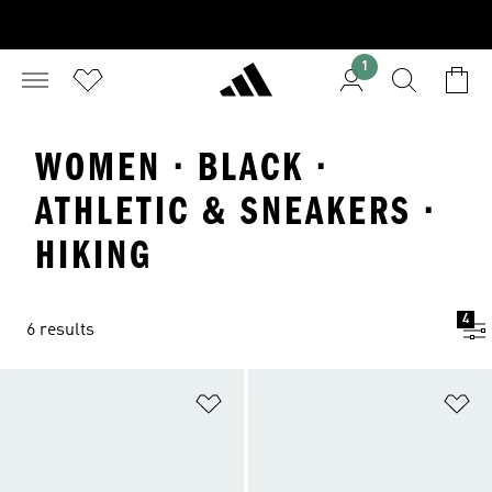
1
WOMEN · BLACK ·
ATHLETIC & SNEAKERS ·
HIKING
4
6 results
Add to Wishlist
Ad