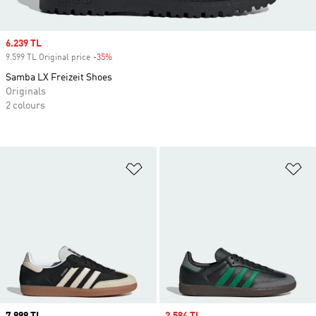
Sale price
6.239 TL
9.599 TL Original price
-35%
Discount
Samba LX Freizeit Shoes
Originals
2 colours
Add to Wishlist
Ad