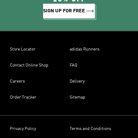
SIGN UP FOR FREE
Store Locator
adidas Runners
Contact Online Shop
FAQ
Careers
Delivery
Order Tracker
Sitemap
Privacy Policy
Terms and Conditions