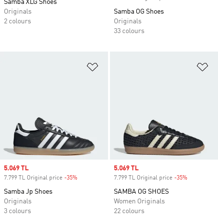
Samba XLG Shoes
Originals
Samba OG Shoes
2 colours
Originals
33 colours
Add to Wishlist
Ad
Sale price
5.069 TL
Sale price
5.069 TL
7.799 TL Original price
-35%
Discount
7.799 TL Original price
-35%
Discount
Samba Jp Shoes
SAMBA OG SHOES
Originals
Women Originals
3 colours
22 colours