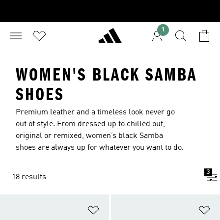
1
WOMEN'S BLACK SAMBA
SHOES
Premium leather and a timeless look never go
out of style. From dressed up to chilled out,
original or remixed, women’s black Samba
shoes are always up for whatever you want to do.
3
18 results
Add to Wishlist
Ad