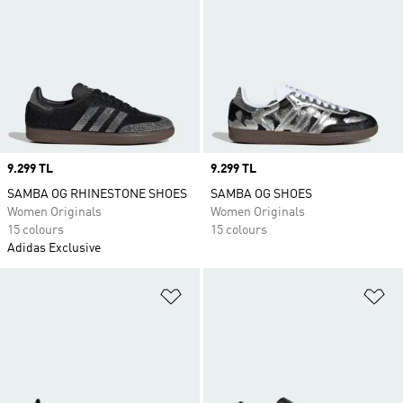
Price
9.299 TL
Price
9.299 TL
SAMBA OG RHINESTONE SHOES
SAMBA OG SHOES
Women Originals
Women Originals
15 colours
15 colours
Adidas Exclusive
Add to Wishlist
Ad