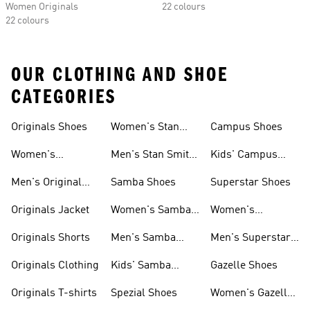
Women Originals
22 colours
22 colours
OUR CLOTHING AND SHOE
CATEGORIES
Originals Shoes
Women's Stan
Campus Shoes
Smith Shoes
Women's
Men's Stan Smith
Kids' Campus
Originals Shoes
Shoes
Shoes
Men's Original
Samba Shoes
Superstar Shoes
Shoes
Originals Jacket
Women's Samba
Women's
Shoes
Superstar Shoes
Originals Shorts
Men's Samba
Men's Superstar
Shoes
Shoes
Originals Clothing
Kids' Samba
Gazelle Shoes
Shoes
Originals T-shirts
Spezial Shoes
Women's Gazelle