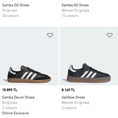
Samba OG Shoes
Samba OG Shoes
Originals
Women Originals
33 colours
15 colours
Add to Wishlist
Ad
Price
10.899 TL
Price
8.149 TL
Samba Decon Shoes
Sambae Shoes
Originals
Women Originals
2 colours
3 colours
Online Exclusive