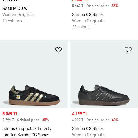
Price
7.999 TL
Sale price
2.584 TL
5.649 TL Original price
-55%
Discount
SAMBA OG W
Women Originals
Samba OG Shoes
15 colours
Women Originals
22 colours
Add to Wishlist
Ad
Sale price
5.069 TL
Sale price
4.199 TL
7.799 TL Original price
-35%
Discount
6.999 TL Original price
-40%
Discount
adidas Originals x Liberty
Samba OG Shoes
London Samba OG Shoes
Women Originals