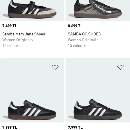
Price
7.499 TL
Price
8.699 TL
Samba Mary Jane Shoes
SAMBA OG SHOES
Women Originals
Women Originals
12 colours
15 colours
Add to Wishlist
Ad
Price
7.999 TL
Price
7.999 TL