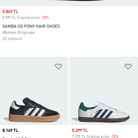
Sale price
5.849 TL
8.999 TL Original price
-35%
Discount
SAMBA OG PONY HAIR SHOES
Women Originals
22 colours
Add to Wishlist
Ad
Price
8.149 TL
Sale price
5.299 TL
7.199 TL Original price
-30%
Discount