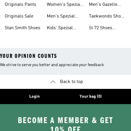
Shoes
Originals Pants
Women's Spezial
Men's Gazelle
Shoes
Shoes
Originals Sale
Men's Spezial
Taekwondo Shoes
Shoes
Collections
Stan Smith Shoes
Kids' Spezial
Sl 72 Shoes
Shoes
Collections
YOUR OPINION COUNTS
We strive to serve you better and appreciate your feedback
Back to top
Login
Your bag (0)
BECOME A MEMBER & GET
10% OFF