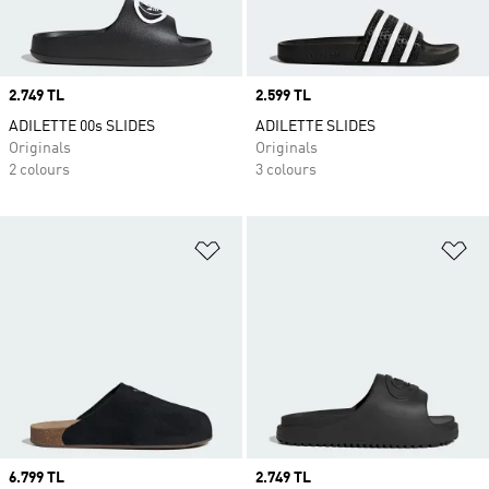
Price
2.749 TL
Price
2.599 TL
ADILETTE 00s SLIDES
ADILETTE SLIDES
Originals
Originals
2 colours
3 colours
Add to Wishlist
Ad
Price
6.799 TL
Price
2.749 TL