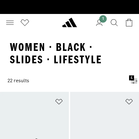
1
WOMEN · BLACK ·
SLIDES · LIFESTYLE
4
22 results
Add to Wishlist
Ad