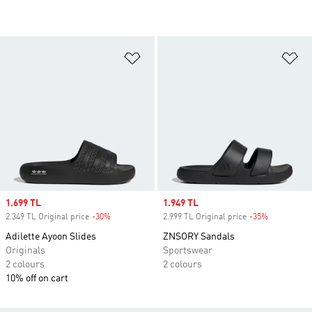
Add to Wishlist
Ad
Sale price
1.699 TL
Sale price
1.949 TL
2.349 TL Original price
-30%
Discount
2.999 TL Original price
-35%
Discount
Adilette Ayoon Slides
ZNSORY Sandals
Originals
Sportswear
2 colours
2 colours
10% off on cart