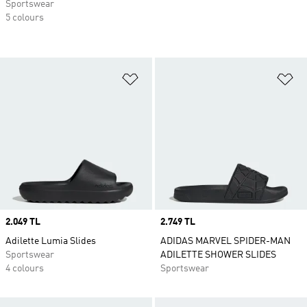
Sportswear
5 colours
Add to Wishlist
Ad
Price
2.049 TL
Price
2.749 TL
Adilette Lumia Slides
ADIDAS MARVEL SPIDER-MAN
Sportswear
ADILETTE SHOWER SLIDES
4 colours
Sportswear