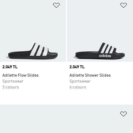
Add to Wishlist
Ad
Price
2.049 TL
Price
2.049 TL
Adilette Flow Slides
Adilette Shower Slides
Sportswear
Sportswear
5 colours
6 colours
Ad