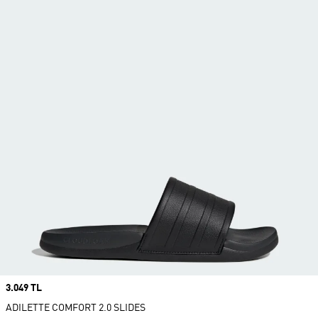
Price
3.049 TL
ADILETTE COMFORT 2.0 SLIDES