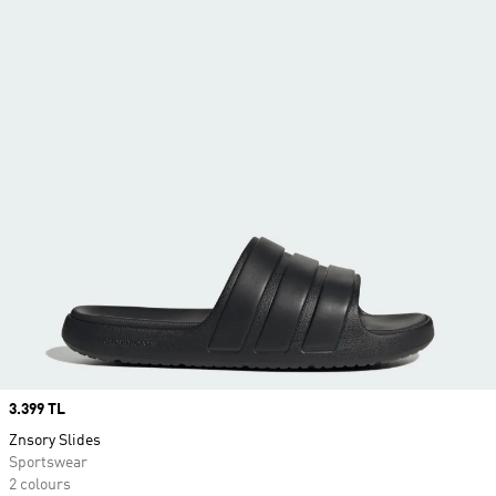
Price
3.399 TL
Znsory Slides
Sportswear
2 colours