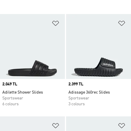
Add to Wishlist
Ad
Price
2.049 TL
Price
2.399 TL
Adilette Shower Slides
Adissage 360rec Slides
Sportswear
Sportswear
6 colours
3 colours
Add to Wishlist
Ad