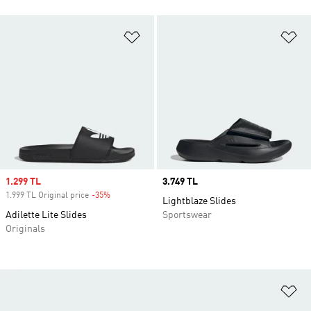
Add to Wishlist
Ad
Sale price
1.299 TL
Price
3.749 TL
1.999 TL Original price
-35%
Discount
Lightblaze Slides
Adilette Lite Slides
Sportswear
Originals
Ad