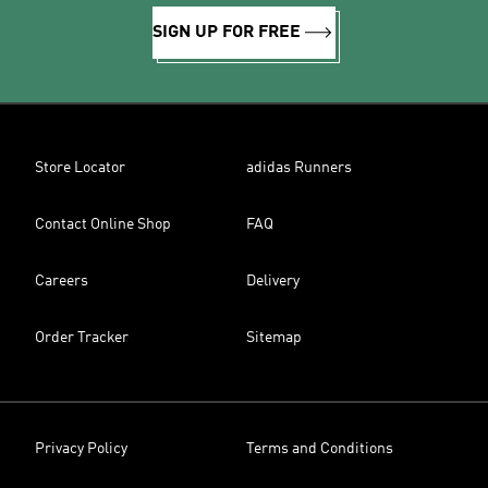
SIGN UP FOR FREE
Store Locator
adidas Runners
Contact Online Shop
FAQ
Careers
Delivery
Order Tracker
Sitemap
Privacy Policy
Terms and Conditions