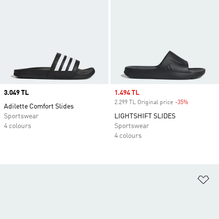
Price
3.049 TL
Sale price
1.494 TL
2.299 TL Original price
-35%
Discount
Adilette Comfort Slides
Sportswear
LIGHTSHIFT SLIDES
4 colours
Sportswear
4 colours
Ad