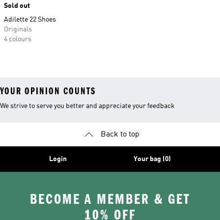
Sold out
Adilette 22 Shoes
Originals
4 colours
YOUR OPINION COUNTS
We strive to serve you better and appreciate your feedback
Back to top
Login
Your bag (0)
BECOME A MEMBER & GET
10% OFF