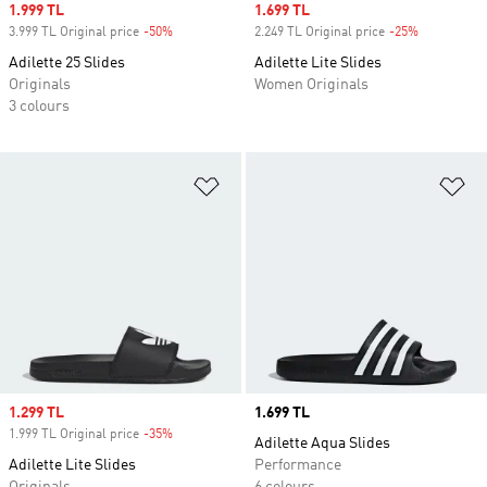
Sale price
1.999 TL
Sale price
1.699 TL
3.999 TL Original price
-50%
Discount
2.249 TL Original price
-25%
Discount
Adilette 25 Slides
Adilette Lite Slides
Originals
Women Originals
3 colours
Add to Wishlist
Ad
Sale price
1.299 TL
Price
1.699 TL
1.999 TL Original price
-35%
Discount
Adilette Aqua Slides
Adilette Lite Slides
Performance