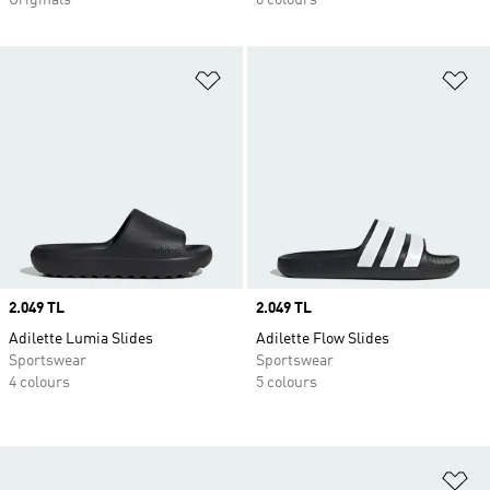
Originals
6 colours
Add to Wishlist
Ad
Price
2.049 TL
Price
2.049 TL
Adilette Lumia Slides
Adilette Flow Slides
Sportswear
Sportswear
4 colours
5 colours
Ad