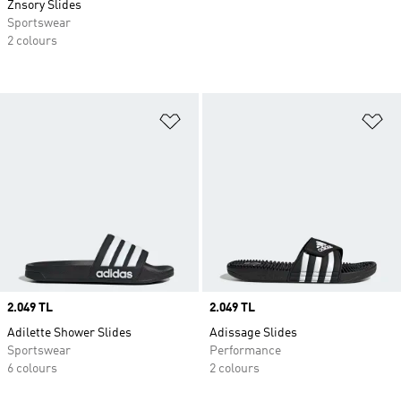
Znsory Slides
Sportswear
2 colours
Add to Wishlist
Ad
Price
2.049 TL
Price
2.049 TL
Adilette Shower Slides
Adissage Slides
Sportswear
Performance
6 colours
2 colours