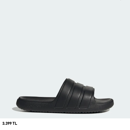
Price
3.399 TL