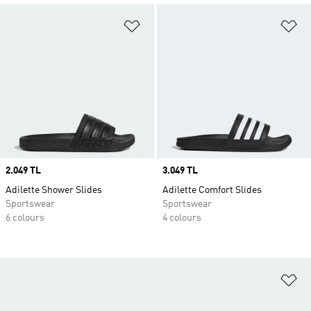
Add to Wishlist
Ad
Price
2.049 TL
Price
3.049 TL
Adilette Shower Slides
Adilette Comfort Slides
Sportswear
Sportswear
6 colours
4 colours
Ad