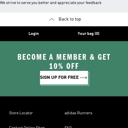
We strive to serve you better and appreciate your feedback
Back to top
Login
Your bag (0)
BECOME A MEMBER & GET
10% OFF
SIGN UP FOR FREE
Store Locator
adidas Runners