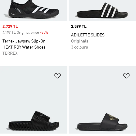
Sale price
2.729 TL
Price
2.599 TL
4.199 TL Original price
-35%
Discount
ADILETTE SLIDES
Terrex Jawpaw Slip-On
Originals
HEAT.RDY Water Shoes
3 colours
TERREX
Add to Wishlist
Ad