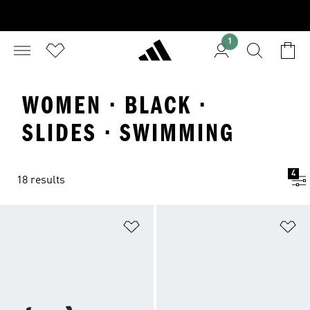
1
WOMEN · BLACK ·
SLIDES · SWIMMING
4
18 results
Add to Wishlist
Ad