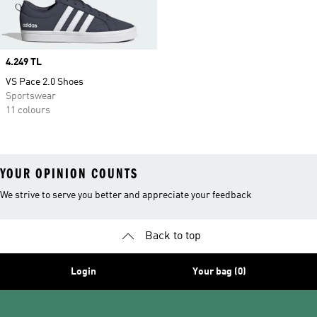
Price
4.249 TL
VS Pace 2.0 Shoes
Sportswear
11 colours
YOUR OPINION COUNTS
We strive to serve you better and appreciate your feedback
Back to top
Login
Your bag (0)