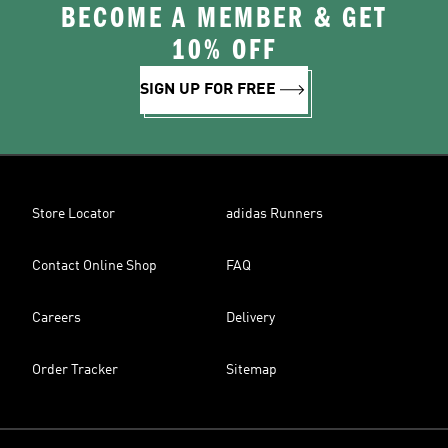
BECOME A MEMBER & GET
10% OFF
SIGN UP FOR FREE
Store Locator
adidas Runners
Contact Online Shop
FAQ
Careers
Delivery
Order Tracker
Sitemap