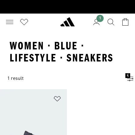
1
WOMEN · BLUE ·
LIFESTYLE · SNEAKERS
4
1 result
Add to Wishlist