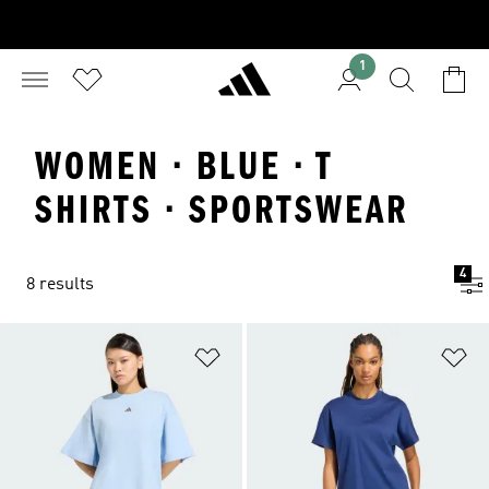
1
WOMEN · BLUE · T
SHIRTS · SPORTSWEAR
4
8 results
Add to Wishlist
Ad