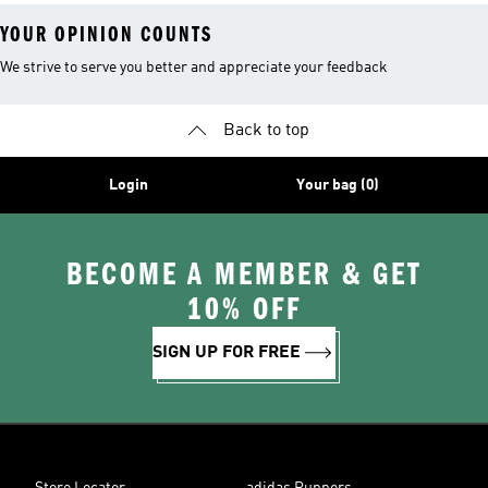
YOUR OPINION COUNTS
We strive to serve you better and appreciate your feedback
Back to top
Login
Your bag (0)
BECOME A MEMBER & GET
10% OFF
SIGN UP FOR FREE