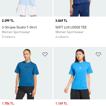
Price
2.399 TL
Price
3.049 TL
3-Stripes Studio T-Shirt
SOFT LUX LOOSE TEE
Women Sportswear
Women Sportswear
5 colours
4 colours
Add to Wishlist
Ad
Sale price
1.754 TL
Sale price
1.169 TL