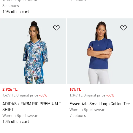
Women Sportswear
5 colours
3 colours
10% off on cart
Add to Wishlist
Ad
Sale price
2.924 TL
Sale price
674 TL
4.499 TL Original price
-35%
Discount
1.349 TL Original price
-50%
Discount
ADIDAS x FARM RIO PREMIUM T-
Essentials Small Logo Cotton Tee
SHIRT
Women Sportswear
Women Sportswear
7 colours
10% off on cart