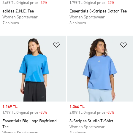
2.699 TL Original price
-35%
Discount
1.799 TL Original price
-35%
Discount
adidas Z.N.E. Tee
Essentials 3-Stripes Cotton Tee
Women Sportswear
Women Sportswear
7 colours
3 colours
Add to Wishlist
Ad
Sale price
1.169 TL
Sale price
1.364 TL
1.799 TL Original price
-35%
Discount
2.099 TL Original price
-35%
Discount
Essentials Big Logo Boyfriend
3-Stripes Studio T-Shirt
Tee
Women Sportswear