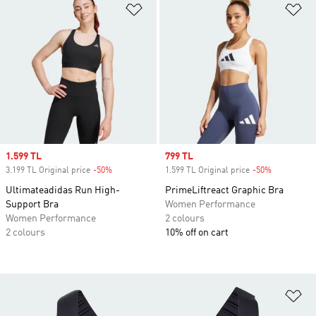
Add to Wishlist
Ad
Sale price
1.599 TL
Sale price
799 TL
3.199 TL Original price
-50%
Discount
1.599 TL Original price
-50%
Discount
Ultimateadidas Run High-
PrimeLiftreact Graphic Bra
Support Bra
Women Performance
Women Performance
2 colours
2 colours
10% off on cart
Ad