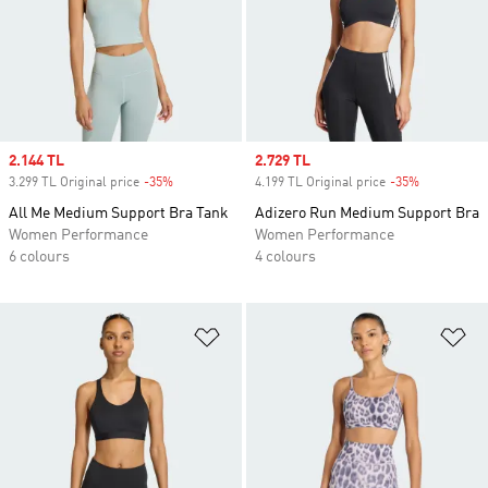
Sale price
2.144 TL
Sale price
2.729 TL
3.299 TL Original price
-35%
Discount
4.199 TL Original price
-35%
Discount
All Me Medium Support Bra Tank
Adizero Run Medium Support Bra
Women Performance
Women Performance
6 colours
4 colours
Add to Wishlist
Ad