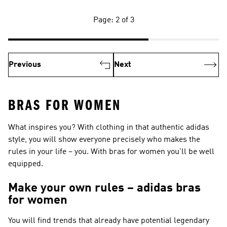
Page: 2 of 3
Previous
Next
BRAS FOR WOMEN
What inspires you? With clothing in that authentic adidas
style, you will show everyone precisely who makes the
rules in your life – you. With bras for women you'll be well
equipped.
Make your own rules – adidas bras
for women
You will find trends that already have potential legendary