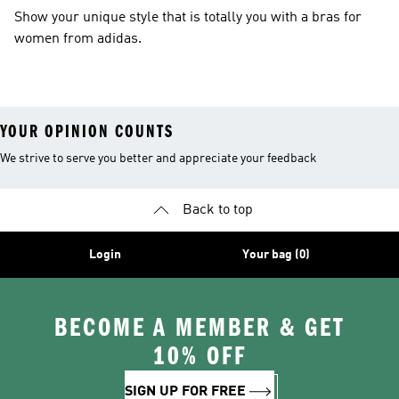
Show your unique style that is totally you with a bras for
women from adidas.
YOUR OPINION COUNTS
We strive to serve you better and appreciate your feedback
Back to top
Login
Your bag (0)
BECOME A MEMBER & GET
10% OFF
SIGN UP FOR FREE