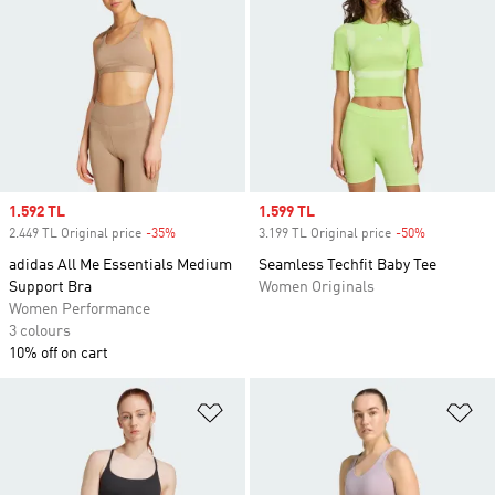
Sale price
1.592 TL
Sale price
1.599 TL
2.449 TL Original price
-35%
Discount
3.199 TL Original price
-50%
Discount
adidas All Me Essentials Medium
Seamless Techfit Baby Tee
Support Bra
Women Originals
Women Performance
3 colours
10% off on cart
Add to Wishlist
Ad