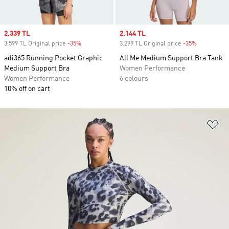
Sale price
2.339 TL
Sale price
2.144 TL
3.599 TL Original price
-35%
Discount
3.299 TL Original price
-35%
Discount
adi365 Running Pocket Graphic
All Me Medium Support Bra Tank
Medium Support Bra
Women Performance
Women Performance
6 colours
10% off on cart
Ad