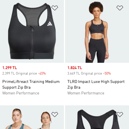
Add to Wishlist
Ad
Sale price
1.299 TL
Sale price
1.824 TL
2.399 TL Original price
-45%
Discount
3.649 TL Original price
-50%
Discount
PrimeLiftreact Training Medium
TLRD Impact Luxe High Support
Support Zip Bra
Zip Bra
Women Performance
Women Performance
Add to Wishlist
Ad