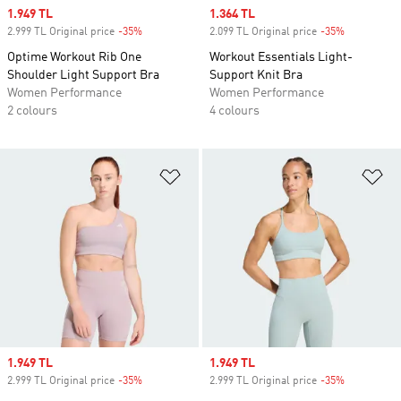
Sale price
1.949 TL
Sale price
1.364 TL
2.999 TL Original price
-35%
Discount
2.099 TL Original price
-35%
Discount
Optime Workout Rib One
Workout Essentials Light-
Shoulder Light Support Bra
Support Knit Bra
Women Performance
Women Performance
2 colours
4 colours
Add to Wishlist
Ad
Sale price
1.949 TL
Sale price
1.949 TL
2.999 TL Original price
-35%
Discount
2.999 TL Original price
-35%
Discount