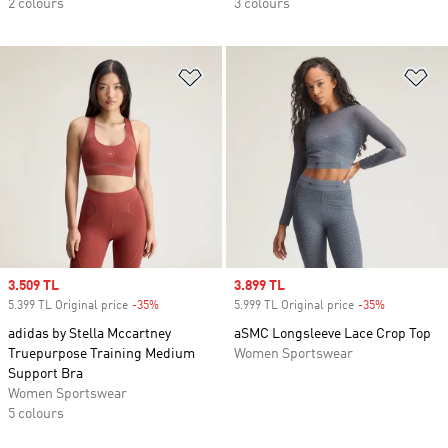
2 colours
3 colours
Add to Wishlist
Ad
Sale price
3.509 TL
Sale price
3.899 TL
5.399 TL Original price
-35%
Discount
5.999 TL Original price
-35%
Discount
adidas by Stella Mccartney
aSMC Longsleeve Lace Crop Top
Truepurpose Training Medium
Women Sportswear
Support Bra
Women Sportswear
5 colours