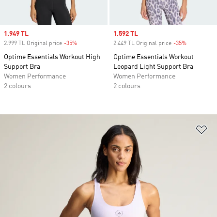
Sale price
1.949 TL
Sale price
1.592 TL
2.999 TL Original price
-35%
Discount
2.449 TL Original price
-35%
Discount
Optime Essentials Workout High
Optime Essentials Workout
Support Bra
Leopard Light Support Bra
Women Performance
Women Performance
2 colours
2 colours
Ad