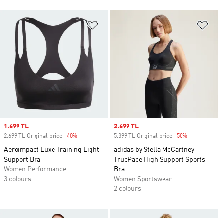
Add to Wishlist
Ad
Sale price
1.699 TL
Sale price
2.699 TL
2.699 TL Original price
-40%
Discount
5.399 TL Original price
-50%
Discount
Aeroimpact Luxe Training Light-
adidas by Stella McCartney
Support Bra
TruePace High Support Sports
Women Performance
Bra
3 colours
Women Sportswear
2 colours