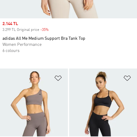
Sale price
2.144 TL
3.299 TL Original price
-35%
Discount
adidas All Me Medium Support Bra Tank Top
Women Performance
6 colours
Add to Wishlist
Ad