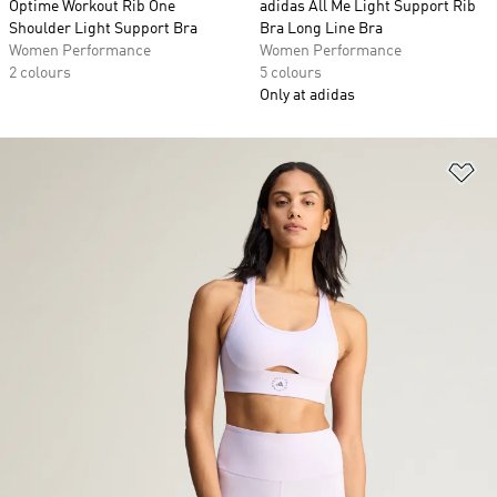
Optime Workout Rib One
adidas All Me Light Support Rib
Shoulder Light Support Bra
Bra Long Line Bra
Women Performance
Women Performance
2 colours
5 colours
Only at adidas
Ad