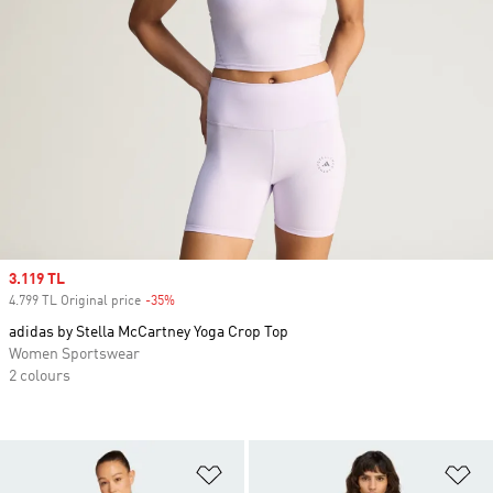
Sale price
3.119 TL
4.799 TL Original price
-35%
Discount
adidas by Stella McCartney Yoga Crop Top
Women Sportswear
2 colours
Add to Wishlist
Ad