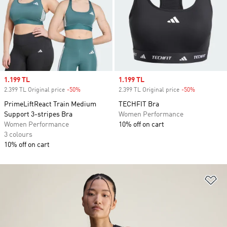
Sale price
1.199 TL
Sale price
1.199 TL
2.399 TL Original price
-50%
Discount
2.399 TL Original price
-50%
Discount
PrimeLiftReact Train Medium
TECHFIT Bra
Support 3-stripes Bra
Women Performance
Women Performance
10% off on cart
3 colours
10% off on cart
Ad