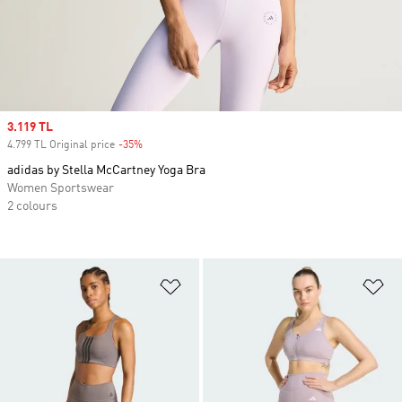
Sale price
3.119 TL
4.799 TL Original price
-35%
Discount
adidas by Stella McCartney Yoga Bra
Women Sportswear
2 colours
Add to Wishlist
Ad