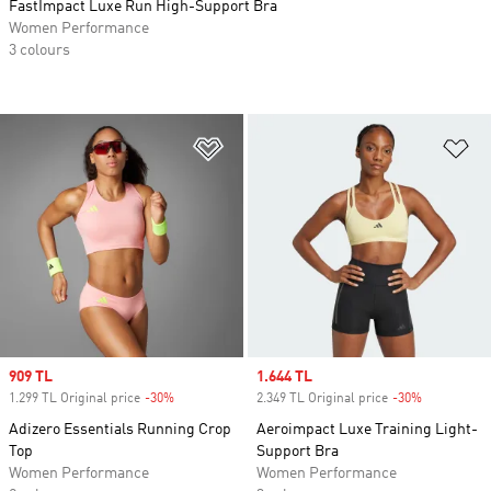
FastImpact Luxe Run High-Support Bra
Women Performance
3 colours
Add to Wishlist
Ad
Sale price
909 TL
Sale price
1.644 TL
1.299 TL Original price
-30%
Discount
2.349 TL Original price
-30%
Discount
Adizero Essentials Running Crop
Aeroimpact Luxe Training Light-
Top
Support Bra
Women Performance
Women Performance