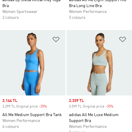
adidas By Stella McCartney Yoga
adidas All Me Light Support Rib
Bra
Bra Long Line Bra
Women Sportswear
Women Performance
2 colours
5 colours
Add to Wishlist
Ad
Sale price
2.144 TL
Sale price
2.339 TL
3.299 TL Original price
-35%
Discount
3.599 TL Original price
-35%
Discount
All Me Medium Support Bra Tank
adidas All Me Luxe Medium
Women Performance
Support Bra
6 colours
Women Performance