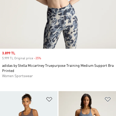
Sale price
3.899 TL
5.999 TL Original price
-35%
Discount
adidas by Stella Mccartney Truepurpose Training Medium Support Bra
Printed
Women Sportswear
Add to Wishlist
Ad