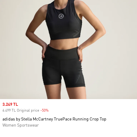
Sale price
3.249 TL
6.499 TL Original price
-50%
Discount
adidas by Stella McCartney TruePace Running Crop Top
Women Sportswear