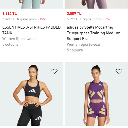
Sale price
1.364 TL
Sale price
3.509 TL
2.099 TL Original price
-35%
Discount
5.399 TL Original price
-35%
Discount
ESSENTIALS 3-STRIPES PADDED
adidas by Stella Mccartney
TANK
Truepurpose Training Medium
Women Sportswear
Support Bra
3 colours
Women Sportswear
5 colours
Add to Wishlist
Ad