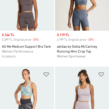
Sale price
2.144 TL
Sale price
3.119 TL
3.299 TL Original price
-35%
Discount
4.799 TL Original price
-35%
Discount
All Me Medium Support Bra Tank
adidas by Stella McCartney
Women Performance
Running Mini Crop Top
6 colours
Women Sportswear
Add to Wishlist
Ad