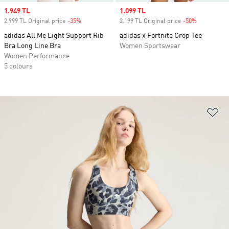
Sale price
1.949 TL
Sale price
1.099 TL
2.999 TL Original price
-35%
Discount
2.199 TL Original price
-50%
Discount
adidas All Me Light Support Rib
adidas x Fortnite Crop Tee
Bra Long Line Bra
Women Sportswear
Women Performance
5 colours
Ad