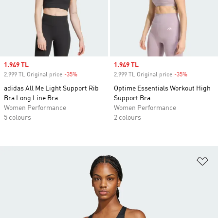
Sale price
1.949 TL
Sale price
1.949 TL
2.999 TL Original price
-35%
Discount
2.999 TL Original price
-35%
Discount
adidas All Me Light Support Rib
Optime Essentials Workout High
Bra Long Line Bra
Support Bra
Women Performance
Women Performance
5 colours
2 colours
Ad