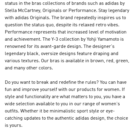
status in the bras collections of brands such as
adidas by
Stella McCartney, Originals or Performance
. Stay legendary
with
adidas Originals
. The brand repeatedly inspires us to
question the status quo, despite its relaxed retro vibes.
Performance
represents that increased level of motivation
and achievement. The
Y-3
collection by Yohji Yamamoto is
renowned for its avant-garde design. The designer's
legendary black, oversize designs feature draping and
various textures. Our bras is available in brown, red, green,
and many other colors.
Do you want to break and redefine the rules? You can have
fun and improve yourself with our products for women. If
style and functionality are what matters to you, you have a
wide selection available to you in our range of women's
outfits. Whether it be minimalistic sport style or eye-
catching updates to the authentic adidas design, the choice
is yours.