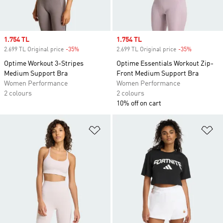
Sale price
1.754 TL
Sale price
1.754 TL
2.699 TL Original price
-35%
Discount
2.699 TL Original price
-35%
Discount
Optime Workout 3-Stripes
Optime Essentials Workout Zip-
Medium Support Bra
Front Medium Support Bra
Women Performance
Women Performance
2 colours
2 colours
10% off on cart
Add to Wishlist
Ad