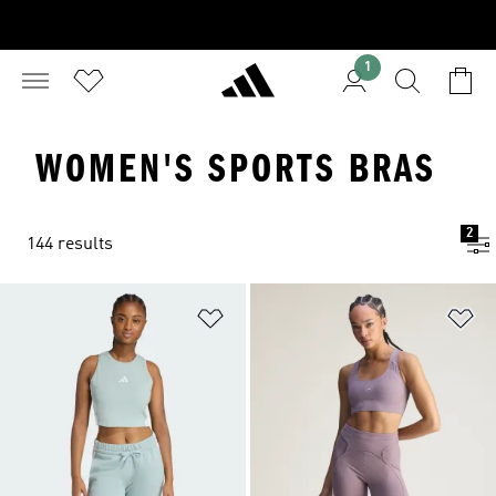
1
WOMEN'S SPORTS BRAS
2
144 results
Add to Wishlist
Ad