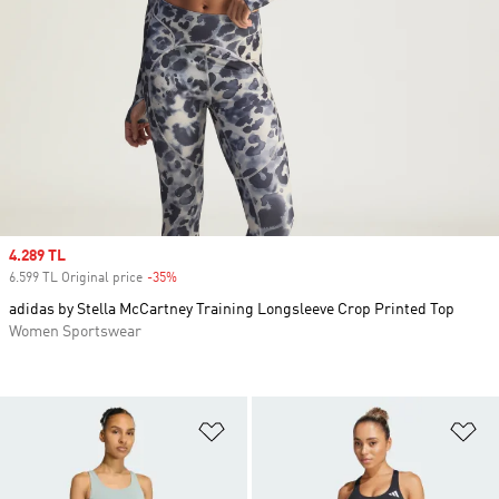
Sale price
4.289 TL
6.599 TL Original price
-35%
Discount
adidas by Stella McCartney Training Longsleeve Crop Printed Top
Women Sportswear
Add to Wishlist
Ad