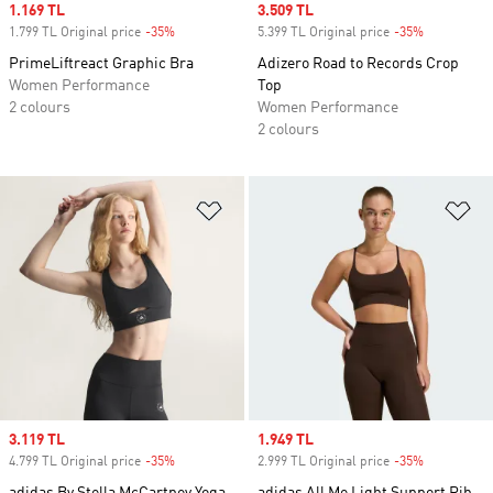
Sale price
1.169 TL
Sale price
3.509 TL
1.799 TL Original price
-35%
Discount
5.399 TL Original price
-35%
Discount
PrimeLiftreact Graphic Bra
Adizero Road to Records Crop
Women Performance
Top
2 colours
Women Performance
2 colours
Add to Wishlist
Ad
Sale price
3.119 TL
Sale price
1.949 TL
4.799 TL Original price
-35%
Discount
2.999 TL Original price
-35%
Discount