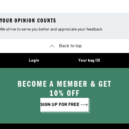
YOUR OPINION COUNTS
We strive to serve you better and appreciate your feedback
Back to top
Login
Your bag (0)
BECOME A MEMBER & GET
10% OFF
SIGN UP FOR FREE