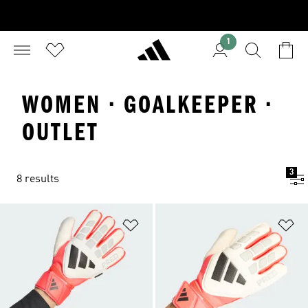
1
WOMEN · GOALKEEPER ·
OUTLET
3
8 results
Add to Wishlist
Ad