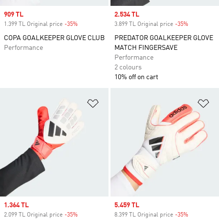
Sale price
909 TL
Sale price
2.534 TL
1.399 TL Original price
-35%
Discount
3.899 TL Original price
-35%
Discount
COPA GOALKEEPER GLOVE CLUB
PREDATOR GOALKEEPER GLOVE
Performance
MATCH FINGERSAVE
Performance
2 colours
10% off on cart
Add to Wishlist
Ad
Sale price
1.364 TL
Sale price
5.459 TL
2.099 TL Original price
-35%
Discount
8.399 TL Original price
-35%
Discount