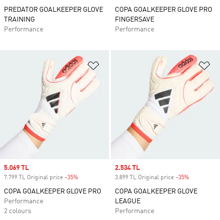
PREDATOR GOALKEEPER GLOVE
COPA GOALKEEPER GLOVE PRO
TRAINING
FINGERSAVE
Performance
Performance
Add to Wishlist
Ad
Sale price
5.069 TL
Sale price
2.534 TL
7.799 TL Original price
-35%
Discount
3.899 TL Original price
-35%
Discount
COPA GOALKEEPER GLOVE PRO
COPA GOALKEEPER GLOVE
Performance
LEAGUE
2 colours
Performance