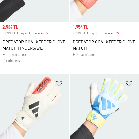
Sale price
2.534 TL
Sale price
1.754 TL
3.899 TL Original price
-35%
Discount
2.699 TL Original price
-35%
Discount
PREDATOR GOALKEEPER GLOVE
PREDATOR GOALKEEPER GLOVE
MATCH FINGERSAVE
MATCH
Performance
Performance
2 colours
Add to Wishlist
Ad