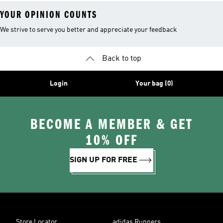
YOUR OPINION COUNTS
We strive to serve you better and appreciate your feedback
Back to top
Login
Your bag (0)
BECOME A MEMBER & GET
10% OFF
SIGN UP FOR FREE
Store Locator
adidas Runners