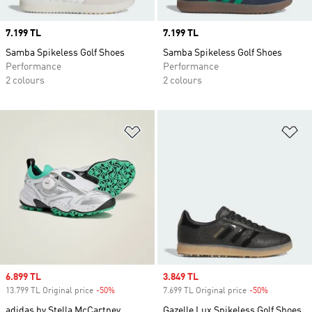
Price
7.199 TL
Price
7.199 TL
Samba Spikeless Golf Shoes
Samba Spikeless Golf Shoes
Performance
Performance
2 colours
2 colours
Add to Wishlist
Ad
Sale price
6.899 TL
Sale price
3.849 TL
13.799 TL Original price
-50%
Discount
7.699 TL Original price
-50%
Discount
adidas by Stella McCartney
Gazelle Lux Spikeless Golf Shoes