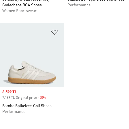
Codechaos BOA Shoes
Performance
Women Sportswear
Add to Wishlist
Sale price
3.599 TL
7.199 TL Original price
-50%
Discount
Samba Spikeless Golf Shoes
Performance