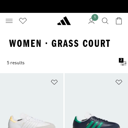
1
WOMEN · GRASS COURT
2
5 results
Add to Wishlist
Ad