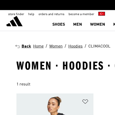
store finder
help
orders and returns
become a member
SHOES
MEN
WOMEN
Back
Home
Women
Hoodies
CLIMACOOL
WOMEN · HOODIES ·
1 result
Add to Wishlis