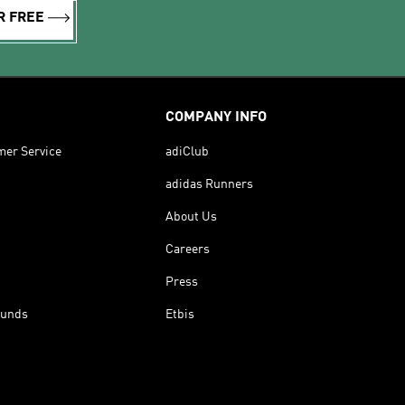
R FREE
COMPANY INFO
mer Service
adiClub
adidas Runners
About Us
Careers
Press
funds
Etbis