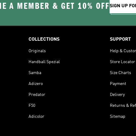
E A MEMBER & GET 10% OFF
SIGN UP FO
COLLECTIONS
SUPPORT
Originals
Help & Custo
Handball Spezial
Store Locator
Samba
Size Charts
Adizero
Payment
Predator
Delivery
F50
Returns & Re
Adicolor
Sitemap