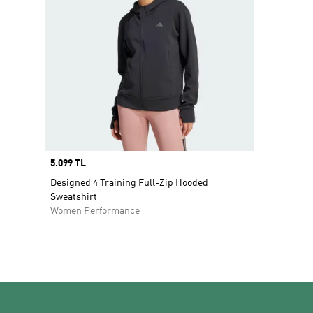
Price
5.099 TL
Designed 4 Training Full-Zip Hooded
Sweatshirt
Women Performance