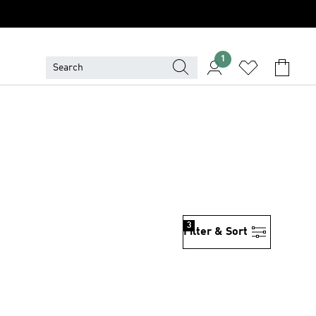
1
3
Filter & Sort