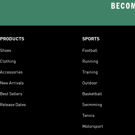
BECOM
PRODUCTS
SPORTS
Shoes
Football
Clothing
Running
Accessories
Training
New Arrivals
Outdoor
Best Sellers
Basketball
Release Dates
Swimming
Tennis
Motorsport