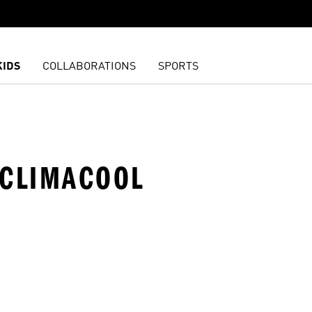
KIDS
COLLABORATIONS
SPORTS
 CLIMACOOL
t